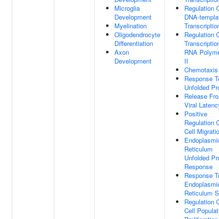
Microglia
Regulation 
Development
DNA-templa
Myelination
Transcriptio
Oligodendrocyte
Regulation 
Differentiation
Transcriptio
Axon
RNA Polym
Development
II
Chemotaxis
Response T
Unfolded Pr
Release Fr
Viral Latenc
Positive
Regulation 
Cell Migrati
Endoplasmi
Reticulum
Unfolded Pr
Response
Response T
Endoplasmi
Reticulum S
Regulation 
Cell Populat