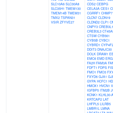
SLC10A6
SLC30A8
CDS2
CEBPG
SLC35H1
TMEM130
CELA3A
CES1
C
TMEM14B
TMEM31
CGRRF1
CHMP7
TMX2
TSPAN31
CLCN7
CLDN19
VSIR
ZFYVE27
CLDND2
CLP1
C
CNPY3
CREB3L
CREB3L3
CT45A
CTSW
CYB561
CYB5B
CYBC1
CYBRD1
CYP4F
DDIT3
DNAJC30
DOLK
DRAM1
E
EMC6
EMD
ERG
FA2H
FAM3A
FA
FDFT1
FDPS
FI
FMO1
FMO3
FX
FXYD6
GJA1
GJ
GYPA
HCFC1
HD
HMOX1
HVCN1
I
IGFBP5
ITM2B
J
KCNK1
KLHL30-
KRTCAP2
LAT
LHFPL5
LILRB5
LMBR1L
LMNA
LPCAT2
LTA
MA