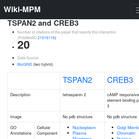
Wiki-MPM
TSPAN2 and CREB3
Number of citations of the paper that reports this interaction
(PubMedID
21516116
)
20
Data Source:
BioGRID
(two hybrid)
TSPAN2
CREB3
Description
tetraspanin 2
cAMP responsive
element binding p
3
Image
No pdb structure
No pdb structure
GO
Cellular
Nucleoplasm
Golgi Memb
Annotations
Component
Plasma
Chromatin
Membrane
Nucleus