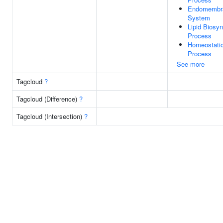
Endomembr
System
Lipid Biosyn
Process
Homeostati
Process
See more
Tagcloud
?
Tagcloud (Difference)
?
Tagcloud (Intersection)
?