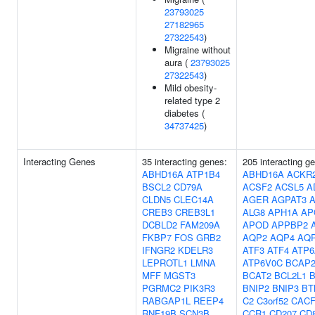
23793025
27182965
27322543
)
Migraine without
aura (
23793025
27322543
)
Mild obesity-
related type 2
diabetes (
34737425
)
Interacting Genes
35 interacting genes:
205 interacting g
ABHD16A
ATP1B4
ABHD16A
ACKR
BSCL2
CD79A
ACSF2
ACSL5
A
CLDN5
CLEC14A
AGER
AGPAT3
A
CREB3
CREB3L1
ALG8
APH1A
AP
DCBLD2
FAM209A
APOD
APPBP2
FKBP7
FOS
GRB2
AQP2
AQP4
AQ
IFNGR2
KDELR3
ATF3
ATF4
ATP6
LEPROTL1
LMNA
ATP6V0C
BCAP2
MFF
MGST3
BCAT2
BCL2L1
B
PGRMC2
PIK3R3
BNIP2
BNIP3
BT
RABGAP1L
REEP4
C2
C3orf52
CACF
RNF19B
SCN3B
CCR1
CD207
CD