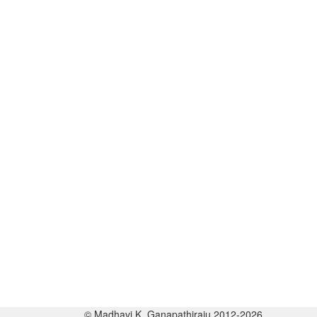
© Madhavi K. Ganapathiraju 2012-2026