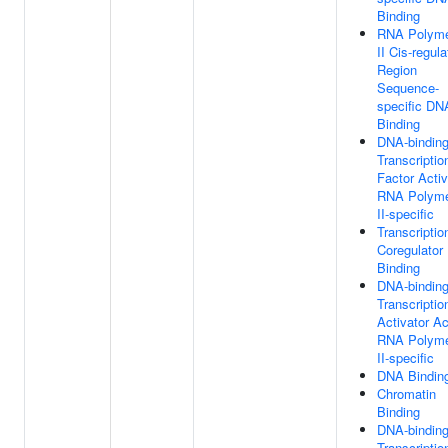
Binding
RNA Polym
II Cis-regula
Region
Sequence-
specific DN
Binding
DNA-bindin
Transcriptio
Factor Activ
RNA Polym
II-specific
Transcriptio
Coregulator
Binding
DNA-bindin
Transcriptio
Activator Act
RNA Polym
II-specific
DNA Bindin
Chromatin
Binding
DNA-bindin
Transcriptio