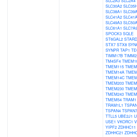
SLC2A3
SLC2A4
SLC30A2
SLC35
SLC38A1
SLC39
SLC41A2
SLC41
SLC49A3
SLC50
SLC61A1
SLC7A
SPOCK3
SQLE
ST6GAL2
STARD
STX7
STX8
SYN
SYNPR
TAP1
TE
TIMM17B
TIMM2
TM4SF4
TMEM1
TMEM115
TMEM
TMEM14A
TMEM
TMEM14C
TMEM
TMEM203
TMEM
TMEM230
TMEM
TMEM243
TMEM
TMEM54
TRAM1
TRAM1L1
TSPA
TSPAN4
TSPAN
TTLL5
UBE2J1
U
USE1
VKORC1
V
YIPF2
ZDHHC11
ZDHHC21
ZDHH