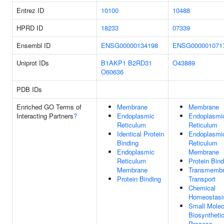
Entrez ID
10100
10488
HPRD ID
18233
07339
Ensembl ID
ENSG00000134198
ENSG000001071
Uniprot IDs
B1AKP1
B2RD31
O43889
O60636
PDB IDs
Enriched GO Terms of
Membrane
Membrane
Interacting Partners
?
Endoplasmic
Endoplasmi
Reticulum
Reticulum
Identical Protein
Endoplasmi
Binding
Reticulum
Endoplasmic
Membrane
Reticulum
Protein Bind
Membrane
Transmemb
Protein Binding
Transport
Chemical
Homeostasi
Small Molec
Biosyntheti
Process