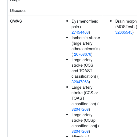
Diseases
GWAS
Dysmenorrheic
Brain morph
pain (
(MOSTest) (
27454463
)
32665545
)
Ischemic stroke
(large artery
atherosclerosis)
(
26708676
)
Large artery
stroke (CCS
and TOAST
classification) (
32047268
)
Large artery
stroke (CCS or
TOAST
classification) (
32047268
)
Large artery
stroke (CCSp
classification)j (
32047268
)
Migraine (