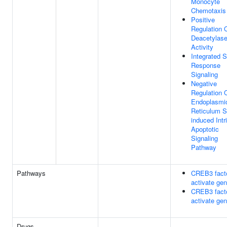
Monocyte
Chemotaxis
Positive
Regulation 
Deacetylas
Activity
Integrated S
Response
Signaling
Negative
Regulation 
Endoplasmi
Reticulum S
induced Intr
Apoptotic
Signaling
Pathway
Pathways
CREB3 fact
activate ge
CREB3 fact
activate ge
Drugs