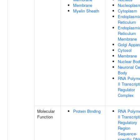
Membrane
Nucleoplas
Myelin Sheath
Cytoplasm
Endoplasmi
Reticulum
Endoplasmi
Reticulum
Membrane
Golgi Appar
Cytosol
Membrane
Nuclear Bo
Neuronal Ce
Body
RNA Polym
II Transcript
Regulator
Complex
Molecular
Protein Binding
RNA Polym
Function
II Transcript
Regulatory
Region
Sequence-
specific DN