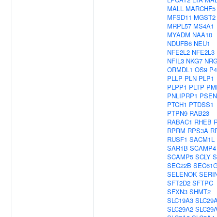
MALL
MARCHF5
MFSD11
MGST2
MRPL57
MS4A1
MYADM
NAA10
NDUFB6
NEU1
NFE2L2
NFE2L3
NFIL3
NKG7
NR
ORMDL1
OS9
P
PLLP
PLN
PLP1
PLPP1
PLTP
PM
PNLIPRP1
PSEN
PTCH1
PTDSS1
PTPN9
RAB23
RABAC1
RHEB
RPRM
RPS3A
R
RUSF1
SACM1L
SAR1B
SCAMP4
SCAMP5
SCLY
S
SEC22B
SEC61
SELENOK
SERI
SFT2D2
SFTPC
SFXN3
SHMT2
SLC19A3
SLC29
SLC29A2
SLC29