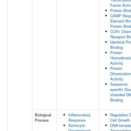
Factor Activ
Protein Bind
CAMP Resp
Element Bin
Protein Bind
CCR1 Chem
Receptor Bi
Identical Pr
Binding
Protein
Homodimeri
Activity
Protein
Dimerizatio
Activity
Sequence-
specific Dou
stranded D
Binding
Biological
Inflammatory
Regulation 
Process
Response
Cell Growth
Astrocyte
DNA-templa
Development
Transcriptio