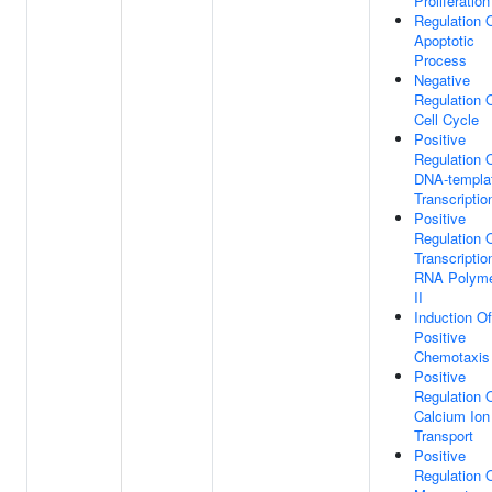
Proliferation
Regulation 
Apoptotic
Process
Negative
Regulation 
Cell Cycle
Positive
Regulation 
DNA-templa
Transcriptio
Positive
Regulation 
Transcriptio
RNA Polym
II
Induction Of
Positive
Chemotaxis
Positive
Regulation 
Calcium Ion
Transport
Positive
Regulation 