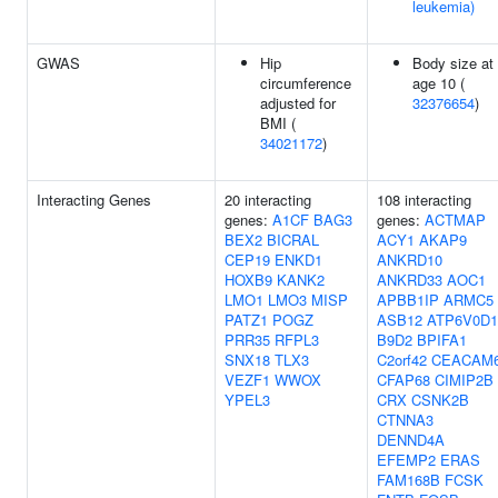
leukemia)
GWAS
Hip
Body size at
circumference
age 10 (
adjusted for
32376654
)
BMI (
34021172
)
Interacting Genes
20 interacting
108 interacting
genes:
A1CF
BAG3
genes:
ACTMAP
BEX2
BICRAL
ACY1
AKAP9
CEP19
ENKD1
ANKRD10
HOXB9
KANK2
ANKRD33
AOC1
LMO1
LMO3
MISP
APBB1IP
ARMC5
PATZ1
POGZ
ASB12
ATP6V0D1
PRR35
RFPL3
B9D2
BPIFA1
SNX18
TLX3
C2orf42
CEACAM
VEZF1
WWOX
CFAP68
CIMIP2B
YPEL3
CRX
CSNK2B
CTNNA3
DENND4A
EFEMP2
ERAS
FAM168B
FCSK