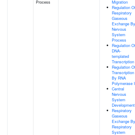
Process
Migration
Regulation O
Respiratory
Gaseous
Exchange B
Nervous
System
Process
Regulation O
DNA-
templated
Transcription
Regulation O
Transcription
By RNA
Polymerase I
Central
Nervous
System
Development
Respiratory
Gaseous
Exchange B
Respiratory
System