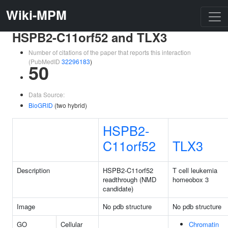
Wiki-MPM
HSPB2-C11orf52 and TLX3
Number of citations of the paper that reports this interaction
(PubMedID
32296183
)
50
Data Source:
BioGRID
(two hybrid)
HSPB2-
C11orf52
TLX3
Description
HSPB2-C11orf52
T cell leukemia
readthrough (NMD
homeobox 3
candidate)
Image
No pdb structure
No pdb structure
GO
Cellular
Chromatin