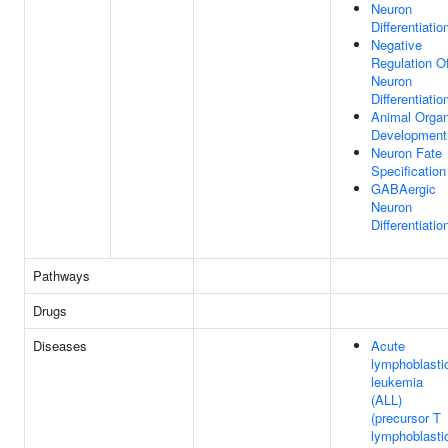
Neuron
Differentiatio
Negative
Regulation O
Neuron
Differentiatio
Animal Orga
Development
Neuron Fate
Specification
GABAergic
Neuron
Differentiatio
Pathways
Drugs
Diseases
Acute
lymphoblasti
leukemia
(ALL)
(precursor T
lymphoblasti