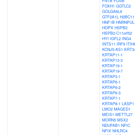
FNTB
FOSB
FOXH1
GGTLC2
GOLGA6L9
GTF2A1L
H2BC11
HNF1B
HNRNPUL
HOPX
HSPB2
HSPB2-C11orf52
HYI
IGFL2
ING4
INTS11
IRF9
ITIH
KCNJ5-AS1
KRT3
KRTAP11-1
KRTAP13-3
KRTAP19-1
KRTAP19-7
KRTAP3-1
KRTAP6-1
KRTAP6-2
KRTAP6-3
KRTAP7-1
KRTAP8-1
LASP1
LMO2
MAGED1
MEIS1
METTL27
MORN5
MSX2
NDUFAB1
NFIC
NFIX
NHLRC4