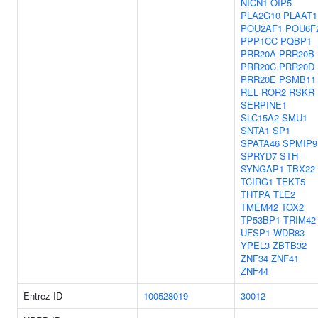
NICN1
OIP5
PLA2G10
PLAAT1
POU2AF1
POU6F
PPP1CC
PQBP1
PRR20A
PRR20B
PRR20C
PRR20D
PRR20E
PSMB11
REL
ROR2
RSKR
SERPINE1
SLC15A2
SMU1
SNTA1
SP1
SPATA46
SPMIP9
SPRYD7
STH
SYNGAP1
TBX22
TCIRG1
TEKT5
THTPA
TLE2
TMEM42
TOX2
TP53BP1
TRIM42
UFSP1
WDR83
YPEL3
ZBTB32
ZNF34
ZNF41
ZNF44
Entrez ID
100528019
30012