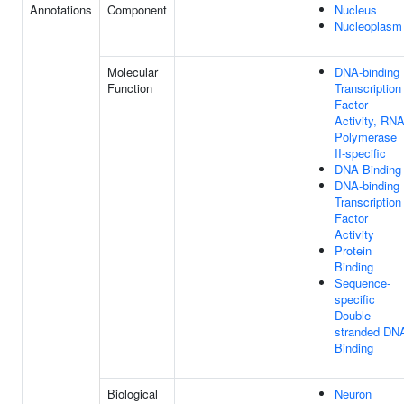
Annotations
Component
Nucleus
Nucleoplasm
Molecular
DNA-binding
Function
Transcription
Factor
Activity, RN
Polymerase
II-specific
DNA Binding
DNA-binding
Transcription
Factor
Activity
Protein
Binding
Sequence-
specific
Double-
stranded DN
Binding
Biological
Neuron