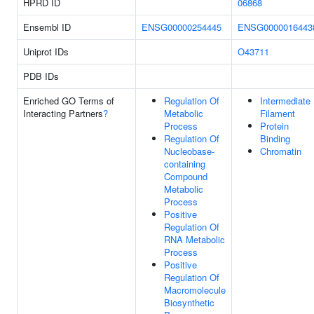
HPRD ID
06868
Ensembl ID
ENSG00000254445
ENSG0000016443
Uniprot IDs
O43711
PDB IDs
Enriched GO Terms of
Regulation Of
Intermediate
Interacting Partners
?
Metabolic
Filament
Process
Protein
Regulation Of
Binding
Nucleobase-
Chromatin
containing
Compound
Metabolic
Process
Positive
Regulation Of
RNA Metabolic
Process
Positive
Regulation Of
Macromolecule
Biosynthetic