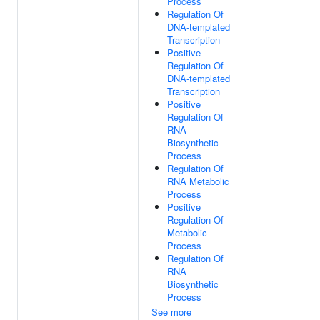
Process
Regulation Of
DNA-templated
Transcription
Positive
Regulation Of
DNA-templated
Transcription
Positive
Regulation Of
RNA
Biosynthetic
Process
Regulation Of
RNA Metabolic
Process
Positive
Regulation Of
Metabolic
Process
Regulation Of
RNA
Biosynthetic
Process
See more