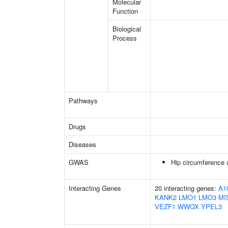
Molecular
Function
Biological
Process
Pathways
Drugs
Diseases
GWAS
Hip circumference 
Interacting Genes
20 interacting genes:
A1
KANK2
LMO1
LMO3
MI
VEZF1
WWOX
YPEL3