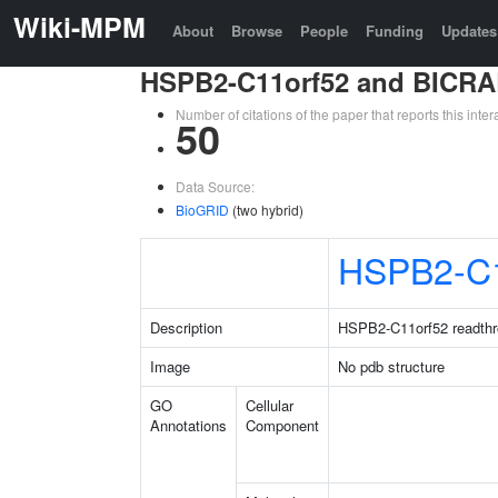
Wiki-MPM
About
Browse
People
Funding
Updates
HSPB2-C11orf52 and BICRA
Number of citations of the paper that reports this in
50
Data Source:
BioGRID
(two hybrid)
HSPB2-C1
Description
HSPB2-C11orf52 readthr
Image
No pdb structure
GO
Cellular
Annotations
Component