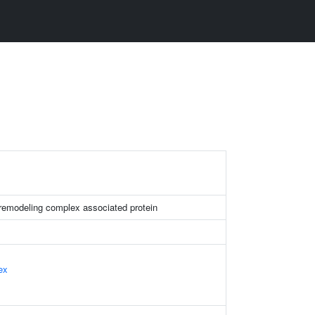
remodeling complex associated protein
ex