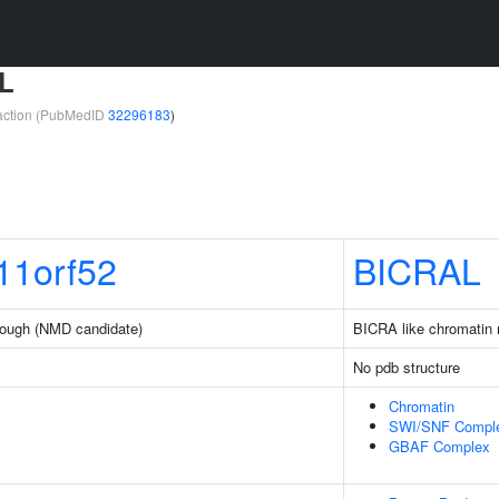
L
teraction (PubMedID
32296183
)
1orf52
BICRAL
ough (NMD candidate)
BICRA like chromatin 
No pdb structure
Chromatin
SWI/SNF Compl
GBAF Complex