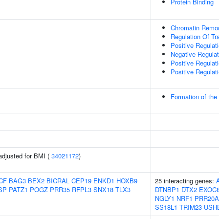
Protein Binding
Chromatin Remod
Regulation Of Tr
Positive Regulati
Negative Regulati
Positive Regulat
Positive Regulat
Formation of th
adjusted for BMI (
34021172
)
CF
BAG3
BEX2
BICRAL
CEP19
ENKD1
HOXB9
25 interacting genes:
SP
PATZ1
POGZ
PRR35
RFPL3
SNX18
TLX3
DTNBP1
DTX2
EXOC
NGLY1
NRF1
PRR20A
SS18L1
TRIM23
USH