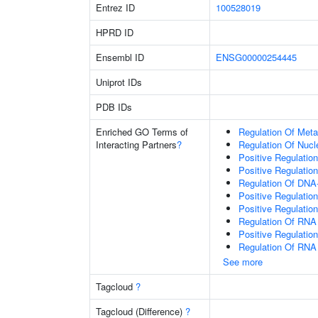
Entrez ID
100528019
HPRD ID
Ensembl ID
ENSG00000254445
Uniprot IDs
PDB IDs
Enriched GO Terms of
Regulation Of Meta
Interacting Partners
?
Regulation Of Nuc
Positive Regulatio
Positive Regulatio
Regulation Of DNA-
Positive Regulatio
Positive Regulatio
Regulation Of RNA
Positive Regulatio
Regulation Of RNA
See more
Tagcloud
?
Tagcloud (Difference)
?