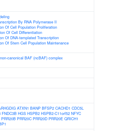
eling
anscription By RNA Polymerase II
on Of Cell Population Proliferation
on Of Cell Differentiation
ion Of DNA-templated Transcription
ion Of Stem Cell Population Maintenance
e non-canonical BAF (ncBAF) complex
ARHGDIG
ATXN1
BANP
BFSP2
CACHD1
CDC5L
8
FNDC3B
HGS
HSPB2
HSPB2-C11orf52
NFYC
PRR20B
PRR20C
PRR20D
PRR20E
QRICH1
BP1