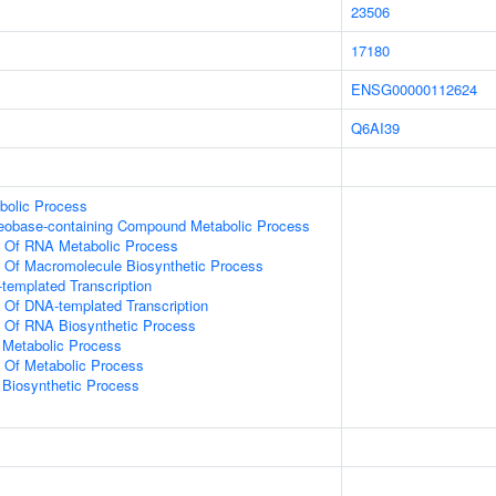
23506
17180
ENSG00000112624
Q6AI39
bolic Process
leobase-containing Compound Metabolic Process
n Of RNA Metabolic Process
n Of Macromolecule Biosynthetic Process
templated Transcription
n Of DNA-templated Transcription
n Of RNA Biosynthetic Process
 Metabolic Process
n Of Metabolic Process
 Biosynthetic Process