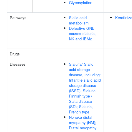
Glycosylation
Pathways
Sialic acid
Keratiniza
metabolism
Defective GNE
causes sialuria,
NK and IBM2
Drugs
Diseases
Sialuria/ Sialic
acid storage
disease, including:
Infantile sialic acid
storage disease
(ISSD); Sialuria,
Finnish type /
Salla disease
(SD); Sialuria,
French type
Nonaka distal
myopathy (NM);
Distal myopathy