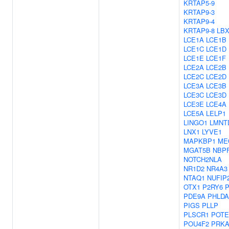
KRTAP5-9
KRTAP9-3
KRTAP9-4
KRTAP9-8
LBX
LCE1A
LCE1B
LCE1C
LCE1D
LCE1E
LCE1F
LCE2A
LCE2B
LCE2C
LCE2D
LCE3A
LCE3B
LCE3C
LCE3D
LCE3E
LCE4A
LCE5A
LELP1
LINGO1
LMNT
LNX1
LYVE1
MAPKBP1
ME
MGAT5B
NBP
NOTCH2NLA
NR1D2
NR4A3
NTAQ1
NUFIP
OTX1
P2RY6
P
PDE9A
PHLDA
PIGS
PLLP
PLSCR1
POTE
POU4F2
PRKA