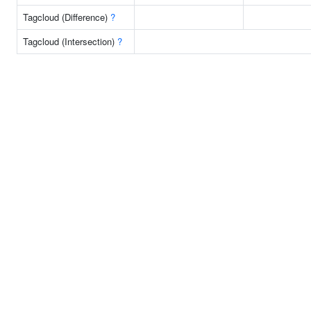
Tagcloud (Difference)
?
Tagcloud (Intersection)
?