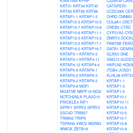
KIAA1549
KPRP
C22orf39
CAR
KRT31
KRT34
KRT40
CATSPER1
KRT83
KRT85
KRT86
CCDC28A
CE
KRTAP1-1
KRTAP1-3
CHRD
CNNM3
KRTAP10-3
KRTAP10-5
COL8A1
CRCT
KRTAP10-7
KRTAP10-8
CREB5
CTRC
KRTAP10-9
KRTAP11-1
CYP21A2
CYS
KRTAP12-3
KRTAP13-2
DMRT3
DOCK
KRTAP13-3
KRTAP17-1
FAM76B
FBXO
KRTAP19-2
KRTAP19-7
GATA1
GEMIN
KRTAP3-1
KRTAP3-3
GLRX3
GNE
KRTAP4-1
KRTAP4-11
GNG13
GUCD
KRTAP4-12
KRTAP4-4
HAPLN2
HOXA
KRTAP5-9
KRTAP6-1
ITGB4
JOSD1
KRTAP6-2
KRTAP6-3
KLHL38
KRT3
KRTAP9-2
KRTAP9-3
KRTAP1-1
KRTAP9-8
MDFI
KRTAP1-3
MGAT5B
NBPF19
NID2
KRTAP1-5
NOTCH2NLA
PLA2G10
KRTAP10-1
PRICKLE4
RIF1
KRTAP10-11
SPRY1
SPRY2
SPRY3
KRTAP10-3
SSC4D
TRIM27
KRTAP10-5
TRIM42
TRIP6
KRTAP10-7
TSPAN4
VWC2
WDR83
KRTAP10-8
WWOX
ZBTB16
KRTAP10-9