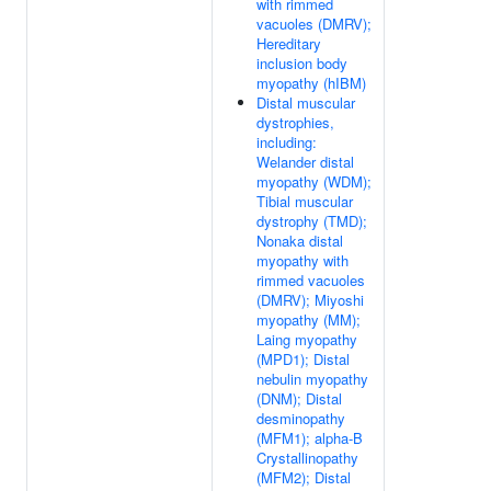
with rimmed
vacuoles (DMRV);
Hereditary
inclusion body
myopathy (hIBM)
Distal muscular
dystrophies,
including:
Welander distal
myopathy (WDM);
Tibial muscular
dystrophy (TMD);
Nonaka distal
myopathy with
rimmed vacuoles
(DMRV); Miyoshi
myopathy (MM);
Laing myopathy
(MPD1); Distal
nebulin myopathy
(DNM); Distal
desminopathy
(MFM1); alpha-B
Crystallinopathy
(MFM2); Distal