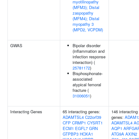
myotilinopathy
(MFM3); Distal
zaspopathy
(MFM4); Distal
myopathy 3
(MPD2, VCPDM)
GWAS
Bipolar disorder
(inflammation and
infection response
interaction) (
25781172
)
Bisphosphonate-
associated
atypical femoral
fracture (
31006051
)
Interacting Genes
65 interacting genes:
146 interacting
ADAMTSL4
C22orf39
genes:
ADAM1
CFP
CRMP1
CYSRT1
ADAMTSL4
A
ECM1
EGFL7
GRN
AQP1
ARFGA
GTPBP3
HOXA1
ATG9A
AXIN2