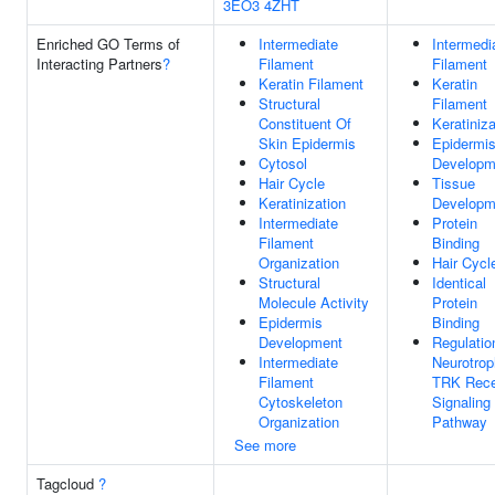
3EO3
4ZHT
Enriched GO Terms of
Intermediate
Intermedi
Interacting Partners
?
Filament
Filament
Keratin Filament
Keratin
Structural
Filament
Constituent Of
Keratiniza
Skin Epidermis
Epidermi
Cytosol
Developm
Hair Cycle
Tissue
Keratinization
Developm
Intermediate
Protein
Filament
Binding
Organization
Hair Cycl
Structural
Identical
Molecule Activity
Protein
Epidermis
Binding
Development
Regulatio
Intermediate
Neurotrop
Filament
TRK Rece
Cytoskeleton
Signaling
Organization
Pathway
See more
Tagcloud
?