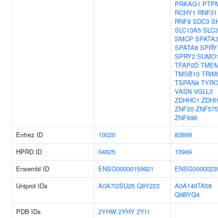
PRKAG1
PTP
RCHY1
RNF31
RNF8
SDC3
S
SLC13A5
SLC3
SMCP
SPATA
SPATA8
SPRY
SPRY2
SUMO
TFAP2D
TMEM
TMSB10
TRIM
TSPAN4
TYRO
VASN
VGLL3
ZDHHC1
ZDHH
ZNF20
ZNF575
ZNF696
Entrez ID
10020
83899
HPRD ID
04825
13949
Ensembl ID
ENSG00000159921
ENSG0000023
Uniprot IDs
A0A7I2SU25
Q9Y223
A0A140TA58
Q9BYQ4
PDB IDs
2YHW
2YHY
2YI1