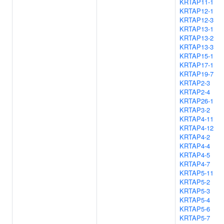
KRTAP11-1
KRTAP12-1
KRTAP12-3
KRTAP13-1
KRTAP13-2
KRTAP13-3
KRTAP15-1
KRTAP17-1
KRTAP19-7
KRTAP2-3
KRTAP2-4
KRTAP26-1
KRTAP3-2
KRTAP4-11
KRTAP4-12
KRTAP4-2
KRTAP4-4
KRTAP4-5
KRTAP4-7
KRTAP5-11
KRTAP5-2
KRTAP5-3
KRTAP5-4
KRTAP5-6
KRTAP5-7