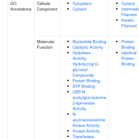
GO
Cellular
Cytoplasm
Cytosol
Annotations
Component
Cytosol
Intermedi
Filament
Keratin
Filament
Molecular
Nucleotide Binding
Protein
Function
Catalytic Activity
Binding
Hydrolase
Identical
Activity,
Protein
Hydrolyzing O-
Binding
glycosyl
Compounds
Protein Binding
ATP Binding
UDP-N-
acetylglucosamine
2-epimerase
Activity
N-
acylmannosamine
Kinase Activity
Kinase Activity
Transferase