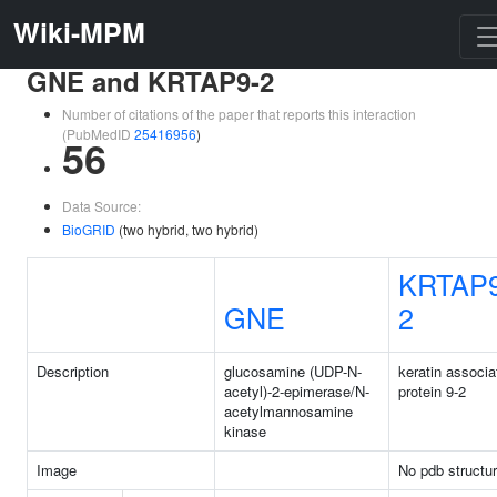
Wiki-MPM
GNE and KRTAP9-2
Number of citations of the paper that reports this interaction
(PubMedID
25416956
)
56
Data Source:
BioGRID
(two hybrid, two hybrid)
KRTAP9
GNE
2
Description
glucosamine (UDP-N-
keratin associa
acetyl)-2-epimerase/N-
protein 9-2
acetylmannosamine
kinase
Image
No pdb structu