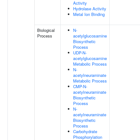
Activity
Hydrolase Activity
Metal Ion Binding
Biological
N-
Process
acetylglucosamine
Biosynthetic
Process
UDP-N-
acetylglucosamine
Metabolic Process
N-
acetylneuraminate
Metabolic Process
CMP-N-
acetylneuraminate
Biosynthetic
Process
N-
acetylneuraminate
Biosynthetic
Process
Carbohydrate
Phosphorylation