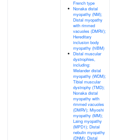
French type
Nonaka distal
myopathy (NM);
Distal myopathy
with rimmed
vacuoles (DMRV);
Hereditary
inclusion body
myopathy (hIBM)
Distal muscular
dystrophies,
including:
Welander distal
myopathy (WDM);
Tibial muscular
dystrophy (TMD);
Nonaka distal
myopathy with
rimmed vacuoles
(DMRV); Miyoshi
myopathy (MM);
Laing myopathy
(MPD1); Distal
nebulin myopathy
(DNM); Distal