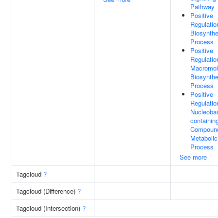
Pathway
Positive
Regulatio
Biosynthe
Process
Positive
Regulatio
Macromol
Biosynthe
Process
Positive
Regulatio
Nucleoba
containin
Compoun
Metabolic
Process
See more
Tagcloud
?
Tagcloud (Difference)
?
Tagcloud (Intersection)
?