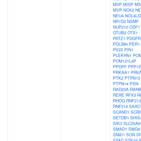
MIIP
MISP
MS
MVP
NCK2
NE
NEU4
NOL4L-D
NR1D2
NSMF
NUP210
ODF1
OTUB2
OTX1
PATZ1
PDGFR
PDLIM4
PER1
PIGS
PIN1
PLEKHN1
POM
POM121L4P
PPDPF
PPP1
PRKAA1
PRK
PTK2
PTPN13
PTPN14
PXN
RAD23A
RANB
RERE
RFX3
R
RHOQ
RNF213
RNF214
SAXO
SCAND1
SCRI
SETDB1
SHIS
SIK3
SLC25A6
SMAD1
SMG9
SNAI1
SON
S
STAC
STK16
S