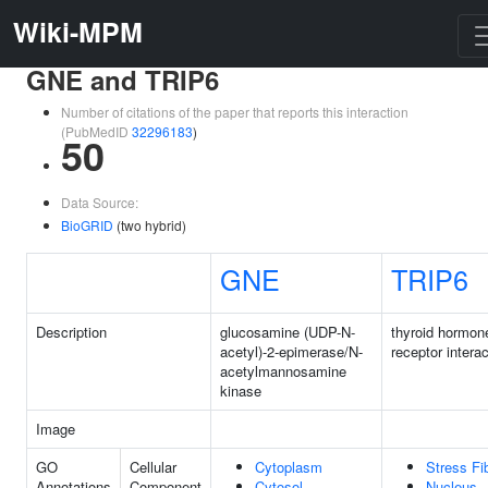
Wiki-MPM
GNE and TRIP6
Number of citations of the paper that reports this interaction
(PubMedID
32296183
)
50
Data Source:
BioGRID
(two hybrid)
GNE
TRIP6
Description
glucosamine (UDP-N-
thyroid hormon
acetyl)-2-epimerase/N-
receptor interac
acetylmannosamine
kinase
Image
GO
Cellular
Cytoplasm
Stress Fi
Annotations
Component
Cytosol
Nucleus