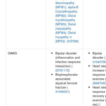
desminopathy
(MFM1); alpha-B
Crystallinopathy
(MFM2); Distal
myotilinopathy
(MFM3); Distal
zaspopathy
(MFM4); Distal
myopathy 3
(MPD2, VCPDM)
GWAS
Bipolar disorder
Bipolar
(inflammation and
disorder (
infection response
31043756
interaction) (
Heart rate
25781172
)
increase 
Bisphosphonate-
response 
associated
exercise (
atypical femoral
29497042
fracture (
Heart rate
31006051
)
response 
recovery 
exercise 
sec) (