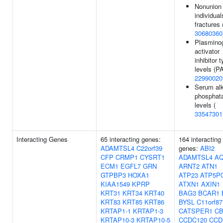
Nonunion 
individual
fractures 
30680360
Plasmino
activator
inhibitor 
levels (PA
22990020
Serum alk
phosphat
levels (
33547301
Interacting Genes
65 interacting genes:
164 interacting
ADAMTSL4
C22orf39
genes:
ABI2
CFP
CRMP1
CYSRT1
ADAMTSL4
A
ECM1
EGFL7
GRN
ARNT2
ATN1
GTPBP3
HOXA1
ATP23
ATP5P
KIAA1549
KPRP
ATXN1
AXIN1
KRT31
KRT34
KRT40
BAG3
BCAR1
KRT83
KRT85
KRT86
BYSL
C11orf87
KRTAP1-1
KRTAP1-3
CATSPER1
CB
KRTAP10-3
KRTAP10-5
CCDC120
CCD