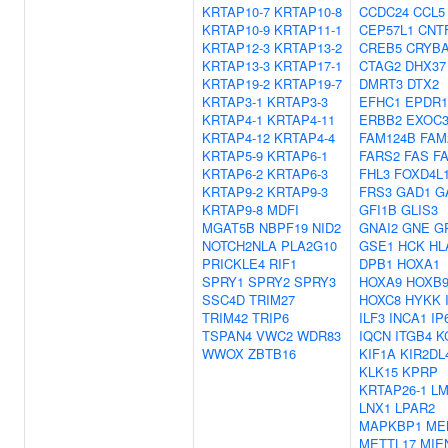
KRTAP10-7
KRTAP10-8
CCDC24
CCL5
KRTAP10-9
KRTAP11-1
CEP57L1
CNT
KRTAP12-3
KRTAP13-2
CREB5
CRYB
KRTAP13-3
KRTAP17-1
CTAG2
DHX37
KRTAP19-2
KRTAP19-7
DMRT3
DTX2
KRTAP3-1
KRTAP3-3
EFHC1
EPDR1
KRTAP4-1
KRTAP4-11
ERBB2
EXOC3
KRTAP4-12
KRTAP4-4
FAM124B
FAM
KRTAP5-9
KRTAP6-1
FARS2
FAS
F
KRTAP6-2
KRTAP6-3
FHL3
FOXD4L
KRTAP9-2
KRTAP9-3
FRS3
GAD1
G
KRTAP9-8
MDFI
GFI1B
GLIS3
MGAT5B
NBPF19
NID2
GNAI2
GNE
G
NOTCH2NLA
PLA2G10
GSE1
HCK
HL
PRICKLE4
RIF1
DPB1
HOXA1
SPRY1
SPRY2
SPRY3
HOXA9
HOXB
SSC4D
TRIM27
HOXC8
HYKK
TRIM42
TRIP6
ILF3
INCA1
IP
TSPAN4
VWC2
WDR83
IQCN
ITGB4
K
WWOX
ZBTB16
KIF1A
KIR2DL
KLK15
KPRP
KRTAP26-1
L
LNX1
LPAR2
MAPKBP1
ME
METTL17
MIE