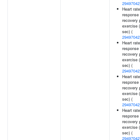
29497042
Heart rate
response 
recovery 
exercise 
sec) (
29497042
Heart rate
response 
recovery 
exercise 
sec) (
29497042
Heart rate
response 
recovery 
exercise 
sec) (
29497042
Heart rate
response 
recovery 
exercise 
sec) (
29497042