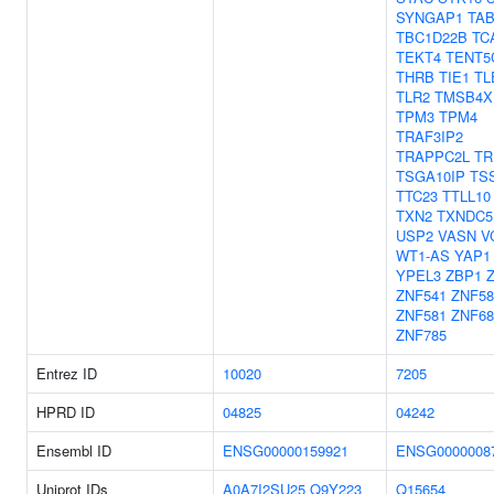
SYNGAP1
TAB
TBC1D22B
TC
TEKT4
TENT5
THRB
TIE1
TL
TLR2
TMSB4X
TPM3
TPM4
TRAF3IP2
TRAPPC2L
TR
TSGA10IP
TS
TTC23
TTLL10
TXN2
TXNDC5
USP2
VASN
V
WT1-AS
YAP1
YPEL3
ZBP1
Z
ZNF541
ZNF58
ZNF581
ZNF68
ZNF785
Entrez ID
10020
7205
HPRD ID
04825
04242
Ensembl ID
ENSG00000159921
ENSG0000008
Uniprot IDs
A0A7I2SU25
Q9Y223
Q15654