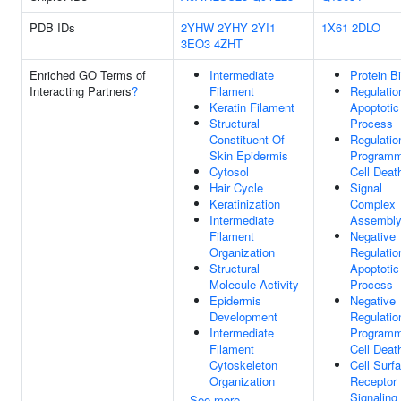
PDB IDs
2YHW
2YHY
2YI1
1X61
2DLO
3EO3
4ZHT
Enriched GO Terms of
Intermediate
Protein B
Interacting Partners
?
Filament
Regulatio
Keratin Filament
Apoptotic
Structural
Process
Constituent Of
Regulatio
Skin Epidermis
Program
Cytosol
Cell Deat
Hair Cycle
Signal
Keratinization
Complex
Intermediate
Assembl
Filament
Negative
Organization
Regulatio
Structural
Apoptotic
Molecule Activity
Process
Epidermis
Negative
Development
Regulatio
Intermediate
Program
Filament
Cell Deat
Cytoskeleton
Cell Surf
Organization
Receptor
Signaling
See more