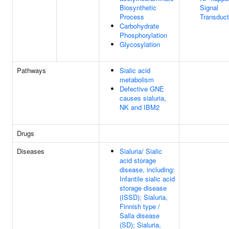
Biosynthetic
Signal
Process
Transduct
Carbohydrate
Phosphorylation
Glycosylation
Pathways
Sialic acid
metabolism
Defective GNE
causes sialuria,
NK and IBM2
Drugs
Diseases
Sialuria/ Sialic
acid storage
disease, including:
Infantile sialic acid
storage disease
(ISSD); Sialuria,
Finnish type /
Salla disease
(SD); Sialuria,