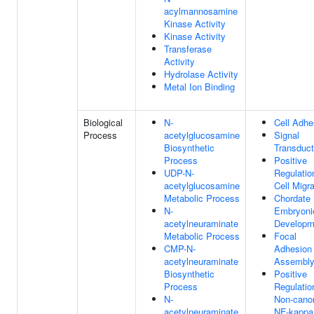
acylmannosamine
Kinase Activity
Kinase Activity
Transferase
Activity
Hydrolase Activity
Metal Ion Binding
Biological
N-
Cell Adhe
Process
acetylglucosamine
Signal
Biosynthetic
Transduct
Process
Positive
UDP-N-
Regulatio
acetylglucosamine
Cell Migra
Metabolic Process
Chordate
N-
Embryoni
acetylneuraminate
Developm
Metabolic Process
Focal
CMP-N-
Adhesion
acetylneuraminate
Assembl
Biosynthetic
Positive
Process
Regulatio
N-
Non-canon
acetylneuraminate
NF-kapp