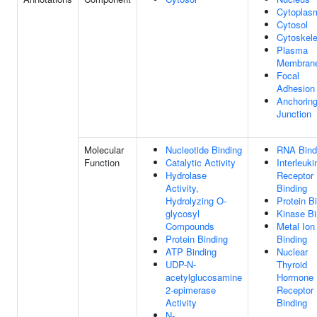
Cytoplas
Cytosol
Cytoskele
Plasma
Membran
Focal
Adhesion
Anchorin
Junction
Molecular
Nucleotide Binding
RNA Bind
Function
Catalytic Activity
Interleuki
Hydrolase
Receptor
Activity,
Binding
Hydrolyzing O-
Protein B
glycosyl
Kinase Bi
Compounds
Metal Ion
Protein Binding
Binding
ATP Binding
Nuclear
UDP-N-
Thyroid
acetylglucosamine
Hormone
2-epimerase
Receptor
Activity
Binding
N-