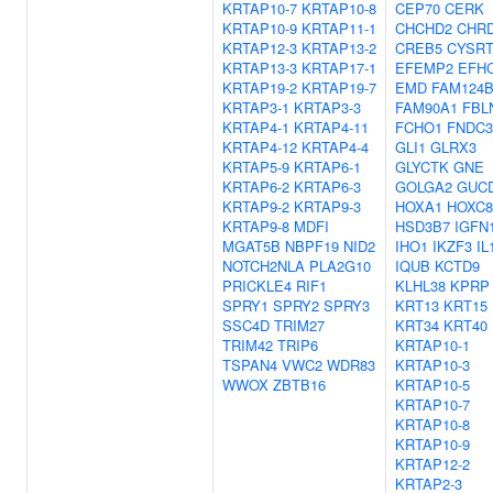
KRTAP10-7
KRTAP10-8
CEP70
CERK
KRTAP10-9
KRTAP11-1
CHCHD2
CHR
KRTAP12-3
KRTAP13-2
CREB5
CYSRT
KRTAP13-3
KRTAP17-1
EFEMP2
EFH
KRTAP19-2
KRTAP19-7
EMD
FAM124
KRTAP3-1
KRTAP3-3
FAM90A1
FBL
KRTAP4-1
KRTAP4-11
FCHO1
FNDC
KRTAP4-12
KRTAP4-4
GLI1
GLRX3
KRTAP5-9
KRTAP6-1
GLYCTK
GNE
KRTAP6-2
KRTAP6-3
GOLGA2
GUC
KRTAP9-2
KRTAP9-3
HOXA1
HOXC8
KRTAP9-8
MDFI
HSD3B7
IGFN
MGAT5B
NBPF19
NID2
IHO1
IKZF3
IL
NOTCH2NLA
PLA2G10
IQUB
KCTD9
PRICKLE4
RIF1
KLHL38
KPRP
SPRY1
SPRY2
SPRY3
KRT13
KRT15
SSC4D
TRIM27
KRT34
KRT40
TRIM42
TRIP6
KRTAP10-1
TSPAN4
VWC2
WDR83
KRTAP10-3
WWOX
ZBTB16
KRTAP10-5
KRTAP10-7
KRTAP10-8
KRTAP10-9
KRTAP12-2
KRTAP2-3