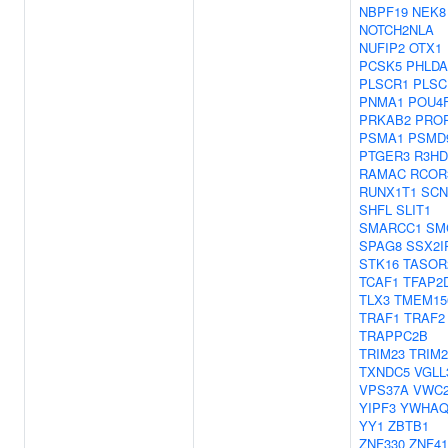
NBPF19
NEK8
NOTCH2NLA
NUFIP2
OTX1
PCSK5
PHLDA
PLSCR1
PLSC
PNMA1
POU4
PRKAB2
PRO
PSMA1
PSMD
PTGER3
R3H
RAMAC
RCOR
RUNX1T1
SCN
SHFL
SLIT1
SMARCC1
SM
SPAG8
SSX2I
STK16
TASOR
TCAF1
TFAP2
TLX3
TMEM15
TRAF1
TRAF2
TRAPPC2B
TRIM23
TRIM2
TXNDC5
VGLL
VPS37A
VWC
YIPF3
YWHA
YY1
ZBTB1
ZNF330
ZNF41