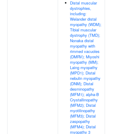
Distal muscular
dystrophies,
including:
Welander distal
myopathy (WDM);
Tibial muscular
dystrophy (TMD);
Nonaka distal
myopathy with
rimmed vacuoles
(DMRV); Miyoshi
myopathy (MM);
Laing myopathy
(MPD1); Distal
nebulin myopathy
(DNM); Distal
desminopathy
(MFM1); alpha-B
Crystallinopathy
(MFM2); Distal
myotilinopathy
(MFM3); Distal
zaspopathy
(MFM4); Distal
myopathy 3