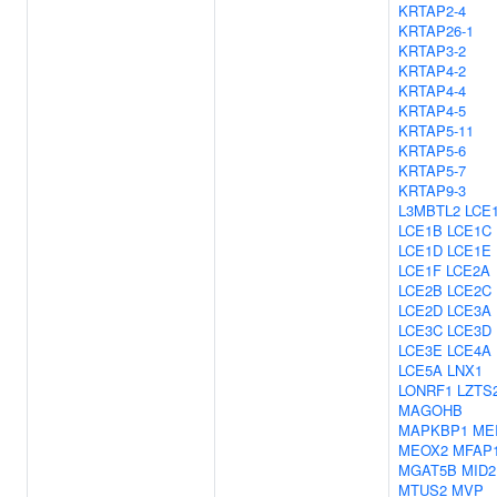
KRTAP2-4
KRTAP26-1
KRTAP3-2
KRTAP4-2
KRTAP4-4
KRTAP4-5
KRTAP5-11
KRTAP5-6
KRTAP5-7
KRTAP9-3
L3MBTL2
LCE
LCE1B
LCE1C
LCE1D
LCE1E
LCE1F
LCE2A
LCE2B
LCE2C
LCE2D
LCE3A
LCE3C
LCE3D
LCE3E
LCE4A
LCE5A
LNX1
LONRF1
LZTS
MAGOHB
MAPKBP1
ME
MEOX2
MFAP
MGAT5B
MID2
MTUS2
MVP