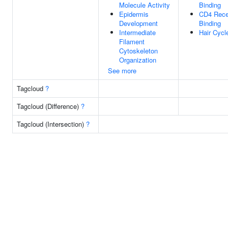
Molecule Activity
Binding
Epidermis
CD4 Rece
Development
Binding
Intermediate
Hair Cycl
Filament
Cytoskeleton
Organization
See more
Tagcloud
?
Tagcloud (Difference)
?
Tagcloud (Intersection)
?