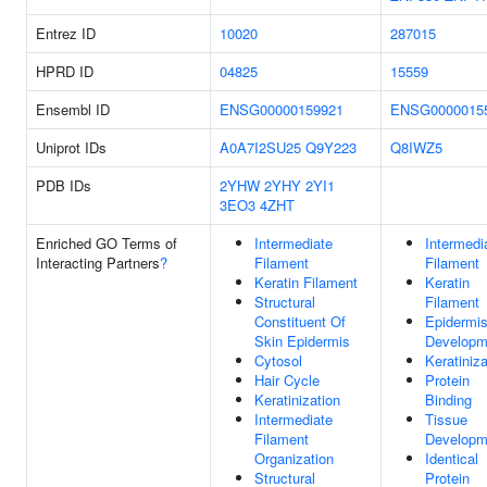
Entrez ID
10020
287015
HPRD ID
04825
15559
Ensembl ID
ENSG00000159921
ENSG0000015
Uniprot IDs
A0A7I2SU25
Q9Y223
Q8IWZ5
PDB IDs
2YHW
2YHY
2YI1
3EO3
4ZHT
Enriched GO Terms of
Intermediate
Intermedi
Interacting Partners
?
Filament
Filament
Keratin Filament
Keratin
Structural
Filament
Constituent Of
Epidermi
Skin Epidermis
Developm
Cytosol
Keratiniza
Hair Cycle
Protein
Keratinization
Binding
Intermediate
Tissue
Filament
Developm
Organization
Identical
Structural
Protein