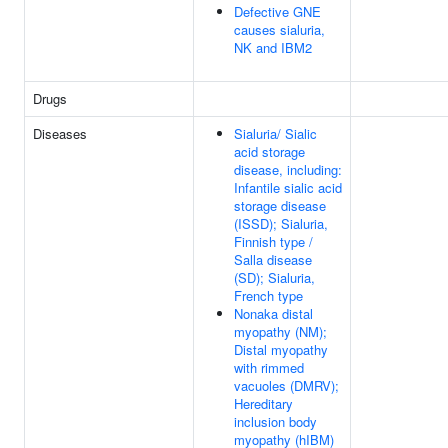
Defective GNE
causes sialuria,
NK and IBM2
Drugs
Diseases
Sialuria/ Sialic
acid storage
disease, including:
Infantile sialic acid
storage disease
(ISSD); Sialuria,
Finnish type /
Salla disease
(SD); Sialuria,
French type
Nonaka distal
myopathy (NM);
Distal myopathy
with rimmed
vacuoles (DMRV);
Hereditary
inclusion body
myopathy (hIBM)