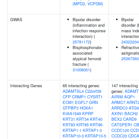
(MPD2, VCPDM)
GWAS
Bipolar disorder
Bipolar
(inflammation and
disorder 
infection response
mass ind
interaction) (
interaction
25781172
)
24322204
Bisphosphonate-
Refractiv
associated
astigmati
atypical femoral
25367360
fracture (
31006051
)
Interacting Genes
65 interacting genes:
147 interacting
ADAMTSL4
C22orf39
genes:
ADAMT
CFP
CRMP1
CYSRT1
AIRIM
AQP1
ECM1
EGFL7
GRN
ARMC7
ARNT
GTPBP3
HOXA1
ARRDC3
ATG9
KIAA1549
KPRP
AXIN1
BACH2
KRT31
KRT34
KRT40
BEX2
CARD9
KRT83
KRT85
KRT86
CATSPER1
CB
KRTAP1-1
KRTAP1-3
CCDC120
CCD
KRTAP10-3
KRTAP10-5
CCDC33
CDCA