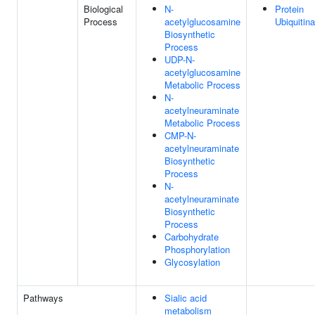
Biological
N-
Protein
Process
acetylglucosamine
Ubiquitina
Biosynthetic
Process
UDP-N-
acetylglucosamine
Metabolic Process
N-
acetylneuraminate
Metabolic Process
CMP-N-
acetylneuraminate
Biosynthetic
Process
N-
acetylneuraminate
Biosynthetic
Process
Carbohydrate
Phosphorylation
Glycosylation
Pathways
Sialic acid
metabolism