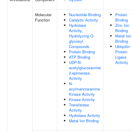
Molecular
Nucleotide Binding
Protein
Function
Catalytic Activity
Binding
Hydrolase
Zinc Ion
Activity,
Binding
Hydrolyzing O-
Metal Ion
glycosyl
Binding
Compounds
Ubiquitin
Protein Binding
Protein
ATP Binding
Ligase
UDP-N-
Activity
acetylglucosamine
2-epimerase
Activity
N-
acylmannosamine
Kinase Activity
Kinase Activity
Transferase
Activity
Hydrolase Activity
Metal Ion Binding