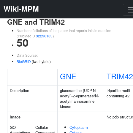
Wiki-MPM
GNE and TRIM42
Number of citations of the paper that reports this interaction
(PubMedID
32296183
)
50
Data Source:
BioGRID
(two hybrid)
GNE
TRIM42
Description
glucosamine (UDP-N-
tripartite motif
acetyl)-2-epimerase/N-
containing 42
acetylmannosamine
kinase
Image
No pdb structu
GO
Cellular
Cytoplasm
Annotations
Component
Cytosol