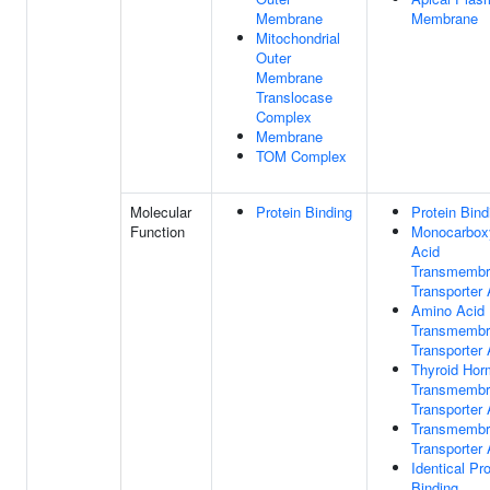
Membrane
Membrane
Mitochondrial
Outer
Membrane
Translocase
Complex
Membrane
TOM Complex
Molecular
Protein Binding
Protein Bind
Function
Monocarboxy
Acid
Transmembr
Transporter 
Amino Acid
Transmembr
Transporter 
Thyroid Ho
Transmembr
Transporter 
Transmembr
Transporter 
Identical Pro
Binding