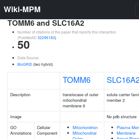
Wiki-MPM
TOMM6 and SLC16A2
Number of citations of the paper that reports this interaction
(PubMedID
32296183
)
50
Data Source:
BioGRID
(two hybrid)
TOMM6
SLC16A
Description
translocase of outer
solute carrier fam
mitochondrial
member 2
membrane 6
Image
No pdb structure
GO
Cellular
Mitochondrion
Plasma Me
Annotations
Component
Mitochondrial
Membrane
Outer
Apical Plas