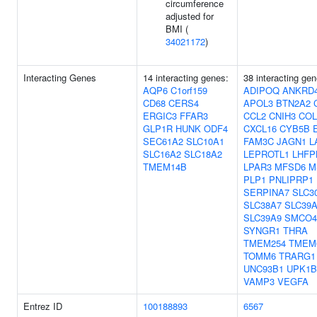
circumference
adjusted for
BMI (
34021172
)
Interacting Genes
14 interacting genes:
38 interacting gen
AQP6
C1orf159
ADIPOQ
ANKRD
CD68
CERS4
APOL3
BTN2A2
ERGIC3
FFAR3
CCL2
CNIH3
COL
GLP1R
HUNK
ODF4
CXCL16
CYB5B
SEC61A2
SLC10A1
FAM3C
JAGN1
L
SLC16A2
SLC18A2
LEPROTL1
LHFP
TMEM14B
LPAR3
MFSD6
M
PLP1
PNLIPRP1
SERPINA7
SLC3
SLC38A7
SLC39A
SLC39A9
SMCO4
SYNGR1
THRA
TMEM254
TMEM
TOMM6
TRARG1
UNC93B1
UPK1B
VAMP3
VEGFA
Entrez ID
100188893
6567