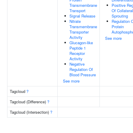
Transmembrane
Positive Reg
Transport
Of Collateral
Signal Release
Sprouting
Nitrate
Regulation 
Transmembrane
Protein
Transporter
Autophospho
Activity
See more
Glucagon-like
Peptide 1
Receptor
Activity
Negative
Regulation Of
Blood Pressure
See more
Tagcloud
?
Tagcloud (Difference)
?
Tagcloud (Intersection)
?