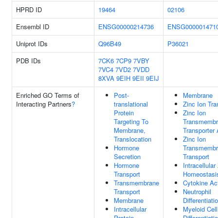
HPRD ID
19464
02106
Ensembl ID
ENSG00000214736
ENSG000001471
Uniprot IDs
Q96B49
P36021
PDB IDs
7CK6
7CP9
7VBY
7VC4
7VD2
7VDD
8XVA
9EIH
9EII
9EIJ
Enriched GO Terms of
Post-
Membrane
Interacting Partners
?
translational
Zinc Ion Tra
Protein
Zinc Ion
Targeting To
Transmembr
Membrane,
Transporter 
Translocation
Zinc Ion
Hormone
Transmembr
Secretion
Transport
Hormone
Intracellular
Transport
Homeostasi
Transmembrane
Cytokine Act
Transport
Neutrophil
Membrane
Differentiati
Intracellular
Myeloid Cell
Protein
Differentiati