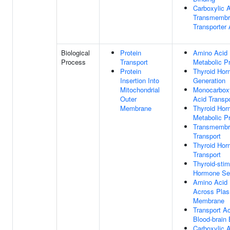
Carboxylic 
Transmembr
Transporter 
Biological
Protein
Amino Acid
Process
Transport
Metabolic P
Protein
Thyroid Ho
Insertion Into
Generation
Mitochondrial
Monocarboxy
Outer
Acid Transpo
Membrane
Thyroid Ho
Metabolic P
Transmembr
Transport
Thyroid Ho
Transport
Thyroid-stim
Hormone Sec
Amino Acid 
Across Pla
Membrane
Transport A
Blood-brain 
Carboxylic 