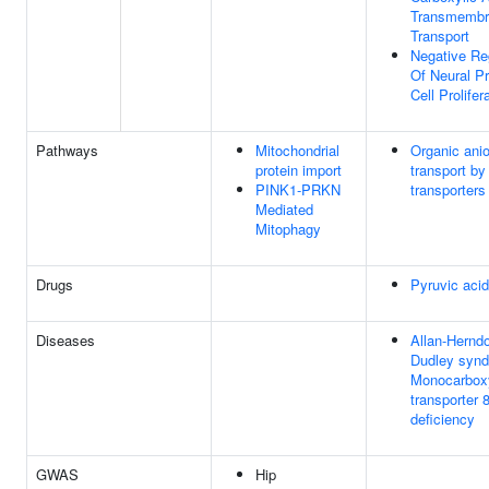
Transmembr
Transport
Negative Re
Of Neural P
Cell Prolifer
Pathways
Mitochondrial
Organic ani
protein import
transport b
PINK1-PRKN
transporters
Mediated
Mitophagy
Drugs
Pyruvic acid
Diseases
Allan-Hernd
Dudley syn
Monocarbox
transporter 
deficiency
GWAS
Hip