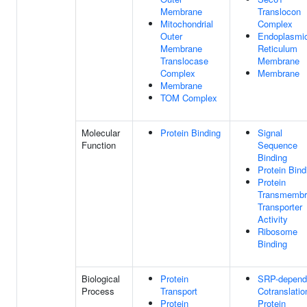
Membrane
Translocon
Mitochondrial
Complex
Outer
Endoplasmi
Membrane
Reticulum
Translocase
Membrane
Complex
Membrane
Membrane
TOM Complex
Molecular
Protein Binding
Signal
Function
Sequence
Binding
Protein Bind
Protein
Transmembr
Transporter
Activity
Ribosome
Binding
Biological
Protein
SRP-depend
Process
Transport
Cotranslatio
Protein
Protein