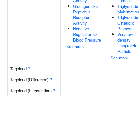
Activity
Lumen
Glucagon-like
Triglyceride
Peptide 1
Mobilization
Receptor
Triglyceride
Activity
Catabolic
Negative
Process
Regulation Of
Very-low-
Blood Pressure
density
Lipoprotein
See more
Particle
See more
Tagcloud
?
Tagcloud (Difference)
?
Tagcloud (Intersection)
?