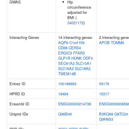
GWAS
Hip
circumference
adjusted for
BMI (
34021172
)
Interacting Genes
14 interacting genes:
2 interacting gene
AQP6
C1orf159
APOB
TOMM6
CD68
CERS4
ERGIC3
FFAR3
GLP1R
HUNK
ODF4
SEC61A2
SLC10A1
SLC16A2
SLC18A2
TMEM14B
Entrez ID
100188893
55176
HPRD ID
19464
15317
Ensembl ID
ENSG00000214736
ENSG000000656
Uniprot IDs
Q96B49
B3KQ68
Q8TC24
Q9H9S3