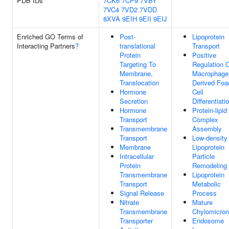
PDB IDs
7CK6
7CP9
7VBY
7VC4
7VD2
7VDD
8XVA
9EIH
9EII
9EIJ
Enriched GO Terms of
Post-
Lipoprotein
Interacting Partners
?
translational
Transport
Protein
Positive
Targeting To
Regulation 
Membrane,
Macrophage
Translocation
Derived Fo
Hormone
Cell
Secretion
Differentiati
Hormone
Protein-lipid
Transport
Complex
Transmembrane
Assembly
Transport
Low-density
Membrane
Lipoprotein
Intracellular
Particle
Protein
Remodeling
Transmembrane
Lipoprotein
Transport
Metabolic
Signal Release
Process
Nitrate
Mature
Transmembrane
Chylomicron
Transporter
Endosome