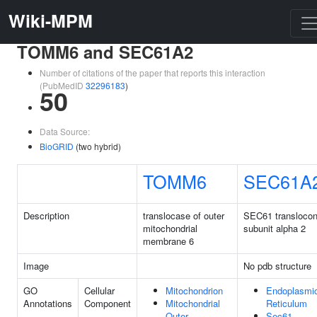
Wiki-MPM
TOMM6 and SEC61A2
Number of citations of the paper that reports this interaction
(PubMedID
32296183
)
50
Data Source:
BioGRID
(two hybrid)
TOMM6
SEC61A
Description
translocase of outer
SEC61 transloco
mitochondrial
subunit alpha 2
membrane 6
Image
No pdb structure
GO
Cellular
Mitochondrion
Endoplasmi
Annotations
Component
Mitochondrial
Reticulum
Outer
Sec61