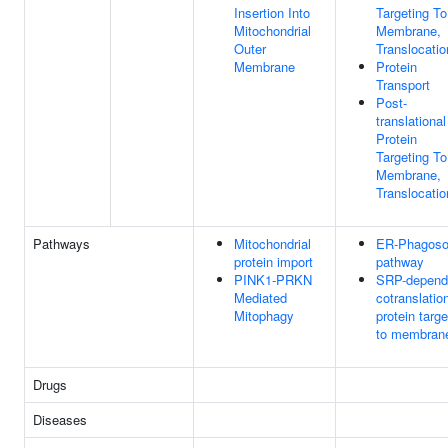
Insertion Into
Targeting To
Mitochondrial
Membrane,
Outer
Translocatio
Membrane
Protein
Transport
Post-
translational
Protein
Targeting To
Membrane,
Translocatio
Pathways
Mitochondrial
ER-Phagos
protein import
pathway
PINK1-PRKN
SRP-depend
Mediated
cotranslatio
Mitophagy
protein targe
to membran
Drugs
Diseases