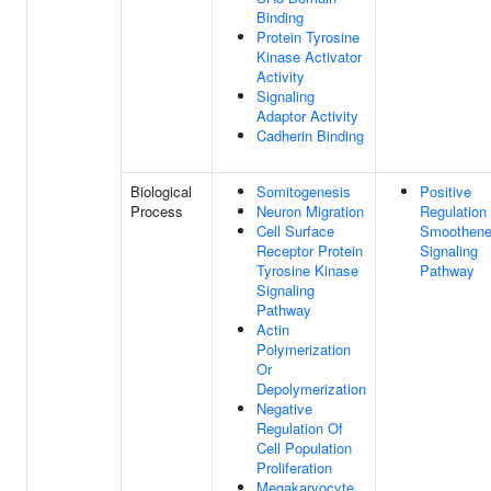
Binding
Protein Tyrosine
Kinase Activator
Activity
Signaling
Adaptor Activity
Cadherin Binding
Biological
Somitogenesis
Positive
Process
Neuron Migration
Regulation
Cell Surface
Smoothen
Receptor Protein
Signaling
Tyrosine Kinase
Pathway
Signaling
Pathway
Actin
Polymerization
Or
Depolymerization
Negative
Regulation Of
Cell Population
Proliferation
Megakaryocyte