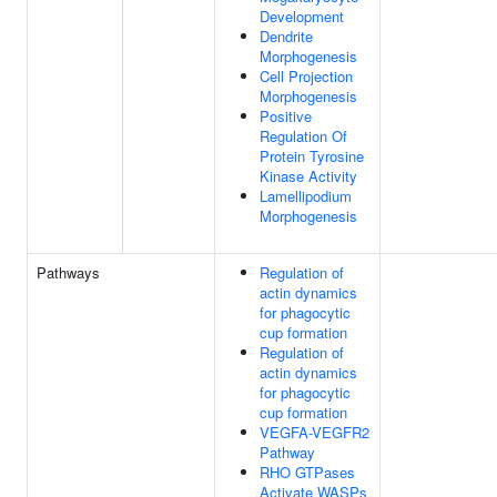
Development
Dendrite
Morphogenesis
Cell Projection
Morphogenesis
Positive
Regulation Of
Protein Tyrosine
Kinase Activity
Lamellipodium
Morphogenesis
Pathways
Regulation of
actin dynamics
for phagocytic
cup formation
Regulation of
actin dynamics
for phagocytic
cup formation
VEGFA-VEGFR2
Pathway
RHO GTPases
Activate WASPs