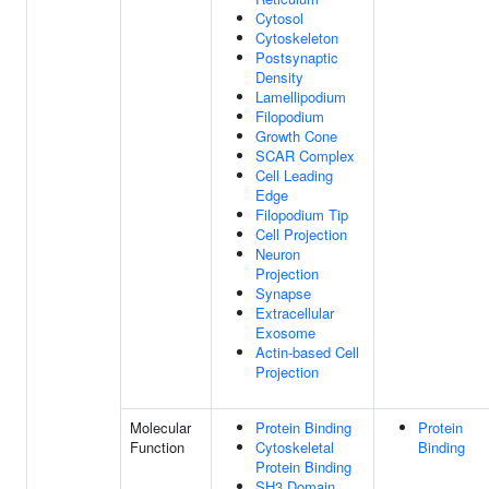
Cytosol
Cytoskeleton
Postsynaptic
Density
Lamellipodium
Filopodium
Growth Cone
SCAR Complex
Cell Leading
Edge
Filopodium Tip
Cell Projection
Neuron
Projection
Synapse
Extracellular
Exosome
Actin-based Cell
Projection
Molecular
Protein Binding
Protein
Function
Cytoskeletal
Binding
Protein Binding
SH3 Domain