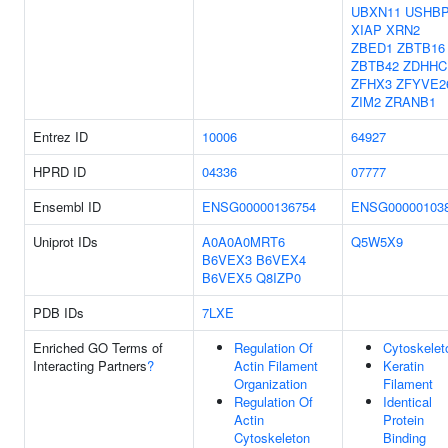
UBXN11
USHB
XIAP
XRN2
ZBED1
ZBTB16
ZBTB42
ZDHHC
ZFHX3
ZFYVE2
ZIM2
ZRANB1
Entrez ID
10006
64927
HPRD ID
04336
07777
Ensembl ID
ENSG00000136754
ENSG00000103
Uniprot IDs
A0A0A0MRT6
Q5W5X9
B6VEX3
B6VEX4
B6VEX5
Q8IZP0
PDB IDs
7LXE
Enriched GO Terms of
Regulation Of
Cytoskelet
Interacting Partners
?
Actin Filament
Keratin
Organization
Filament
Regulation Of
Identical
Actin
Protein
Cytoskeleton
Binding