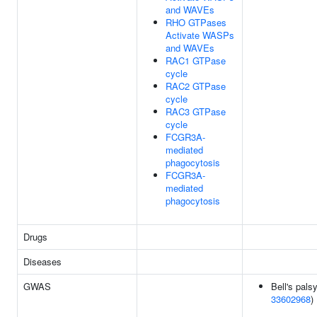
and WAVEs
RHO GTPases
Activate WASPs
and WAVEs
RAC1 GTPase
cycle
RAC2 GTPase
cycle
RAC3 GTPase
cycle
FCGR3A-
mediated
phagocytosis
FCGR3A-
mediated
phagocytosis
Drugs
Diseases
GWAS
Bell's palsy
33602968
)