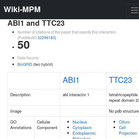
Wiki-MPM
ABI1 and TTC23
Number of citations of the paper that reports this interaction
(PubMedID
32296183
)
50
Data Source:
BioGRID
(two hybrid)
ABI1
TTC23
Description
abl interactor 1
tetratricopeptide
repeat domain 2
Image
No pdb structure
GO
Cellular
Nucleus
Cilium
Annotations
Component
Cytoplasm
Cell
Endoplasmic
Projection
Reticulum