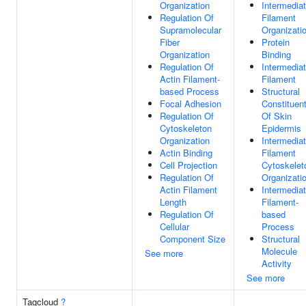
Organization
Intermedia
Regulation Of
Filament
Supramolecular
Organizati
Fiber
Protein
Organization
Binding
Regulation Of
Intermedia
Actin Filament-
Filament
based Process
Structural
Focal Adhesion
Constituen
Regulation Of
Of Skin
Cytoskeleton
Epidermis
Organization
Intermedia
Actin Binding
Filament
Cell Projection
Cytoskelet
Regulation Of
Organizati
Actin Filament
Intermedia
Length
Filament-
Regulation Of
based
Cellular
Process
Component Size
Structural
Molecule
See more
Activity
See more
Tagcloud
?