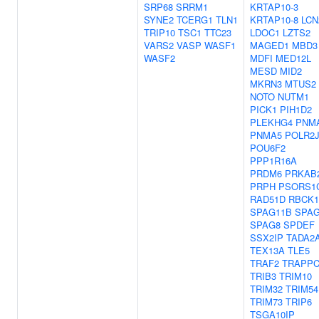
SRP68
SRRM1
KRTAP10-3
SYNE2
TCERG1
TLN1
KRTAP10-8
LCN
TRIP10
TSC1
TTC23
LDOC1
LZTS2
VARS2
VASP
WASF1
MAGED1
MBD3
WASF2
MDFI
MED12L
MESD
MID2
MKRN3
MTUS2
NOTO
NUTM1
PICK1
PIH1D2
PLEKHG4
PNM
PNMA5
POLR2J
POU6F2
PPP1R16A
PRDM6
PRKAB
PRPH
PSORS1
RAD51D
RBCK1
SPAG11B
SPA
SPAG8
SPDEF
SSX2IP
TADA2
TEX13A
TLE5
TRAF2
TRAPPC
TRIB3
TRIM10
TRIM32
TRIM54
TRIM73
TRIP6
TSGA10IP