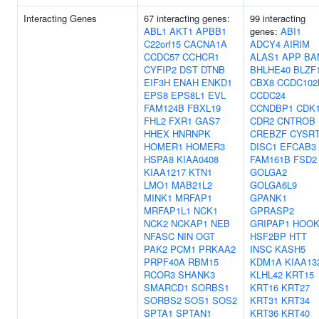
Interacting Genes
67 interacting genes:
99 interacting
ABL1
AKT1
APBB1
genes:
ABI1
C22orf15
CACNA1A
ADCY4
AIRIM
CCDC57
CCHCR1
ALAS1
APP
BA
CYFIP2
DST
DTNB
BHLHE40
BLZF
EIF3H
ENAH
ENKD1
CBX8
CCDC102
EPS8
EPS8L1
EVL
CCDC24
FAM124B
FBXL19
CCNDBP1
CDK
FHL2
FXR1
GAS7
CDR2
CNTROB
HHEX
HNRNPK
CREBZF
CYSR
HOMER1
HOMER3
DISC1
EFCAB3
HSPA8
KIAA0408
FAM161B
FSD2
KIAA1217
KTN1
GOLGA2
LMO1
MAB21L2
GOLGA6L9
MINK1
MRFAP1
GPANK1
MRFAP1L1
NCK1
GPRASP2
NCK2
NCKAP1
NEB
GRIPAP1
HOOK
NFASC
NIN
OGT
HSF2BP
HTT
PAK2
PCM1
PRKAA2
INSC
KASH5
PRPF40A
RBM15
KDM1A
KIAA13
RCOR3
SHANK3
KLHL42
KRT15
SMARCD1
SORBS1
KRT16
KRT27
SORBS2
SOS1
SOS2
KRT31
KRT34
SPTA1
SPTAN1
KRT36
KRT40