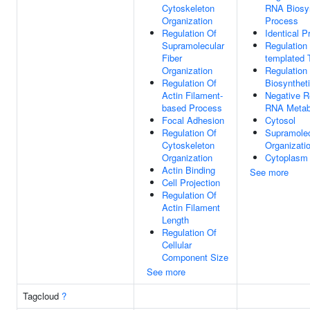
Cytoskeleton
RNA Biosyn
Organization
Process
Regulation Of
Identical P
Supramolecular
Regulation
Fiber
templated T
Organization
Regulation
Regulation Of
Biosynthet
Actin Filament-
Negative R
based Process
RNA Metab
Focal Adhesion
Cytosol
Regulation Of
Supramolec
Cytoskeleton
Organizati
Organization
Cytoplasm
Actin Binding
See more
Cell Projection
Regulation Of
Actin Filament
Length
Regulation Of
Cellular
Component Size
See more
Tagcloud
?