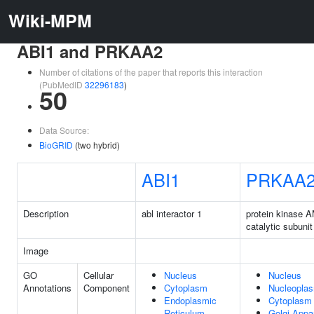
Wiki-MPM
ABI1 and PRKAA2
Number of citations of the paper that reports this interaction
(PubMedID
32296183
)
50
Data Source:
BioGRID
(two hybrid)
ABI1
PRKAA
Description
abl interactor 1
protein kinase 
catalytic subunit
Image
GO
Cellular
Nucleus
Nucleus
Annotations
Component
Cytoplasm
Nucleopla
Endoplasmic
Cytoplasm
Reticulum
Golgi Appa