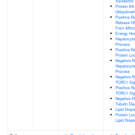
Xenobiotic
Protein K6-
Ubiquitinat
Positive Re
Release O
From Mitoc
Energy Ho
Hepatocyte
Process
Positive Re
Protein Loc
Negative R
Hepatocyte
Process
Negative R
TORC1 Sig
Positive Re
TORC1 Sig
Negative R
Tubulin Dea
Lipid Drop
Protein Loc
Lipid Dropl