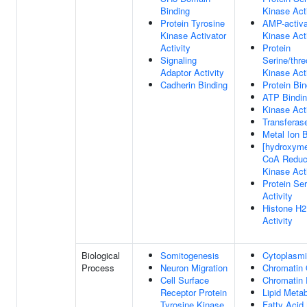
Binding
Kinase Acti
Protein Tyrosine
AMP-activa
Kinase Activator
Kinase Acti
Activity
Protein
Signaling
Serine/thre
Adaptor Activity
Kinase Acti
Cadherin Binding
Protein Bin
ATP Bindi
Kinase Acti
Transferase
Metal Ion 
[hydroxymet
CoA Reduc
Kinase Acti
Protein Se
Activity
Histone H
Activity
Biological
Somitogenesis
Cytoplasmi
Process
Neuron Migration
Chromatin 
Cell Surface
Chromatin
Receptor Protein
Lipid Meta
Tyrosine Kinase
Fatty Acid