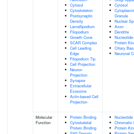
Cytosol
Cytosol
Cytoskeleton
Cytoplasmi
Postsynaptic
Granule
Density
Nuclear S
Lamellipodium
Axon
Filopodium
Dendrite
Growth Cone
Nucleotide-
SCAR Complex
Protein Ki
Cell Leading
Ciliary Ba
Edge
Neuronal C
Filopodium Tip
Cell Projection
Neuron
Projection
Synapse
Extracellular
Exosome
Actin-based Cell
Projection
Molecular
Protein Binding
Nucleotide
Function
Cytoskeletal
Chromatin 
Protein Binding
Protein Kin
SH3 Domain
Protein Ser