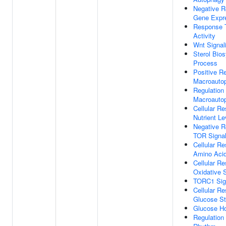
Negative R
Gene Expr
Response 
Activity
Wnt Signal
Sterol Bios
Process
Positive Re
Macroauto
Regulation
Macroauto
Cellular R
Nutrient Le
Negative R
TOR Signal
Cellular R
Amino Acid
Cellular R
Oxidative 
TORC1 Sig
Cellular R
Glucose St
Glucose H
Regulation