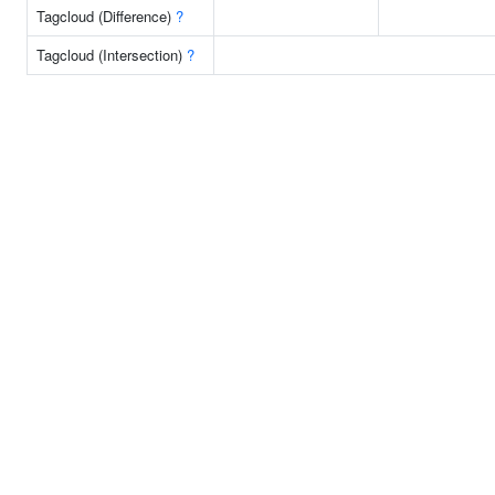
Tagcloud (Difference)
?
Tagcloud (Intersection)
?