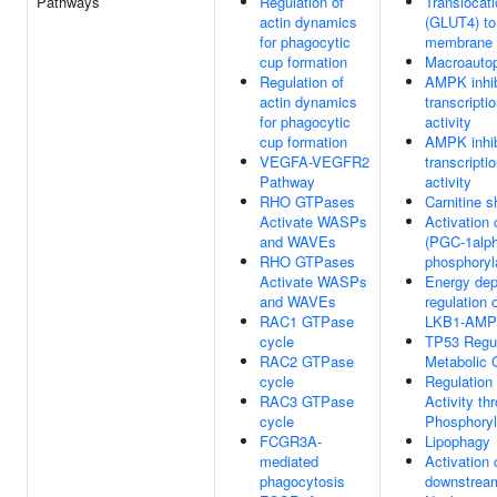
Pathways
Regulation of
Translocat
actin dynamics
(GLUT4) to
for phagocytic
membrane
cup formation
Macroauto
Regulation of
AMPK inhi
actin dynamics
transcripti
for phagocytic
activity
cup formation
AMPK inhi
VEGFA-VEGFR2
transcripti
Pathway
activity
RHO GTPases
Carnitine s
Activate WASPs
Activatio
and WAVEs
(PGC-1alph
RHO GTPases
phosphoryl
Activate WASPs
Energy de
and WAVEs
regulation
RAC1 GTPase
LKB1-AM
cycle
TP53 Regu
RAC2 GTPase
Metabolic
cycle
Regulation
RAC3 GTPase
Activity th
cycle
Phosphoryl
FCGR3A-
Lipophagy
mediated
Activation
phagocytosis
downstrea