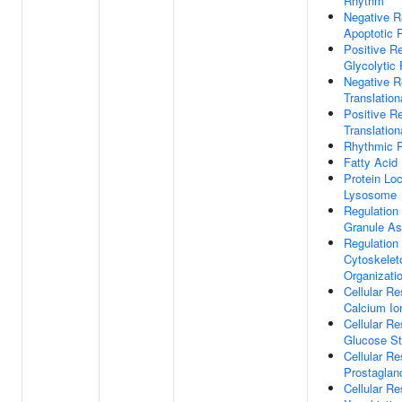
Rhythm
Negative R
Apoptotic 
Positive Re
Glycolytic
Negative R
Translationa
Positive Re
Translationa
Rhythmic 
Fatty Acid
Protein Loc
Lysosome
Regulation
Granule A
Regulation
Cytoskelet
Organizati
Cellular R
Calcium Io
Cellular R
Glucose St
Cellular R
Prostaglan
Cellular R