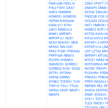
FAM124B
FBXL19
CDX4
CPSF7
C
FHL2
FXR1
GAS7
DNAAF6
DNM2
HHEX
HNRNPK
EEF2K
EMILIN1
HOMER1
HOMER3
FNDC3B
FOS
G
HSPA8
KIAA0408
GOLGA2
GOLG
KIAA1217
KTN1
HAT1
HMBOX1
LMO1
MAB21L2
HOMEZ
IKZF1
MINK1
MRFAP1
KCTD9
KIAA132
MRFAP1L1
NCK1
KIF24
KIFC3
KR
NCK2
NCKAP1
NEB
KRTAP1-3
KRTA
NFASC
NIN
OGT
KRTAP10-9
L3M
PAK2
PCM1
PRKAA2
LEP
LZTS2
MK
PRPF40A
RBM15
MRFAP1
MTUS
RCOR3
SHANK3
MYOZ1
NAB2
N
SMARCD1
SORBS1
NOTCH2NLA
NR
SORBS2
SOS1
SOS2
NUTM1
PBXIP1
SPTA1
SPTAN1
PLEKHN1
PRD
SRP68
SRRM1
PRKAG1
PRKA
SYNE2
TCERG1
TLN1
PRPH
RASAL3
TRIP10
TSC1
TTC23
RBPMS
REL
RF
VARS2
VASP
WASF1
SAXO4
SERTA
WASF2
SNW1
SOHLH1
STK11
TCF4
TF
TLE5
TMOD1
T
TSC22D4
UBC