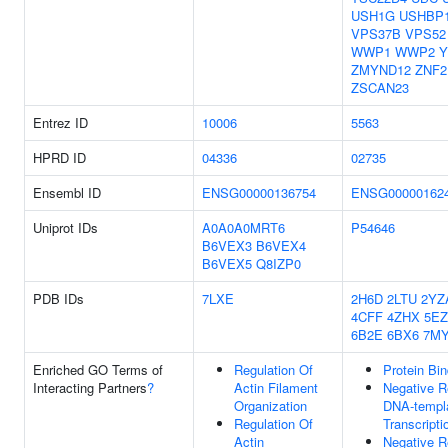
USH1G
USHBP
VPS37B
VPS52
WWP1
WWP2
Y
ZMYND12
ZNF2
ZSCAN23
Entrez ID
10006
5563
HPRD ID
04336
02735
Ensembl ID
ENSG00000136754
ENSG00000162
Uniprot IDs
A0A0A0MRT6
P54646
B6VEX3
B6VEX4
B6VEX5
Q8IZP0
PDB IDs
7LXE
2H6D
2LTU
2YZ
4CFF
4ZHX
5E
6B2E
6BX6
7M
Enriched GO Terms of
Regulation Of
Protein Bin
Interacting Partners
?
Actin Filament
Negative R
Organization
DNA-templ
Regulation Of
Transcripti
Actin
Negative R