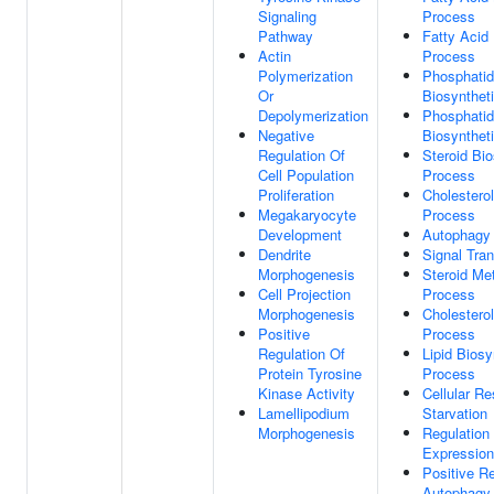
Signaling
Process
Pathway
Fatty Acid
Actin
Process
Polymerization
Phosphatid
Or
Biosynthet
Depolymerization
Phosphatid
Negative
Biosynthet
Regulation Of
Steroid Bio
Cell Population
Process
Proliferation
Cholesterol
Megakaryocyte
Process
Development
Autophagy
Dendrite
Signal Tra
Morphogenesis
Steroid Me
Cell Projection
Process
Morphogenesis
Cholestero
Positive
Process
Regulation Of
Lipid Biosy
Protein Tyrosine
Process
Kinase Activity
Cellular R
Lamellipodium
Starvation
Morphogenesis
Regulation
Expression
Positive Re
Autophagy