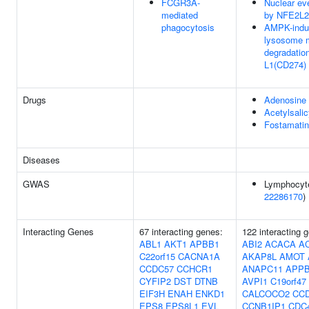
FCGR3A-
Nuclear ev
mediated
by NFE2L2
phagocytosis
AMPK-indu
lysosome 
degradatio
L1(CD274)
Drugs
Adenosine
Acetylsalic
Fostamatin
Diseases
GWAS
Lymphocyte
22286170
)
Interacting Genes
67 interacting genes:
122 interacting 
ABL1
AKT1
APBB1
ABI2
ACACA
A
C22orf15
CACNA1A
AKAP8L
AMOT
CCDC57
CCHCR1
ANAPC11
APP
CYFIP2
DST
DTNB
AVPI1
C19orf47
EIF3H
ENAH
ENKD1
CALCOCO2
CC
EPS8
EPS8L1
EVL
CCNB1IP1
CDC