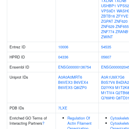
TXLNA
TXLNB
USHBP1
VPS52
VPS9D1
WASH
ZBTB16
ZFYVE
ZGPAT
ZNF620
ZNF629
ZNF655
ZNF774
ZRANB
ZWINT
Entrez ID
10006
54535
HPRD ID
04336
05607
Ensembl ID
ENSG00000136754
ENSG00000204
Uniprot IDs
A0A0A0MRT6
A0A1U9X7G6
B6VEX3
B6VEX4
B0S7V6
B4DIA2
B6VEX5
Q8IZP0
D2IYK9
M1T2K
M1TIV4
Q2TB6
Q769H0
Q8TD3
PDB IDs
7LXE
Enriched GO Terms of
Regulation Of
Cytoskelet
Interacting Partners
?
Actin Filament
Cytoskelet
Organization
Organizati