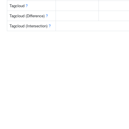
Tagcloud
?
Tagcloud (Difference)
?
Tagcloud (Intersection)
?