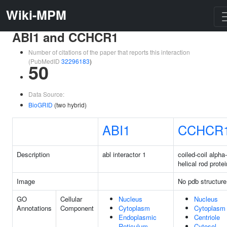
Wiki-MPM
ABI1 and CCHCR1
Number of citations of the paper that reports this interaction
(PubMedID
32296183
)
50
Data Source:
BioGRID
(two hybrid)
ABI1
CCHCR
Description
abl interactor 1
coiled-coil alpha-
helical rod protei
Image
No pdb structure
GO
Cellular
Nucleus
Nucleus
Annotations
Component
Cytoplasm
Cytoplasm
Endoplasmic
Centriole
Reticulum
Cytosol