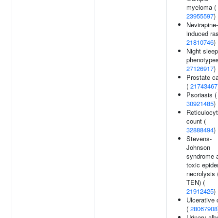
myeloma (
23955597
)
Nevirapine-
induced ras
21810746
)
Night sleep
phenotypes
27126917
)
Prostate c
(
21743467
Psoriasis (
30921485
)
Reticulocy
count (
32888494
)
Stevens-
Johnson
syndrome 
toxic epide
necrolysis
TEN) (
21912425
)
Ulcerative c
(
28067908
Urinary alb