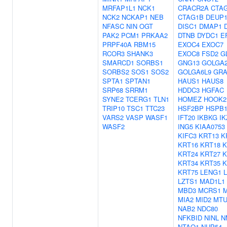
MRFAP1L1
NCK1
CRACR2A
CTA
NCK2
NCKAP1
NEB
CTAG1B
DEUP
NFASC
NIN
OGT
DISC1
DMAP1
PAK2
PCM1
PRKAA2
DTNB
DYDC1
E
PRPF40A
RBM15
EXOC4
EXOC7
RCOR3
SHANK3
EXOC8
FSD2
G
SMARCD1
SORBS1
GNG13
GOLGA
SORBS2
SOS1
SOS2
GOLGA6L9
GRA
SPTA1
SPTAN1
HAUS1
HAUS8
SRP68
SRRM1
HDDC3
HGFAC
SYNE2
TCERG1
TLN1
HOMEZ
HOOK2
TRIP10
TSC1
TTC23
HSF2BP
HSPB
VARS2
VASP
WASF1
IFT20
IKBKG
IK
WASF2
ING5
KIAA0753
KIFC3
KRT13
K
KRT16
KRT18
K
KRT24
KRT27
K
KRT34
KRT35
K
KRT75
LENG1
LZTS1
MAD1L1
MBD3
MCRS1
MIA2
MID2
MTU
NAB2
NDC80
NFKBID
NINL
N
NTAQ1
NUP54