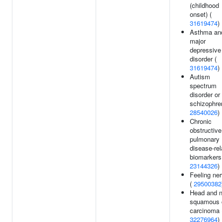
(childhood
onset) (
31619474
)
Asthma an
major
depressive
disorder (
31619474
)
Autism
spectrum
disorder or
schizophren
28540026
)
Chronic
obstructive
pulmonary
disease-rel
biomarkers
23144326
)
Feeling ne
(
29500382
Head and 
squamous c
carcinoma 
32276964
)