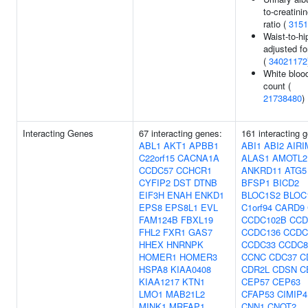
to-creatini
ratio (
3151
Waist-to-hip
adjusted f
(
34021172
White blood
count (
21738480
)
Interacting Genes
67 interacting genes:
161 interacting 
ABL1
AKT1
APBB1
ABI1
ABI2
AIRI
C22orf15
CACNA1A
ALAS1
AMOTL2
CCDC57
CCHCR1
ANKRD11
ATG5
CYFIP2
DST
DTNB
BFSP1
BICD2
EIF3H
ENAH
ENKD1
BLOC1S2
BLOC
EPS8
EPS8L1
EVL
C1orf94
CARD9
FAM124B
FBXL19
CCDC102B
CCD
FHL2
FXR1
GAS7
CCDC136
CCDC
HHEX
HNRNPK
CCDC33
CCDC8
HOMER1
HOMER3
CCNC
CDC37
C
HSPA8
KIAA0408
CDR2L
CDSN
C
KIAA1217
KTN1
CEP57
CEP63
LMO1
MAB21L2
CFAP53
CIMIP4
MINK1
MRFAP1
CNN1
CNOT2