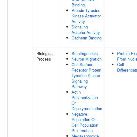
Binding
Protein Tyrosine
Kinase Activator
Activity
Signaling
Adaptor Activity
Cadherin Binding
Biological
Somitogenesis
Protein Ex
Process
Neuron Migration
From Nucl
Cell Surface
Cell
Receptor Protein
Differentiat
Tyrosine Kinase
Signaling
Pathway
Actin
Polymerization
Or
Depolymerization
Negative
Regulation Of
Cell Population
Proliferation
Megakaryocyte