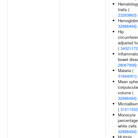
Hematolog
traits (
23263863
)
Hemoglobin
32888494
)
Hip
circumfere
adjusted f
(
34021172
Inflammato
bowel dise
28067908
)
Malaria (
31844061
)
Mean spher
corpuscula
volume (
32888494
)
Microalbum
(
31511532
Monocyte
percentage
white cells 
32888494
)
Multiple