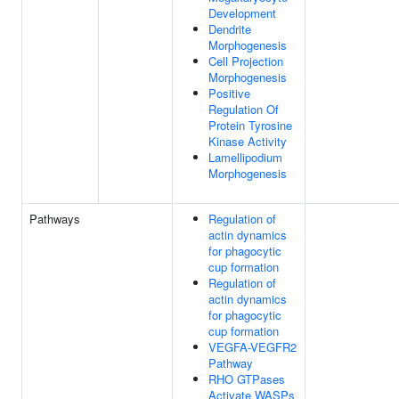
Development
Dendrite
Morphogenesis
Cell Projection
Morphogenesis
Positive
Regulation Of
Protein Tyrosine
Kinase Activity
Lamellipodium
Morphogenesis
Pathways
Regulation of
actin dynamics
for phagocytic
cup formation
Regulation of
actin dynamics
for phagocytic
cup formation
VEGFA-VEGFR2
Pathway
RHO GTPases
Activate WASPs