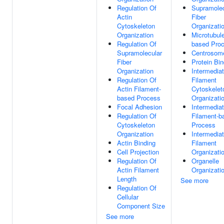
Regulation Of
Supramolec
Actin
Fiber
Cytoskeleton
Organizati
Organization
Microtubul
Regulation Of
based Pro
Supramolecular
Centrosom
Fiber
Protein Bin
Organization
Intermedia
Regulation Of
Filament
Actin Filament-
Cytoskelet
based Process
Organizati
Focal Adhesion
Intermedia
Regulation Of
Filament-b
Cytoskeleton
Process
Organization
Intermedia
Actin Binding
Filament
Cell Projection
Organizati
Regulation Of
Organelle
Actin Filament
Organizati
Length
See more
Regulation Of
Cellular
Component Size
See more