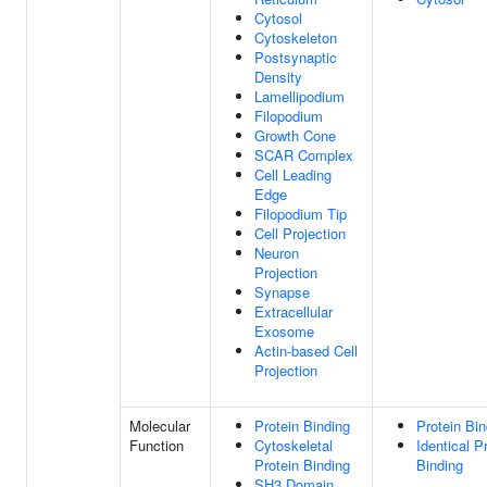
Cytosol
Cytoskeleton
Postsynaptic
Density
Lamellipodium
Filopodium
Growth Cone
SCAR Complex
Cell Leading
Edge
Filopodium Tip
Cell Projection
Neuron
Projection
Synapse
Extracellular
Exosome
Actin-based Cell
Projection
Molecular
Protein Binding
Protein Bin
Function
Cytoskeletal
Identical P
Protein Binding
Binding
SH3 Domain