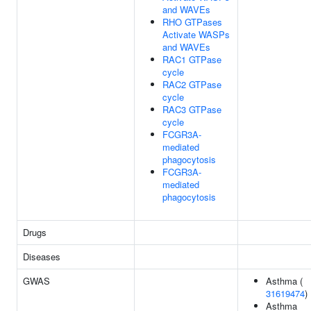
and WAVEs
RHO GTPases
Activate WASPs
and WAVEs
RAC1 GTPase
cycle
RAC2 GTPase
cycle
RAC3 GTPase
cycle
FCGR3A-
mediated
phagocytosis
FCGR3A-
mediated
phagocytosis
Drugs
Diseases
GWAS
Asthma (
31619474
)
Asthma