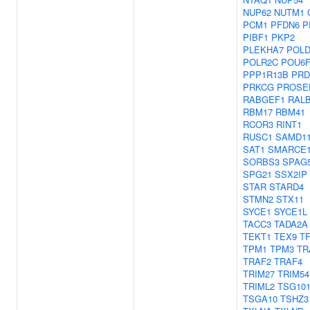
NUP62
NUTM1
PCM1
PFDN6
P
PIBF1
PKP2
PLEKHA7
POLD
POLR2C
POU6F
PPP1R13B
PRD
PRKCG
PROSE
RABGEF1
RAL
RBM17
RBM41
RCOR3
RINT1
RUSC1
SAMD1
SAT1
SMARCE
SORBS3
SPAG
SPG21
SSX2IP
STAR
STARD4
STMN2
STX11
SYCE1
SYCE1L
TACC3
TADA2A
TEKT1
TEX9
TF
TPM1
TPM3
TR
TRAF2
TRAF4
TRIM27
TRIM54
TRIML2
TSG10
TSGA10
TSHZ3