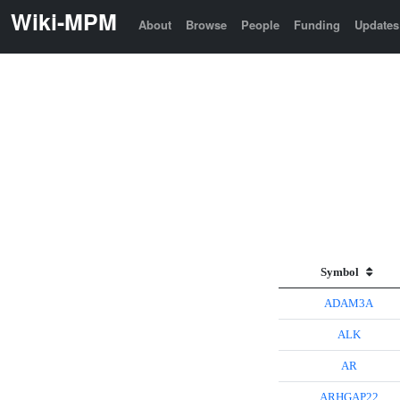
Wiki-MPM
About
Browse
People
Funding
Updates
Symbol
ADAM3A
ALK
AR
ARHGAP22