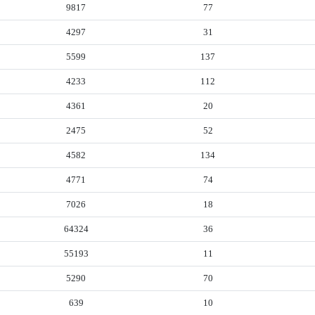
9817
77
4297
31
5599
137
4233
112
4361
20
2475
52
4582
134
4771
74
7026
18
64324
36
55193
11
5290
70
639
10