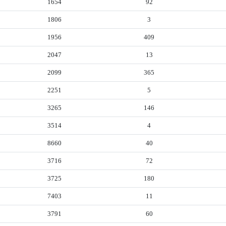
1654
92
1806
3
1956
409
2047
13
2099
365
2251
5
3265
146
3514
4
8660
40
3716
72
3725
180
7403
11
3791
60