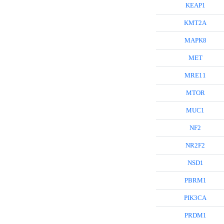
KEAP1
KMT2A
MAPK8
MET
MRE11
MTOR
MUC1
NF2
NR2F2
NSD1
PBRM1
PIK3CA
PRDM1