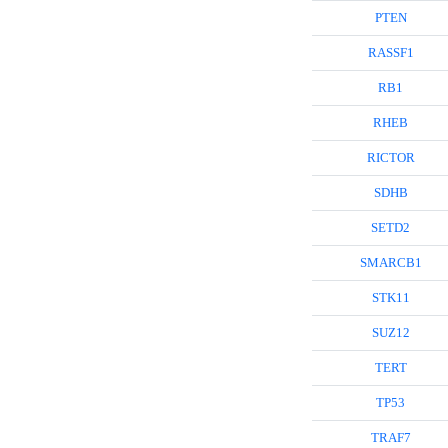
PTEN
RASSF1
RB1
RHEB
RICTOR
SDHB
SETD2
SMARCB1
STK11
SUZ12
TERT
TP53
TRAF7