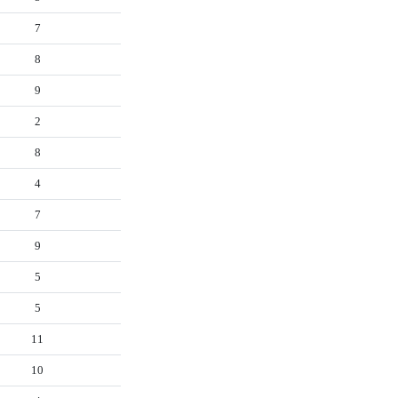
7
8
9
2
8
4
7
9
5
5
11
10