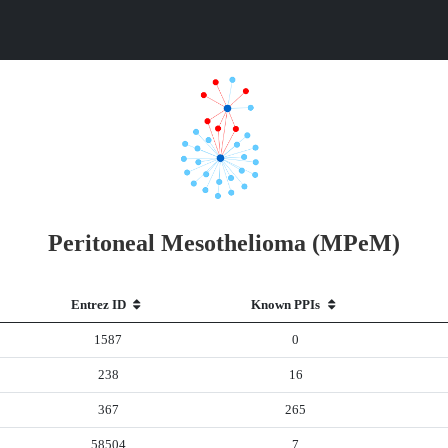
Peritoneal Mesothelioma (MPeM)
Entrez ID
Known PPIs
1587
0
238
16
367
265
58504
7