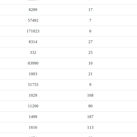
8289
17
57492
7
171023
6
8314
27
332
25
83990
10
1003
21
51755
9
1029
168
11200
80
1499
187
1616
113