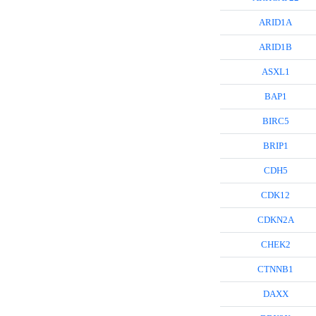
ARID1A
ARID1B
ASXL1
BAP1
BIRC5
BRIP1
CDH5
CDK12
CDKN2A
CHEK2
CTNNB1
DAXX