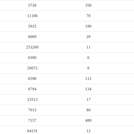
5728
356
11186
70
5925
190
6009
29
253260
11
6390
6
29072
8
6598
112
6794
134
23512
17
7015
80
7157
489
84231
12