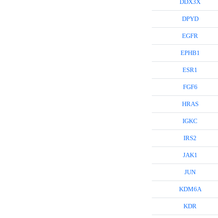
DDX3X
DPYD
EGFR
EPHB1
ESR1
FGF6
HRAS
IGKC
IRS2
JAK1
JUN
KDM6A
KDR