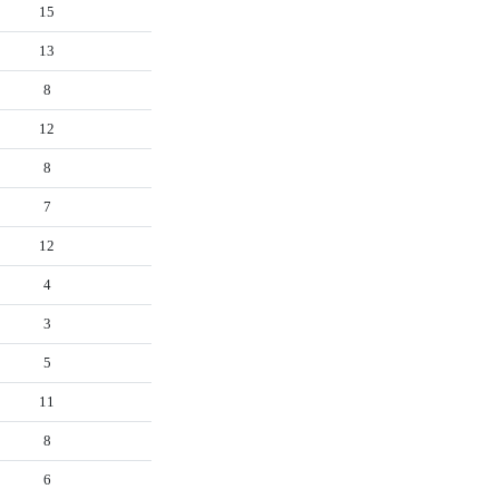
15
13
8
12
8
7
12
4
3
5
11
8
6