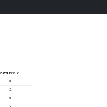
Novel PPIs
0
12
0
5