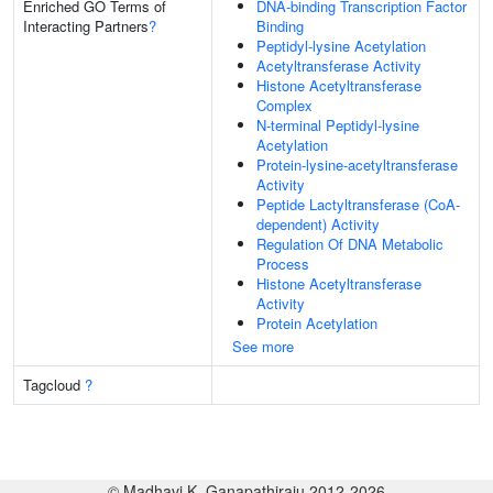
Enriched GO Terms of
DNA-binding Transcription Factor
Interacting Partners
?
Binding
Peptidyl-lysine Acetylation
Acetyltransferase Activity
Histone Acetyltransferase
Complex
N-terminal Peptidyl-lysine
Acetylation
Protein-lysine-acetyltransferase
Activity
Peptide Lactyltransferase (CoA-
dependent) Activity
Regulation Of DNA Metabolic
Process
Histone Acetyltransferase
Activity
Protein Acetylation
See more
Tagcloud
?
© Madhavi K. Ganapathiraju 2012-2026