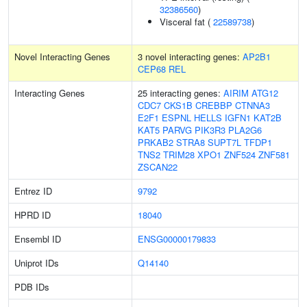
32386560
)
Visceral fat (
22589738
)
Novel Interacting Genes
3 novel interacting genes:
AP2B1
CEP68
REL
Interacting Genes
25 interacting genes:
AIRIM
ATG12
CDC7
CKS1B
CREBBP
CTNNA3
E2F1
ESPNL
HELLS
IGFN1
KAT2B
KAT5
PARVG
PIK3R3
PLA2G6
PRKAB2
STRA8
SUPT7L
TFDP1
TNS2
TRIM28
XPO1
ZNF524
ZNF581
ZSCAN22
Entrez ID
9792
HPRD ID
18040
Ensembl ID
ENSG00000179833
Uniprot IDs
Q14140
PDB IDs