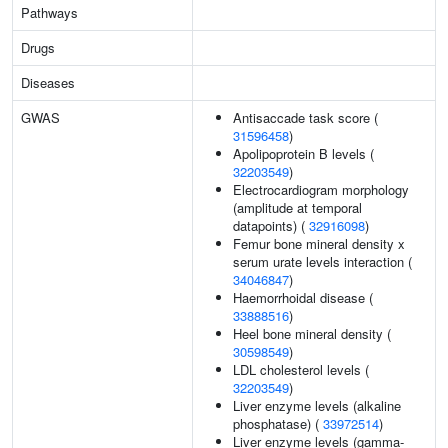
Pathways
Drugs
Diseases
GWAS
Antisaccade task score (
31596458
)
Apolipoprotein B levels (
32203549
)
Electrocardiogram morphology
(amplitude at temporal
datapoints) (
32916098
)
Femur bone mineral density x
serum urate levels interaction (
34046847
)
Haemorrhoidal disease (
33888516
)
Heel bone mineral density (
30598549
)
LDL cholesterol levels (
32203549
)
Liver enzyme levels (alkaline
phosphatase) (
33972514
)
Liver enzyme levels (gamma-