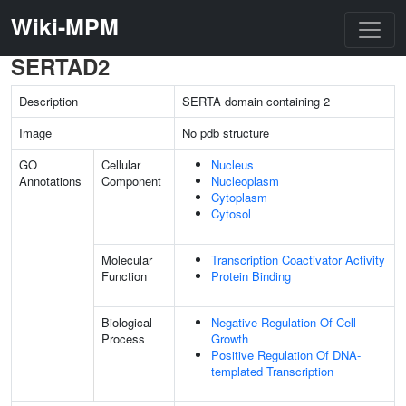
Wiki-MPM
SERTAD2
Description
SERTA domain containing 2
Image
No pdb structure
GO
Cellular
Nucleus
Annotations
Component
Nucleoplasm
Cytoplasm
Cytosol
Molecular
Transcription Coactivator Activity
Function
Protein Binding
Biological
Negative Regulation Of Cell
Process
Growth
Positive Regulation Of DNA-
templated Transcription