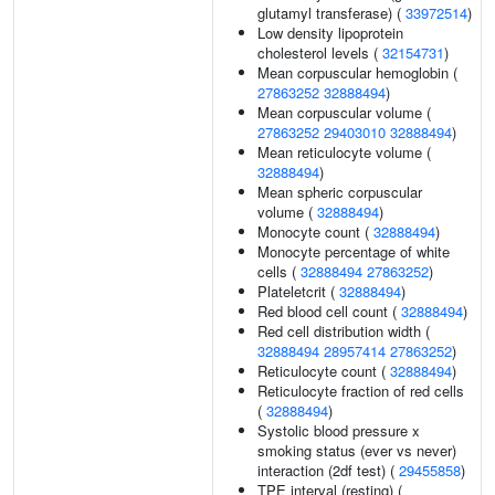
glutamyl transferase) (
33972514
)
Low density lipoprotein
cholesterol levels (
32154731
)
Mean corpuscular hemoglobin (
27863252
32888494
)
Mean corpuscular volume (
27863252
29403010
32888494
)
Mean reticulocyte volume (
32888494
)
Mean spheric corpuscular
volume (
32888494
)
Monocyte count (
32888494
)
Monocyte percentage of white
cells (
32888494
27863252
)
Plateletcrit (
32888494
)
Red blood cell count (
32888494
)
Red cell distribution width (
32888494
28957414
27863252
)
Reticulocyte count (
32888494
)
Reticulocyte fraction of red cells
(
32888494
)
Systolic blood pressure x
smoking status (ever vs never)
interaction (2df test) (
29455858
)
TPE interval (resting) (