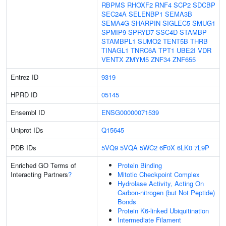
RBPMS
RHOXF2
RNF4
SCP2
SDCBP
SEC24A
SELENBP1
SEMA3B
SEMA4G
SHARPIN
SIGLEC5
SMUG1
SPMIP9
SPRYD7
SSC4D
STAMBP
STAMBPL1
SUMO2
TENT5B
THRB
TINAGL1
TNRC6A
TPT1
UBE2I
VDR
VENTX
ZMYM5
ZNF34
ZNF655
Entrez ID
9319
HPRD ID
05145
Ensembl ID
ENSG00000071539
Uniprot IDs
Q15645
PDB IDs
5VQ9
5VQA
5WC2
6F0X
6LK0
7L9P
Enriched GO Terms of
Protein Binding
Interacting Partners
?
Mitotic Checkpoint Complex
Hydrolase Activity, Acting On
Carbon-nitrogen (but Not Peptide)
Bonds
Protein K6-linked Ubiquitination
Intermediate Filament