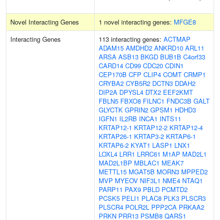
Novel Interacting Genes
1 novel interacting genes:
MFGE8
Interacting Genes
113 interacting genes:
ACTMAP
ADAM15
AMDHD2
ANKRD10
ARL11
ARSA
ASB13
BKGD
BUB1B
C4orf33
CARD14
CD99
CDC20
CDIN1
CEP170B
CFP
CLIP4
COMT
CRMP1
CRYBA2
CYB5R2
DCTN3
DDAH2
DIP2A
DPYSL4
DTX2
EEF2KMT
FBLN5
FBXO8
FILNC1
FNDC3B
GALT
GLYCTK
GPRIN2
GPSM1
HDHD3
IGFN1
IL2RB
INCA1
INTS11
KRTAP12-1
KRTAP12-2
KRTAP12-4
KRTAP26-1
KRTAP3-2
KRTAP6-1
KRTAP6-2
KYAT1
LASP1
LNX1
LOXL4
LRR1
LRRC61
M1AP
MAD2L1
MAD2L1BP
MBLAC1
MEAK7
METTL15
MGAT5B
MORN3
MPPED2
MVP
MYEOV
NIF3L1
NME4
NTAQ1
PARP11
PAX9
PBLD
PCMTD2
PCSK5
PELI1
PLAC8
PLK3
PLSCR3
PLSCR4
POLR2L
PPP2CA
PRKAA2
PRKN
PRR13
PSMB8
QARS1