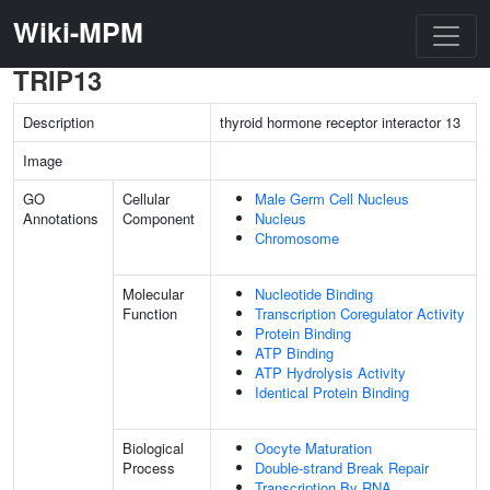
Wiki-MPM
TRIP13
Description
thyroid hormone receptor interactor 13
Image
GO
Cellular
Male Germ Cell Nucleus
Annotations
Component
Nucleus
Chromosome
Molecular
Nucleotide Binding
Function
Transcription Coregulator Activity
Protein Binding
ATP Binding
ATP Hydrolysis Activity
Identical Protein Binding
Biological
Oocyte Maturation
Process
Double-strand Break Repair
Transcription By RNA