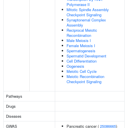
Polymerase II
Mitotic Spindle Assembly
Checkpoint Signaling
Synaptonemal Complex
Assembly
Reciprocal Meiotic
Recombination
Male Meiosis I
Female Meiosis I
Spermatogenesis
Spermatid Development
Cell Differentiation
Oogenesis
Meiotic Cell Cycle
Meiotic Recombination
Checkpoint Signaling
Pathways
Drugs
Diseases
GWAS
Pancreatic cancer (
25086665
)