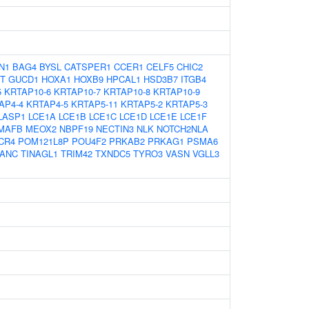
N1
BAG4
BYSL
CATSPER1
CCER1
CELF5
CHIC2
T
GUCD1
HOXA1
HOXB9
HPCAL1
HSD3B7
ITGB4
5
KRTAP10-6
KRTAP10-7
KRTAP10-8
KRTAP10-9
AP4-4
KRTAP4-5
KRTAP5-11
KRTAP5-2
KRTAP5-3
LASP1
LCE1A
LCE1B
LCE1C
LCE1D
LCE1E
LCE1F
MAFB
MEOX2
NBPF19
NECTIN3
NLK
NOTCH2NLA
CR4
POM121L8P
POU4F2
PRKAB2
PRKAG1
PSMA6
ANC
TINAGL1
TRIM42
TXNDC5
TYRO3
VASN
VGLL3