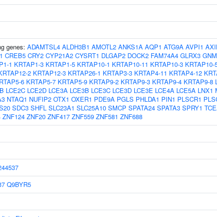
ing genes:
ADAMTSL4
ALDH3B1
AMOTL2
ANKS1A
AQP1
ATG9A
AVPI1
AXI
1
CREB5
CRY2
CYP21A2
CYSRT1
DLGAP2
DOCK2
FAM74A4
GLRX3
GNM
P1-1
KRTAP1-3
KRTAP1-5
KRTAP10-1
KRTAP10-11
KRTAP10-3
KRTAP10-
KRTAP12-2
KRTAP12-3
KRTAP26-1
KRTAP3-3
KRTAP4-11
KRTAP4-12
KRT
RTAP5-6
KRTAP5-7
KRTAP5-9
KRTAP9-2
KRTAP9-3
KRTAP9-4
KRTAP9-8
B
LCE2C
LCE2D
LCE3A
LCE3B
LCE3C
LCE3D
LCE3E
LCE4A
LCE5A
LNX1
A3
NTAQ1
NUFIP2
OTX1
OXER1
PDE9A
PGLS
PHLDA1
PIN1
PLSCR1
PLS
S20
SDC3
SHFL
SLC23A1
SLC25A10
SMCP
SPATA24
SPATA3
SPRY1
TCE
4
ZNF124
ZNF20
ZNF417
ZNF559
ZNF581
ZNF688
44537
37
Q9BYR5