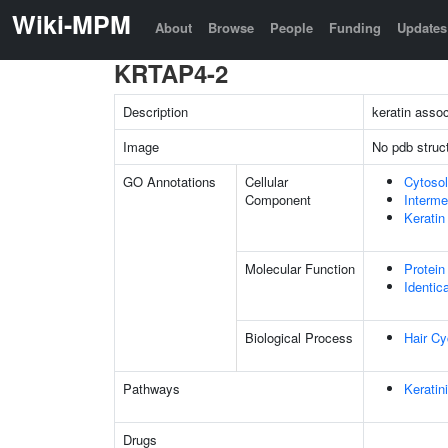
Wiki-MPM
About
Browse
People
Funding
Updates
KRTAP4-2
Description
keratin assoc
Image
No pdb struc
GO Annotations
Cellular
Cytosol
Component
Interme
Keratin
Molecular Function
Protein
Identic
Biological Process
Hair Cy
Pathways
Keratin
Drugs