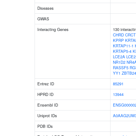
Diseases
GWAS
Interacting Genes
130 interact
CHRD
CRCT
KPRP
KRTA
KRTAP11-1
KRTAP5-4
K
LCE2A
LCE2
NR1D2
NR4
RASSF5
RG
YY1
ZBTB2
Entrez ID
85291
HPRD ID
13944
Ensembl ID
ENSG000002
Uniprot IDs
A0AAG2UW
PDB IDs