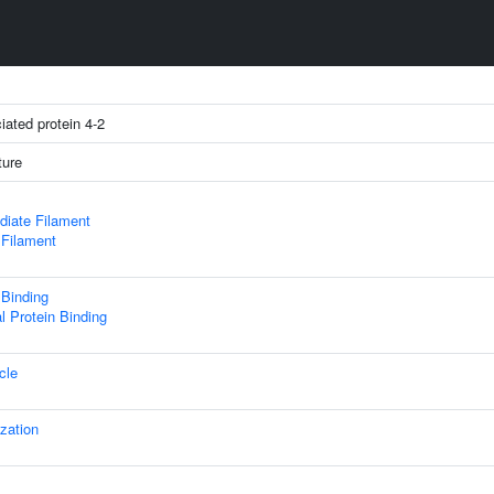
iated protein 4-2
ture
diate Filament
 Filament
 Binding
al Protein Binding
cle
ization