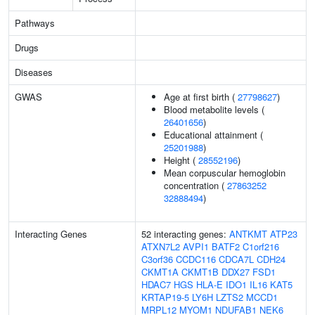
Pathways
Drugs
Diseases
GWAS
Age at first birth (
27798627
)
Blood metabolite levels (
26401656
)
Educational attainment (
25201988
)
Height (
28552196
)
Mean corpuscular hemoglobin
concentration (
27863252
32888494
)
Interacting Genes
52 interacting genes:
ANTKMT
ATP23
ATXN7L2
AVPI1
BATF2
C1orf216
C3orf36
CCDC116
CDCA7L
CDH24
CKMT1A
CKMT1B
DDX27
FSD1
HDAC7
HGS
HLA-E
IDO1
IL16
KAT5
KRTAP19-5
LY6H
LZTS2
MCCD1
MRPL12
MYOM1
NDUFAB1
NEK6