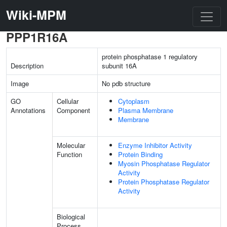
Wiki-MPM
PPP1R16A
protein phosphatase 1 regulatory
Description
subunit 16A
Image
No pdb structure
GO
Cellular
Cytoplasm
Annotations
Component
Plasma Membrane
Membrane
Molecular
Enzyme Inhibitor Activity
Function
Protein Binding
Myosin Phosphatase Regulator
Activity
Protein Phosphatase Regulator
Activity
Biological
Process