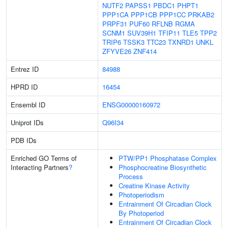
NUTF2
PAPSS1
PBDC1
PHPT1
PPP1CA
PPP1CB
PPP1CC
PRKAB2
PRPF31
PUF60
RFLNB
RGMA
SCNM1
SUV39H1
TFIP11
TLE5
TPP2
TRIP6
TSSK3
TTC23
TXNRD1
UNKL
ZFYVE26
ZNF414
Entrez ID
84988
HPRD ID
16454
Ensembl ID
ENSG00000160972
Uniprot IDs
Q96I34
PDB IDs
Enriched GO Terms of
PTW/PP1 Phosphatase Complex
Interacting Partners
?
Phosphocreatine Biosynthetic
Process
Creatine Kinase Activity
Photoperiodism
Entrainment Of Circadian Clock
By Photoperiod
Entrainment Of Circadian Clock