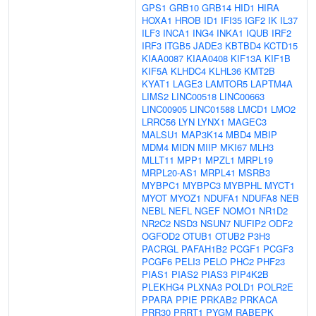
GPS1
GRB10
GRB14
HID1
HIRA
HOXA1
HROB
ID1
IFI35
IGF2
IK
IL37
ILF3
INCA1
ING4
INKA1
IQUB
IRF2
IRF3
ITGB5
JADE3
KBTBD4
KCTD15
KIAA0087
KIAA0408
KIF13A
KIF1B
KIF5A
KLHDC4
KLHL36
KMT2B
KYAT1
LAGE3
LAMTOR5
LAPTM4A
LIMS2
LINC00518
LINC00663
LINC00905
LINC01588
LMCD1
LMO2
LRRC56
LYN
LYNX1
MAGEC3
MALSU1
MAP3K14
MBD4
MBIP
MDM4
MIDN
MIIP
MKI67
MLH3
MLLT11
MPP1
MPZL1
MRPL19
MRPL20-AS1
MRPL41
MSRB3
MYBPC1
MYBPC3
MYBPHL
MYCT1
MYOT
MYOZ1
NDUFA1
NDUFA8
NEB
NEBL
NEFL
NGEF
NOMO1
NR1D2
NR2C2
NSD3
NSUN7
NUFIP2
ODF2
OGFOD2
OTUB1
OTUB2
P3H3
PACRGL
PAFAH1B2
PCGF1
PCGF3
PCGF6
PELI3
PELO
PHC2
PHF23
PIAS1
PIAS2
PIAS3
PIP4K2B
PLEKHG4
PLXNA3
POLD1
POLR2E
PPARA
PPIE
PRKAB2
PRKACA
PRR30
PRRT1
PYGM
RABEPK