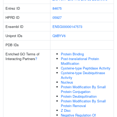
Entrez ID
84675
HPRD ID
05927
Ensembl ID
ENSG00000147573
Uniprot IDs
Q9BYV6
PDB IDs
Enriched GO Terms of
Protein Binding
Interacting Partners
?
Post-translational Protein
Modification
Cysteine-type Peptidase Activity
Cysteine-type Deubiquitinase
Activity
Nucleus
Protein Modification By Small
Protein Conjugation
Protein Deubiquitination
Protein Modification By Small
Protein Removal
Z Disc
Negative Regulation Of