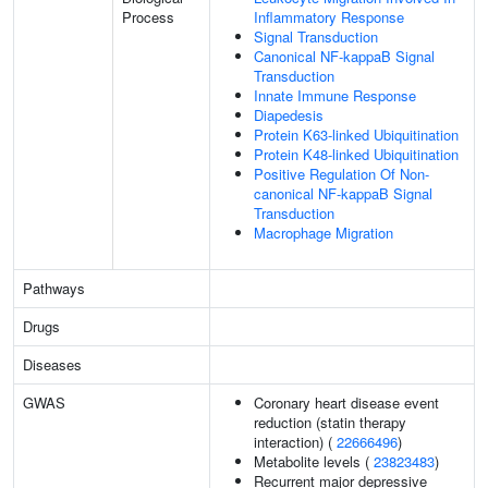
Process
Inflammatory Response
Signal Transduction
Canonical NF-kappaB Signal
Transduction
Innate Immune Response
Diapedesis
Protein K63-linked Ubiquitination
Protein K48-linked Ubiquitination
Positive Regulation Of Non-
canonical NF-kappaB Signal
Transduction
Macrophage Migration
Pathways
Drugs
Diseases
GWAS
Coronary heart disease event
reduction (statin therapy
interaction) (
22666496
)
Metabolite levels (
23823483
)
Recurrent major depressive