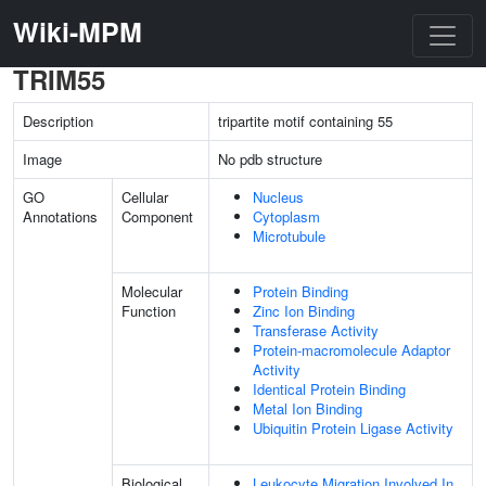
Wiki-MPM
TRIM55
Description
tripartite motif containing 55
Image
No pdb structure
GO
Cellular
Nucleus
Annotations
Component
Cytoplasm
Microtubule
Molecular
Protein Binding
Function
Zinc Ion Binding
Transferase Activity
Protein-macromolecule Adaptor
Activity
Identical Protein Binding
Metal Ion Binding
Ubiquitin Protein Ligase Activity
Biological
Leukocyte Migration Involved In