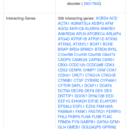
disorder (
29317602
)
Interacting Genes
306 interacting genes:
ACBD4
ACD
ACTA1
ADAMTSL4
AEBP2
AFM
AGO2
AKR1C8
ALKBH3
ANKRD1
ANKRD39
APLN
APOBEC4
ARL6IP4
ATG4D
ATP5F1B
ATP5F1D
ATXN3
ATXN3L
ATXN7L1
BCAT1
BCHE
BRAP
BRD4
BRWD1
BTBD9
BYSL
C10orf88
C1orf35
C3orf36
C8orf74
CADPS
CAMK2A
CAPN3
CARS1
CBX2
CCDC120
CCDC28B
CDK3
CDS2
CENPK
CHMP7
CKM
COA7
COX4I1
CRCT1
CTAG1A
CTAG1B
CTNNB1
CTSF
CYB5R2
CYP46A1
CYTOR
DAPL1
DCAF11
DCAF6
DCTN3
DECR2
DEF8
DEK
DES
DNTTIP1
DOCK7
DYNLT2B
EED
EEF1G
EHHADH
EIF3E
ELAPOR1
EPS8L2
ESPL1
EZH2
FAM185A
FAM90A1
FANK1
FASTKD1
FERRY3
FHL2
FKBP6
FLNA
FLNB
FLNC
FRMD6
FYN
GABPB1
GATA3
GFM1
GLI4
GMEB1
GOLGA2P5
GPRIN2