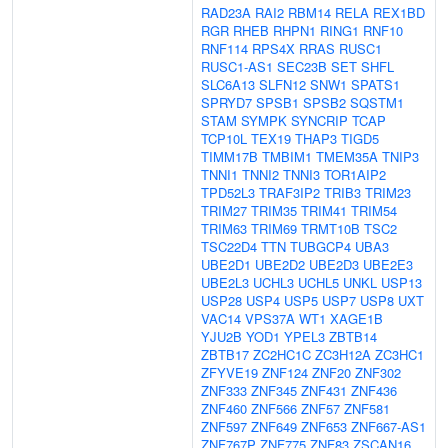
RAD23A
RAI2
RBM14
RELA
REX1BD
RGR
RHEB
RHPN1
RING1
RNF10
RNF114
RPS4X
RRAS
RUSC1
RUSC1-AS1
SEC23B
SET
SHFL
SLC6A13
SLFN12
SNW1
SPATS1
SPRYD7
SPSB1
SPSB2
SQSTM1
STAM
SYMPK
SYNCRIP
TCAP
TCP10L
TEX19
THAP3
TIGD5
TIMM17B
TMBIM1
TMEM35A
TNIP3
TNNI1
TNNI2
TNNI3
TOR1AIP2
TPD52L3
TRAF3IP2
TRIB3
TRIM23
TRIM27
TRIM35
TRIM41
TRIM54
TRIM63
TRIM69
TRMT10B
TSC2
TSC22D4
TTN
TUBGCP4
UBA3
UBE2D1
UBE2D2
UBE2D3
UBE2E3
UBE2L3
UCHL3
UCHL5
UNKL
USP13
USP28
USP4
USP5
USP7
USP8
UXT
VAC14
VPS37A
WT1
XAGE1B
YJU2B
YOD1
YPEL3
ZBTB14
ZBTB17
ZC2HC1C
ZC3H12A
ZC3HC1
ZFYVE19
ZNF124
ZNF20
ZNF302
ZNF333
ZNF345
ZNF431
ZNF436
ZNF460
ZNF566
ZNF57
ZNF581
ZNF597
ZNF649
ZNF653
ZNF667-AS1
ZNF767P
ZNF775
ZNF83
ZSCAN16