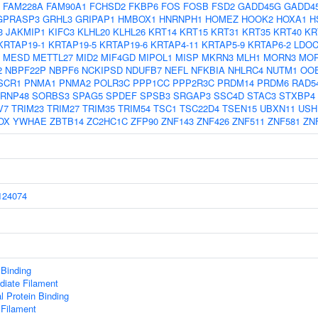
FAM228A
FAM90A1
FCHSD2
FKBP6
FOS
FOSB
FSD2
GADD45G
GADD4
GPRASP3
GRHL3
GRIPAP1
HMBOX1
HNRNPH1
HOMEZ
HOOK2
HOXA1
H
3
JAKMIP1
KIFC3
KLHL20
KLHL26
KRT14
KRT15
KRT31
KRT35
KRT40
KR
KRTAP19-1
KRTAP19-5
KRTAP19-6
KRTAP4-11
KRTAP5-9
KRTAP6-2
LDOC
MESD
METTL27
MID2
MIF4GD
MIPOL1
MISP
MKRN3
MLH1
MORN3
MO
2
NBPF22P
NBPF6
NCKIPSD
NDUFB7
NEFL
NFKBIA
NHLRC4
NUTM1
OO
SCR1
PNMA1
PNMA2
POLR3C
PPP1CC
PPP2R3C
PRDM14
PRDM6
RAD5
RNP48
SORBS3
SPAG5
SPDEF
SPSB3
SRGAP3
SSC4D
STAC3
STXBP4
V7
TRIM23
TRIM27
TRIM35
TRIM54
TSC1
TSC22D4
TSEN15
UBXN11
USH
OX
YWHAE
ZBTB14
ZC2HC1C
ZFP90
ZNF143
ZNF426
ZNF511
ZNF581
ZN
24074
 Binding
diate Filament
al Protein Binding
 Filament