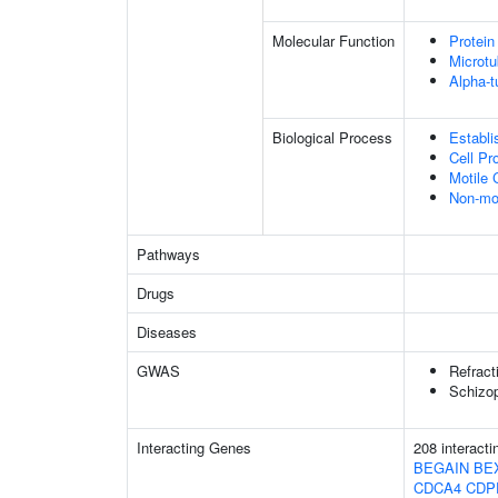
Molecular Function
Protein
Microtu
Alpha-t
Biological Process
Establi
Cell Pr
Motile 
Non-mo
Pathways
Drugs
Diseases
GWAS
Refract
Schizop
Interacting Genes
208 interact
BEGAIN
BE
CDCA4
CDP