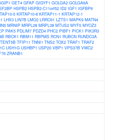
5GIP1
GET4
GFAP
GIGYF1
GOLGA2
GOLGA6A
SF2BP
HSPB2
HSPB2-C11orf52
ID2
IGF1
IGFBP6
TAP10-5
KRTAP10-8
KRTAP11-1
KRTAP12-1
1
LHX3
LIN7B
LMO2
LRRC61
LZTS1
MAPK9
MATN4
RN5
MRNIP
MRPL28
MRPL38
MTUS2
MYF5
MYOZ3
EP
PAK5
PDLIM7
PDZD4
PHC2
PIBF1
PICK1
PIK3R3
4B
RBCK1
RBM11
RBPMS
RCN1
RUBCN
RUNDC3A
TENT5B
TFIP11
TNNI1
TNS2
TOX2
TRAF1
TRAF2
1C
USH1G
USHBP1
USP20
VBP1
VPS37B
VWC2
F76
ZRANB1