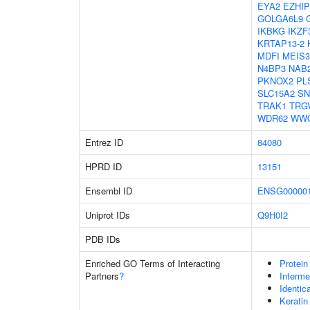
EYA2
EZHIP
GOLGA6L9
IKBKG
IKZF
KRTAP13-2
MDFI
MEIS3
N4BP3
NAB
PKNOX2
PL
SLC15A2
SN
TRAK1
TRG
WDR62
WW
Entrez ID
84080
HPRD ID
13151
Ensembl ID
ENSG000001
Uniprot IDs
Q9H0I2
PDB IDs
Enriched GO Terms of Interacting
Protein
Partners
?
Interme
Identic
Keratin