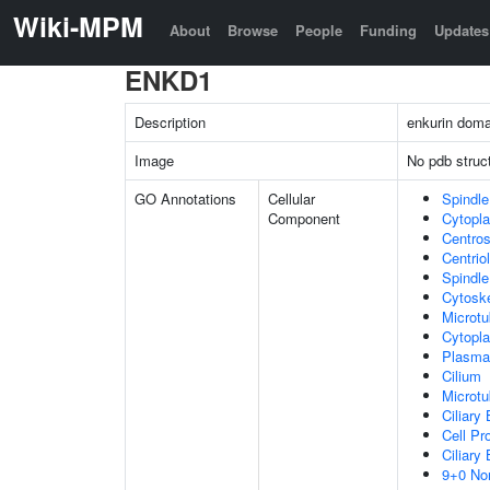
Wiki-MPM
About
Browse
People
Funding
Updates
ENKD1
Description
enkurin doma
Image
No pdb struc
GO Annotations
Cellular
Spindle
Component
Cytopl
Centro
Centrio
Spindle
Cytosk
Microtu
Cytopla
Plasma
Cilium
Microtu
Ciliary
Cell Pr
Ciliary
9+0 Non