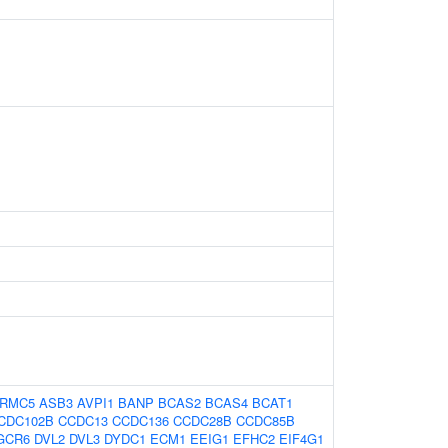
RMC5
ASB3
AVPI1
BANP
BCAS2
BCAS4
BCAT1
CDC102B
CCDC13
CCDC136
CCDC28B
CCDC85B
GCR6
DVL2
DVL3
DYDC1
ECM1
EEIG1
EFHC2
EIF4G1