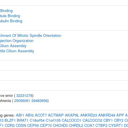
 Binding
bule Binding
ubulin Binding
shment Of Mitotic Spindle Orientation
ojection Organization
Cilium Assembly
tile Cilium Assembly
ive error (
32231278
)
hrenia (
25056061
29483656
)
ing genes:
ABI1
ABI2
ACOT7
ACTMAP
AKAP8L
ANKRD23
ANKRD49
APP
A
X3
BLZF1
BRAT1
C18orf54
C1orf105
CALCOCO1
CALCOCO2
CBY1
CBY2
C
F1
CDR2
CDSN
CEP55
CEP70
CHCHD3
CHRDL2
COA7
CTBP2
CYSRT1
D