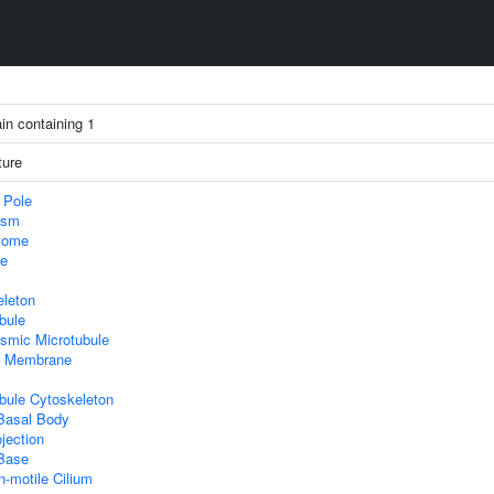
in containing 1
ture
 Pole
asm
some
le
eleton
bule
smic Microtubule
 Membrane
bule Cytoskeleton
 Basal Body
ojection
 Base
-motile Cilium