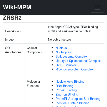
Wiki-MPM
ZRSR2
zinc finger CCCH-type, RNA binding
Description
motif and serine/arginine rich 2
Image
No pdb structure
GO
Cellular
Nucleus
Annotations
Component
Nucleoplasm
Spliceosomal Complex
U12-type Spliceosomal Complex
U2AF Complex
Ribonucleoprotein Complex
Molecular
Nucleic Acid Binding
Function
RNA Binding
Protein Binding
Zinc Ion Binding
Pre-mRNA 3'-splice Site Binding
Identical Protein Binding