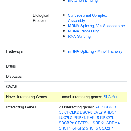
Metal Ion Binding
Biological
Spliceosomal Complex
Process
Assembly
MRNA Splicing, Via Spliceosome
MRNA Processing
RNA Splicing
Pathways
mRNA Splicing - Minor Pathway
Drugs
Diseases
GWAS
Novel Interacting Genes
1 novel interacting genes:
SLC2A1
Interacting Genes
23 interacting genes:
APP
CCNL1
CLK1
CLK2
DSCR9
DVL3
KHDC4
LUC7L2
PRPF6
REP15
RPS27L
SDCBP2
SPATS2L
SRPK2
SRRM4
SRSF1
SRSF2
SRSF5
SSX2IP