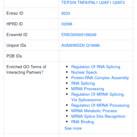
TEPSIN
TNFAIP8L1
U2AF1
U2AF2
Entrez ID
8233
HPRD ID
02068
Ensembl ID
ENSG00000169249
Uniprot IDs
A0A8I5KSD0
Q15696
PDB IDs
Enriched GO Terms of
Regulation Of RNA Splicing
Interacting Partners
?
Nuclear Speck
Protein-RNA Complex Assembly
RNA Splicing
MRNA Processing
Regulation Of MRNA Splicing,
Via Spliceosome
Regulation Of MRNA Processing
MRNA Metabolic Process
MRNA Splice Site Recognition
RNA Binding
See more