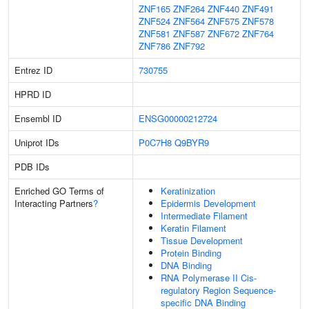
ZNF165
ZNF264
ZNF440
ZNF491
ZNF524
ZNF564
ZNF575
ZNF578
ZNF581
ZNF587
ZNF672
ZNF764
ZNF786
ZNF792
Entrez ID
730755
HPRD ID
Ensembl ID
ENSG00000212724
Uniprot IDs
P0C7H8
Q9BYR9
PDB IDs
Enriched GO Terms of
Keratinization
Interacting Partners
?
Epidermis Development
Intermediate Filament
Keratin Filament
Tissue Development
Protein Binding
DNA Binding
RNA Polymerase II Cis-
regulatory Region Sequence-
specific DNA Binding