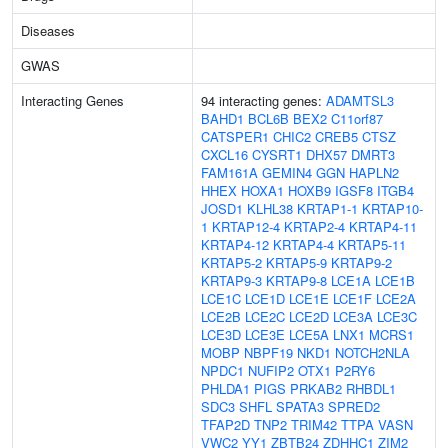
Diseases
GWAS
Interacting Genes
94 interacting genes:
ADAMTSL3
BAHD1
BCL6B
BEX2
C11orf87
CATSPER1
CHIC2
CREB5
CTSZ
CXCL16
CYSRT1
DHX57
DMRT3
FAM161A
GEMIN4
GGN
HAPLN2
HHEX
HOXA1
HOXB9
IGSF8
ITGB4
JOSD1
KLHL38
KRTAP1-1
KRTAP10-
1
KRTAP12-4
KRTAP2-4
KRTAP4-11
KRTAP4-12
KRTAP4-4
KRTAP5-11
KRTAP5-2
KRTAP5-9
KRTAP9-2
KRTAP9-3
KRTAP9-8
LCE1A
LCE1B
LCE1C
LCE1D
LCE1E
LCE1F
LCE2A
LCE2B
LCE2C
LCE2D
LCE3A
LCE3C
LCE3D
LCE3E
LCE5A
LNX1
MCRS1
MOBP
NBPF19
NKD1
NOTCH2NLA
NPDC1
NUFIP2
OTX1
P2RY6
PHLDA1
PIGS
PRKAB2
RHBDL1
SDC3
SHFL
SPATA3
SPRED2
TFAP2D
TNP2
TRIM42
TTPA
VASN
VWC2
YY1
ZBTB24
ZDHHC1
ZIM2