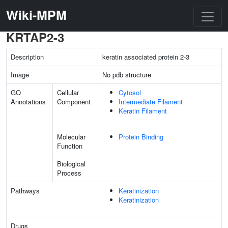
Wiki-MPM
KRTAP2-3
Description
keratin associated protein 2-3
Image
No pdb structure
GO
Cellular
Cytosol
Annotations
Component
Intermediate Filament
Keratin Filament
Molecular
Protein Binding
Function
Biological
Process
Pathways
Keratinization
Keratinization
Drugs