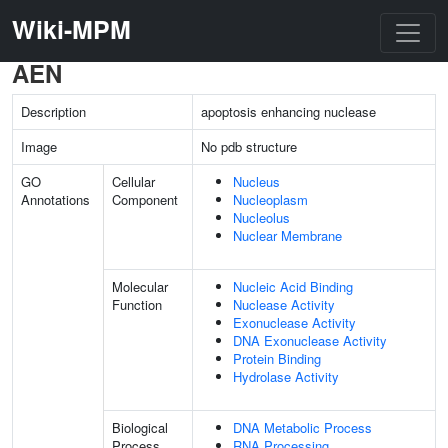
Wiki-MPM
AEN
Description
apoptosis enhancing nuclease
Image
No pdb structure
GO
Cellular
Nucleus
Annotations
Component
Nucleoplasm
Nucleolus
Nuclear Membrane
Molecular
Nucleic Acid Binding
Function
Nuclease Activity
Exonuclease Activity
DNA Exonuclease Activity
Protein Binding
Hydrolase Activity
Biological
DNA Metabolic Process
Process
RNA Processing