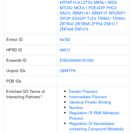
KRTAP10-8
LZTS2
MBNL1
MID2
MTUS2
NKX3-1
PDE4DIP
PHC2
RALYL
RBMY1A1
RBMY1F
RPGRIP1
SPOP
SSX2IP
TLE5
TRIM27
TRIM41
ZBTB43
ZBTB8A
ZFP64
ZNF317
ZNF408
ZNF473
Entrez ID
64782
HPRD ID
08573
Ensembl ID
ENSG00000181026
Uniprot IDs
Q8WTP8
PDB IDs
Enriched GO Terms of
Keratin Filament
Interacting Partners
?
Intermediate Filament
Identical Protein Binding
Nucleus
Regulation Of RNA Metabolic
Process
Regulation Of Nucleobase-
containing Compound Metabolic