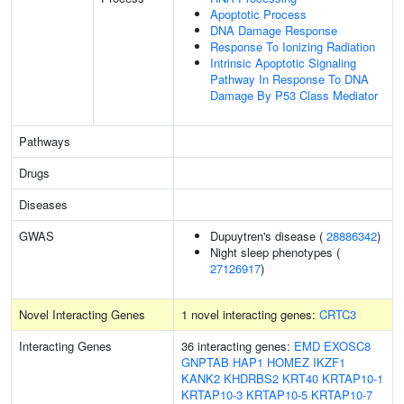
Apoptotic Process
DNA Damage Response
Response To Ionizing Radiation
Intrinsic Apoptotic Signaling
Pathway In Response To DNA
Damage By P53 Class Mediator
Pathways
Drugs
Diseases
GWAS
Dupuytren's disease (
28886342
)
Night sleep phenotypes (
27126917
)
Novel Interacting Genes
1 novel interacting genes:
CRTC3
Interacting Genes
36 interacting genes:
EMD
EXOSC8
GNPTAB
HAP1
HOMEZ
IKZF1
KANK2
KHDRBS2
KRT40
KRTAP10-1
KRTAP10-3
KRTAP10-5
KRTAP10-7