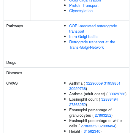
Protein Transport
Glycosylation
Pathways
COPI-mediated anterograde
transport
Intra-Golgi traffic
Retrograde transport at the
Trans-Golgi-Network
Drugs
Diseases
GWAS
Asthma (
32296059
31959851
30929738
)
Asthma (adult onset) (
30929738
)
Eosinophil count (
32888494
27863252
)
Eosinophil percentage of
granulocytes (
27863252
)
Eosinophil percentage of white
cells (
27863252
32888494
)
Height (
31562340
)