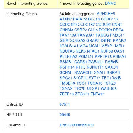
Novel Interacting Genes
1 novel interacting genes:
DNM2
Interacting Genes
64 interacting genes:
ARHGEF5
ATXN7
BAIAP2
BCL10
CCDC116
CCDC120
CCDC187
CCDC92
CNN1
CNNM3
CSRP2
CUL5
DOCK8
DRC4
FAM110A
FAM90A1
FANCG
FNDC11
GEM
GOLGA2
GRAP2
IGFN1
KANK2
LGALS14
LMO4
MCM7
MFAP1
MRI1
NDUFA5
NEK6
NTAQ1
NUP58
OAS1
PLEKHA2
POM121
PPP1R18
PSMA1
PSMB1
QARS1
RAB3IL1
RAB6B
RSPH14
RTP5
RUNX1T1
SAXO4
SCNM1
SMARCD1
SNAI1
SNRPB
SPG21
SYCP2L
SYT17
TBC1D22B
TMSB4X
TSC1
TSGA10
TSHZ3
TSNAX
TTC7B
UFSP1
WASHC3
ZBTB16
ZFC3H1
ZNF417
Entrez ID
57511
HPRD ID
08445
Ensembl ID
ENSG00000133103