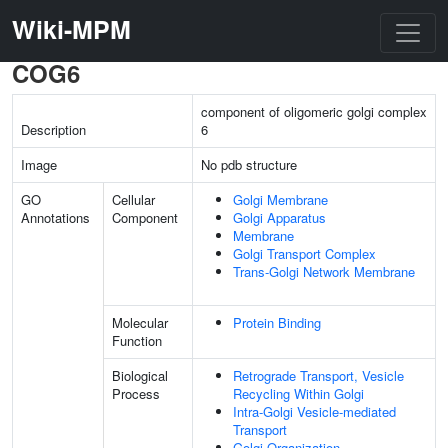
Wiki-MPM
COG6
component of oligomeric golgi complex
Description
6
Image
No pdb structure
GO
Cellular
Golgi Membrane
Annotations
Component
Golgi Apparatus
Membrane
Golgi Transport Complex
Trans-Golgi Network Membrane
Molecular
Protein Binding
Function
Biological
Retrograde Transport, Vesicle
Process
Recycling Within Golgi
Intra-Golgi Vesicle-mediated
Transport
Golgi Organization