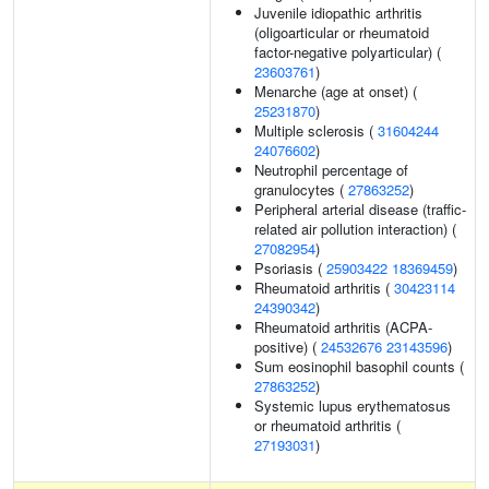
Juvenile idiopathic arthritis
(oligoarticular or rheumatoid
factor-negative polyarticular) (
23603761
)
Menarche (age at onset) (
25231870
)
Multiple sclerosis (
31604244
24076602
)
Neutrophil percentage of
granulocytes (
27863252
)
Peripheral arterial disease (traffic-
related air pollution interaction) (
27082954
)
Psoriasis (
25903422
18369459
)
Rheumatoid arthritis (
30423114
24390342
)
Rheumatoid arthritis (ACPA-
positive) (
24532676
23143596
)
Sum eosinophil basophil counts (
27863252
)
Systemic lupus erythematosus
or rheumatoid arthritis (
27193031
)