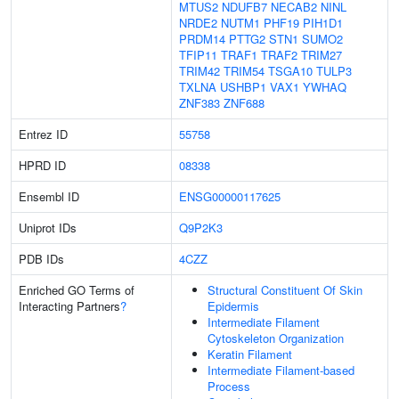
MTUS2
NDUFB7
NECAB2
NINL
NRDE2
NUTM1
PHF19
PIH1D1
PRDM14
PTTG2
STN1
SUMO2
TFIP11
TRAF1
TRAF2
TRIM27
TRIM42
TRIM54
TSGA10
TULP3
TXLNA
USHBP1
VAX1
YWHAQ
ZNF383
ZNF688
Entrez ID
55758
HPRD ID
08338
Ensembl ID
ENSG00000117625
Uniprot IDs
Q9P2K3
PDB IDs
4CZZ
Enriched GO Terms of
Structural Constituent Of Skin
Interacting Partners
?
Epidermis
Intermediate Filament
Cytoskeleton Organization
Keratin Filament
Intermediate Filament-based
Process