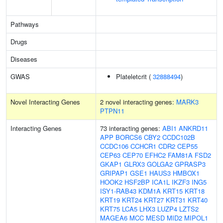
Pathways
Drugs
Diseases
GWAS
Plateletcrit (
32888494
)
Novel Interacting Genes
2 novel interacting genes:
MARK3
PTPN11
Interacting Genes
73 interacting genes:
ABI1
ANKRD11
APP
BORCS6
CBY2
CCDC102B
CCDC106
CCHCR1
CDR2
CEP55
CEP63
CEP70
EFHC2
FAM81A
FSD2
GKAP1
GLRX3
GOLGA2
GPRASP3
GRIPAP1
GSE1
HAUS3
HMBOX1
HOOK2
HSF2BP
ICA1L
IKZF3
ING5
ISY1-RAB43
KDM1A
KRT15
KRT18
KRT19
KRT24
KRT27
KRT31
KRT40
KRT75
LCA5
LHX3
LUZP4
LZTS2
MAGEA6
MCC
MESD
MID2
MIPOL1