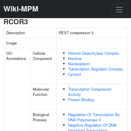
Wiki-MPM
RCOR3
Description
REST corepressor 3
Image
GO
Cellular
Histone Deacetylase Complex
Annotations
Component
Nucleus
Nucleoplasm
Transcription Regulator Complex
Cytosol
Molecular
Transcription Corepressor
Function
Activity
Protein Binding
Biological
Regulation Of Transcription By
Process
RNA Polymerase II
Negative Regulation Of DNA-
templated Transcription