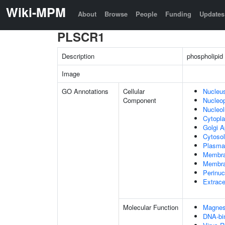
Wiki-MPM
About
Browse
People
Funding
Updates
PLSCR1
Description
phospholipid
Image
GO Annotations
Cellular
Nucleu
Component
Nucleo
Nucleo
Cytopl
Golgi A
Cytosol
Plasma
Membr
Membra
Perinuc
Extrace
Molecular Function
Magnes
DNA-bin