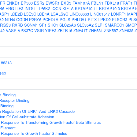
FR
ENKD1
EP300
ESR2
EWSR1
EXD3
FAM107A
FBLN1
FBXL18
FRAT1
F
B6
HRG
ILF3
INTS11
IP6K2
IQCN
KIF1A
KRTAP10-11
KRTAP10-3
KRTAP1
ASP1
LCE2D
LCE3C
LCE4A
LGALS9C
LINC00663
LINC01547
LONRF1
MAP
B2
NTN4
OGDH
P2RY6
PCED1A
PGLS
PHLDA1
PITX1
PKD2
PLSCR3
PLS
RGS3
RXRB
SCNM1
SF1
SHC1
SLC25A6
SLC35A2
SLPI
SMARCC1
SMCP
42
VASP
VPS37C
VSIR
YIPF3
ZBTB16
ZNF417
ZNF581
ZNF587
ZNF638
Z
88313
162
 Binding
Receptor Binding
 Binding
ve Regulation Of ERK1 And ERK2 Cascade
ion Of Cell-substrate Adhesion
r Response To Transforming Growth Factor Beta Stimulus
 Filament
r Response To Growth Factor Stimulus