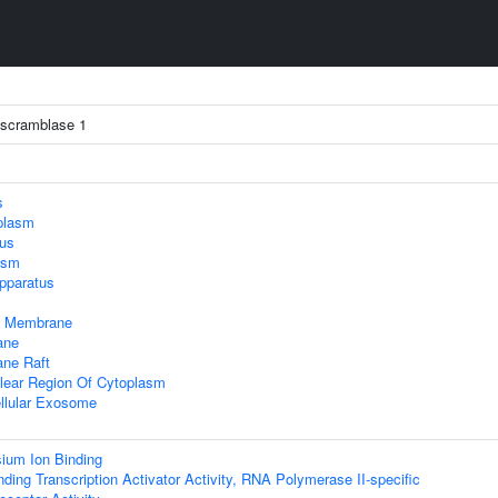
 scramblase 1
s
plasm
lus
asm
pparatus
 Membrane
ane
ne Raft
lear Region Of Cytoplasm
llular Exosome
ium Ion Binding
ding Transcription Activator Activity, RNA Polymerase II-specific