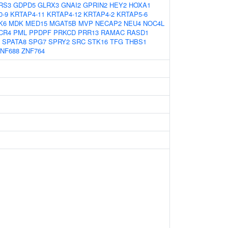
RS3
GDPD5
GLRX3
GNAI2
GPRIN2
HEY2
HOXA1
0-9
KRTAP4-11
KRTAP4-12
KRTAP4-2
KRTAP5-6
K6
MDK
MED15
MGAT5B
MVP
NECAP2
NEU4
NOC4L
CR4
PML
PPDPF
PRKCD
PRR13
RAMAC
RASD1
SPATA8
SPG7
SPRY2
SRC
STK16
TFG
THBS1
NF688
ZNF764