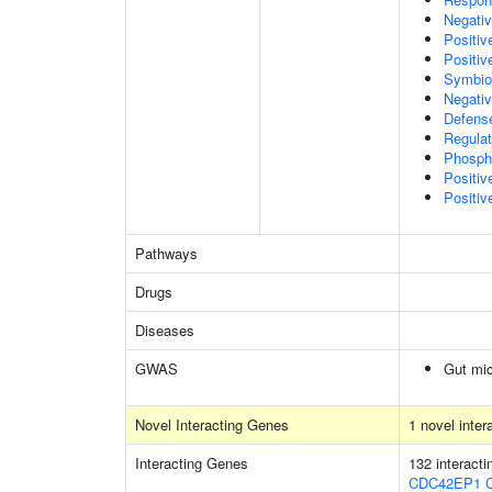
Negativ
Positi
Positiv
Symbion
Negativ
Defens
Regulat
Phospha
Positi
Positiv
Pathways
Drugs
Diseases
GWAS
Gut mic
Novel Interacting Genes
1 novel inte
Interacting Genes
132 interact
CDC42EP1