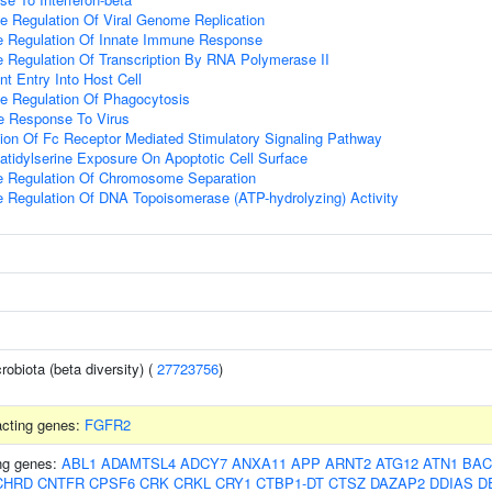
e Regulation Of Viral Genome Replication
ve Regulation Of Innate Immune Response
e Regulation Of Transcription By RNA Polymerase II
t Entry Into Host Cell
e Regulation Of Phagocytosis
e Response To Virus
ion Of Fc Receptor Mediated Stimulatory Signaling Pathway
tidylserine Exposure On Apoptotic Cell Surface
ve Regulation Of Chromosome Separation
e Regulation Of DNA Topoisomerase (ATP-hydrolyzing) Activity
robiota (beta diversity) (
27723756
)
racting genes:
FGFR2
ing genes:
ABL1
ADAMTSL4
ADCY7
ANXA11
APP
ARNT2
ATG12
ATN1
BAC
CHRD
CNTFR
CPSF6
CRK
CRKL
CRY1
CTBP1-DT
CTSZ
DAZAP2
DDIAS
D