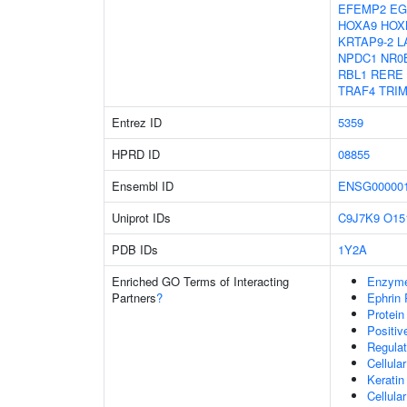
EFEMP2
EG
HOXA9
HOX
KRTAP9-2
L
NPDC1
NR0
RBL1
RERE
TRAF4
TRIM
Entrez ID
5359
HPRD ID
08855
Ensembl ID
ENSG000001
Uniprot IDs
C9J7K9
O15
PDB IDs
1Y2A
Enriched GO Terms of Interacting
Enzyme
Partners
?
Ephrin 
Protein
Positi
Regulat
Cellula
Keratin
Cellula