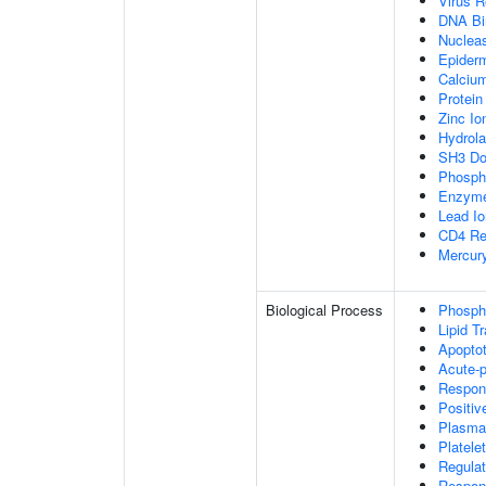
Virus R
DNA Bi
Nucleas
Epiderm
Calcium
Protein
Zinc Io
Hydrola
SH3 Do
Phospho
Enzyme
Lead Io
CD4 Re
Mercury
Biological Process
Phospha
Lipid T
Apopto
Acute-
Respon
Positiv
Plasma
Platele
Regulat
Respons