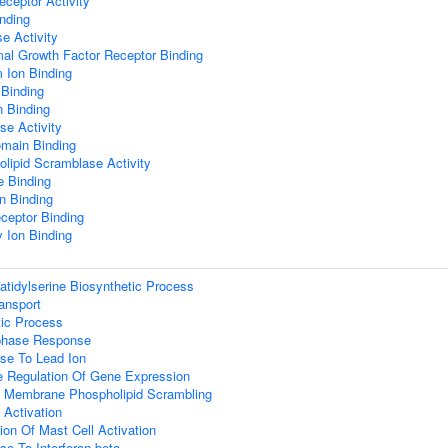
eceptor Activity
nding
e Activity
al Growth Factor Receptor Binding
 Ion Binding
 Binding
n Binding
se Activity
main Binding
lipid Scramblase Activity
 Binding
n Binding
ceptor Binding
 Ion Binding
tidylserine Biosynthetic Process
ransport
tic Process
phase Response
se To Lead Ion
e Regulation Of Gene Expression
 Membrane Phospholipid Scrambling
t Activation
ion Of Mast Cell Activation
e To Interferon-beta