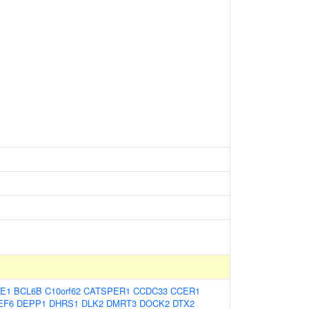
E1
BCL6B
C10orf62
CATSPER1
CCDC33
CCER1
EF6
DEPP1
DHRS1
DLK2
DMRT3
DOCK2
DTX2