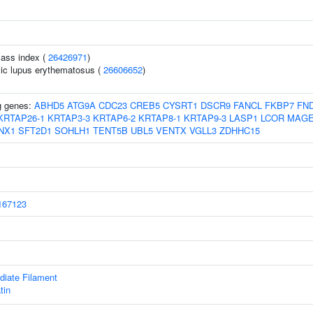
ass index (
26426971
)
ic lupus erythematosus (
26606652
)
ng genes:
ABHD5
ATG9A
CDC23
CREB5
CYSRT1
DSCR9
FANCL
FKBP7
FN
KRTAP26-1
KRTAP3-3
KRTAP6-2
KRTAP8-1
KRTAP9-3
LASP1
LCOR
MAGE
NX1
SFT2D1
SOHLH1
TENT5B
UBL5
VENTX
VGLL3
ZDHHC15
67123
diate Filament
tin