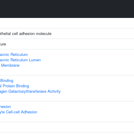
thelial cell adhesion molecule
ture
asmic Reticulum
asmic Reticulum Lumen
 Membrane
 Binding
al Protein Binding
agen Galactosyltransferase Activity
hesion
te Cell-cell Adhesion