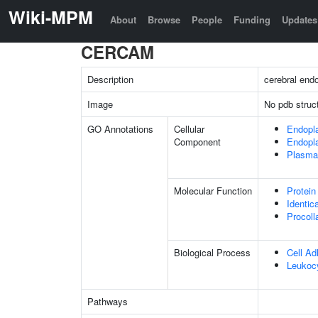
Wiki-MPM
About
Browse
People
Funding
Updates
CERCAM
Description
cerebral endo
Image
No pdb struc
GO Annotations
Cellular
Endopl
Component
Endopl
Plasma
Molecular Function
Protein
Identic
Procoll
Biological Process
Cell Ad
Leukocy
Pathways