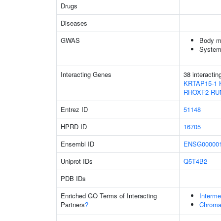
Drugs
Diseases
GWAS
Body m
System
Interacting Genes
38 interacti
KRTAP15-1
RHOXF2
RU
Entrez ID
51148
HPRD ID
16705
Ensembl ID
ENSG000001
Uniprot IDs
Q5T4B2
PDB IDs
Enriched GO Terms of Interacting
Interme
Partners
?
Chroma