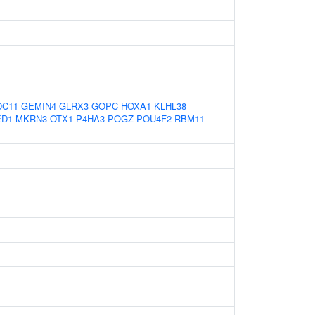
DC11
GEMIN4
GLRX3
GOPC
HOXA1
KLHL38
D1
MKRN3
OTX1
P4HA3
POGZ
POU4F2
RBM11