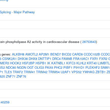
plicing - Major Pathway
tein phospholipase A2 activity in cardiovascular disease (
28753643
)
ng genes:
ALKBH8
AMOTL2
AP2M1
BEND7
BICD2
CARD9
CCDC102B
CCDC
6
CSNK2A1
DHX38
DHX8
DNTTIP1
DRC4
FAM9B
FRA10AC1
FXR1
FXR2
OMER3
HOOK2
HSF2BP
HSPB1
IK
KATNBL1
KIFC3
KLHL2
KRT40
L3MBTL
US2
NDC80
NGDN
OGT
OLIG3
PAX6
PHC2
PIBF1
PIH1D1
PLEKHF2
SNW1
P1
TLE5
TRAF2
TRIM41
TRIM42
TRIM54
U2AF1
VPS52
YWHAG
ZBTB1
Z
620
ZNF71
ZNF76
40259