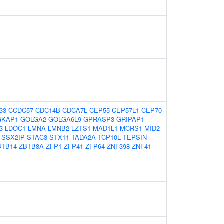
33
CCDC57
CDC14B
CDCA7L
CEP55
CEP57L1
CEP70
GKAP1
GOLGA2
GOLGA6L9
GPRASP3
GRIPAP1
3
LDOC1
LMNA
LMNB2
LZTS1
MAD1L1
MCRS1
MID2
SSX2IP
STAC3
STX11
TADA2A
TCP10L
TEPSIN
BTB14
ZBTB8A
ZFP1
ZFP41
ZFP64
ZNF398
ZNF41