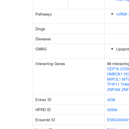
Pathways
mRNA S
Drugs
Diseases
GWAS
Lipopro
Interacting Genes
88 interacti
CEP76
COG
HMBOX1
H
MIPOL1
MT
TFIP11
THA
ZNF558
ZNF
Entrez ID
4236
HPRD ID
02569
Ensembl ID
ENSG000001