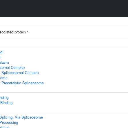
ssociated protein 1
ril
s
plasm
osomal Complex
e Spliceosomal Complex
some
 Precatalytic Spliceosome
nding
 Binding
plicing, Via Spliceosome
rocessing
licing