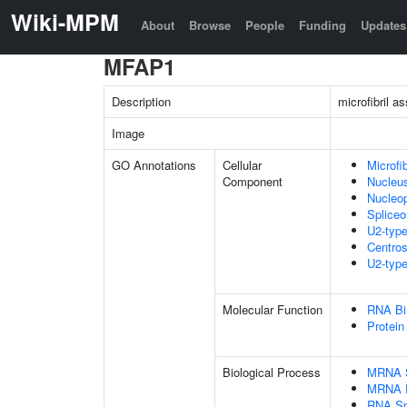
Wiki-MPM
About
Browse
People
Funding
Updates
MFAP1
Description
microfibril a
Image
GO Annotations
Cellular
Microfib
Component
Nucleu
Nucleo
Splice
U2-typ
Centro
U2-type
Molecular Function
RNA Bi
Protein
Biological Process
MRNA S
MRNA P
RNA Sp