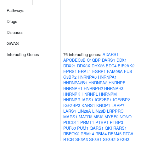
Pathways
Drugs
Diseases
GWAS
Interacting Genes
76 interacting genes:
ADARB1
APOBEC3B
C1QBP
DARS1
DDX1
DDX21
DDX3X
DHX36
EDC4
EIF2AK2
EPRS1
ERAL1
ESRP1
FAM98A
FUS
G3BP2
HNRNPA0
HNRNPA1
HNRNPA2B1
HNRNPA3
HNRNPF
HNRNPH1
HNRNPH2
HNRNPH3
HNRNPK
HNRNPL
HNRNPM
HNRNPR
IARS1
IGF2BP1
IGF2BP2
IGF2BP3
KARS1
KNOP1
LARP7
LARS1
LIN28A
LIN28B
LRPPRC
MARS1
MATR3
MSI2
MYEF2
NONO
PDCD11
PRMT1
PTBP1
PTBP3
PUF60
PUM1
QARS1
QKI
RARS1
RBFOX2
RBM14
RBM4
RBM45
RTCA
RTCB
SF3A3
SF3B1
SF3B2
SF3B3