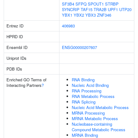
SF3B4
SFPQ
SPOUT1
STRBP
SYNCRIP
TAF15
TRA2B
UPF1
UTP20
YBX1
YBX2
YBX3
ZNF346
Entrez ID
406983
HPRD ID
Ensembl ID
ENSG00000207607
Uniprot IDs
PDB IDs
Enriched GO Terms of
RNA Binding
Interacting Partners
?
Nucleic Acid Binding
RNA Processing
RNA Metabolic Process
RNA Splicing
Nucleic Acid Metabolic Process
MRNA Processing
MRNA Metabolic Process
Nucleobase-containing
Compound Metabolic Process
MRNA Binding