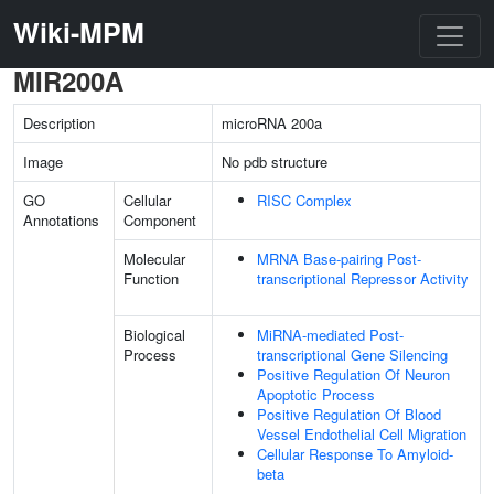
Wiki-MPM
MIR200A
Description
microRNA 200a
Image
No pdb structure
GO
Cellular
RISC Complex
Annotations
Component
Molecular
MRNA Base-pairing Post-
Function
transcriptional Repressor Activity
Biological
MiRNA-mediated Post-
Process
transcriptional Gene Silencing
Positive Regulation Of Neuron
Apoptotic Process
Positive Regulation Of Blood
Vessel Endothelial Cell Migration
Cellular Response To Amyloid-
beta