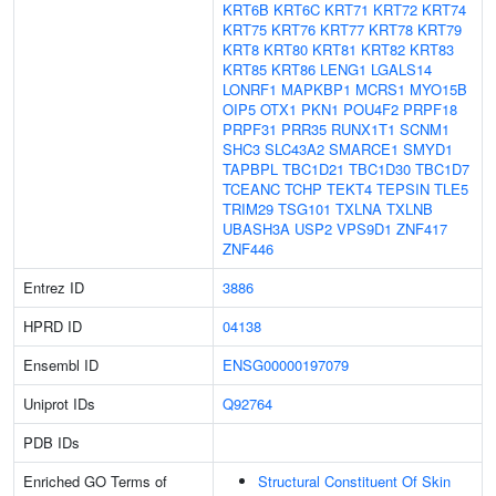
KRT6B
KRT6C
KRT71
KRT72
KRT74
KRT75
KRT76
KRT77
KRT78
KRT79
KRT8
KRT80
KRT81
KRT82
KRT83
KRT85
KRT86
LENG1
LGALS14
LONRF1
MAPKBP1
MCRS1
MYO15B
OIP5
OTX1
PKN1
POU4F2
PRPF18
PRPF31
PRR35
RUNX1T1
SCNM1
SHC3
SLC43A2
SMARCE1
SMYD1
TAPBPL
TBC1D21
TBC1D30
TBC1D7
TCEANC
TCHP
TEKT4
TEPSIN
TLE5
TRIM29
TSG101
TXLNA
TXLNB
UBASH3A
USP2
VPS9D1
ZNF417
ZNF446
Entrez ID
3886
HPRD ID
04138
Ensembl ID
ENSG00000197079
Uniprot IDs
Q92764
PDB IDs
Enriched GO Terms of
Structural Constituent Of Skin