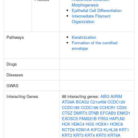
Morphogenesis
Epithelial Cell Differentiation
Intermediate Filament
Organization
Pathways
Keratinization
Formation of the cornified
envelope
Drugs
Diseases
GWAS
Interacting Genes
88 interacting genes:
ABI3
AIRIM
ATG9A
BCAS2
C21orf58
CCDC120
CCDC185
CCDC196
CCHCR1
CD33
CTSZ
DMRT3
DTNB
EFCAB3
ENKD1
EXOSC5
FAM221B
FRS3
HAPLN2
HCK
HDAC4
HGS
HOXA1
HOXC8
KCTD9
KDM1A
KIFC3
KLHL38
KRT1
KRT2
KRT3
KRT4
KRT5
KRT6A