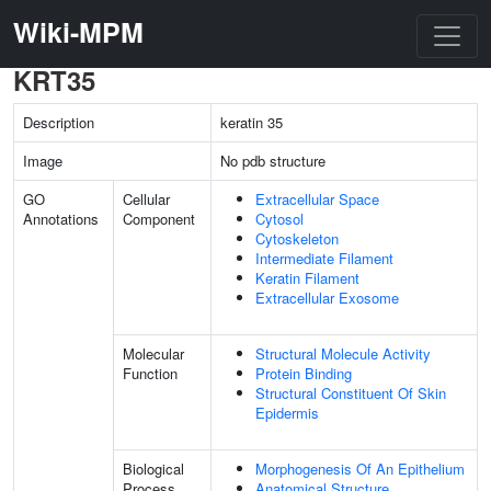
Wiki-MPM
KRT35
Description
keratin 35
Image
No pdb structure
GO
Cellular
Extracellular Space
Annotations
Component
Cytosol
Cytoskeleton
Intermediate Filament
Keratin Filament
Extracellular Exosome
Molecular
Structural Molecule Activity
Function
Protein Binding
Structural Constituent Of Skin
Epidermis
Biological
Morphogenesis Of An Epithelium
Process
Anatomical Structure