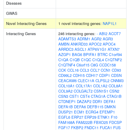
Diseases
GWAS
Novel Interacting Genes
1 novel interacting genes:
NAP1L1
Interacting Genes
246 interacting genes:
-
ABI2
ACOT7
ADAMTS3
ADRM1
AGR2
AGR3
AMBN
ANKRD33
APOC2
APOC4
ARRDC3
ASCL1
ATP6V1G1
ATXN7
AZGP1
BAG6
BPIFA1
BTRC
C1orf94
C1QA
C1QB
C1QC
C1QL4
C1QTNF2
C1QTNF4
C6orf15
C8G
CCDC158
CCK
CCL16
CCL3
CCL7
CCN1
CD93
CD99L2
CDH15
CDH17
CDIP1
CDSN
CEACAM6
CLEC11A
CLPSL2
CNNM3
COL10A1
COL17A1
COL1A2
COL8A1
COL9A2
COLGALT2
CSN1S1
CSN2
CSN3
CST1
CST4
CTAG1A
CTAG1B
CTDNEP1
DAZAP2
DDR1
DEFA1
DEFA1B
DEFA6
DEFB115
DMKN
DUSP21
ECM1
ECRG4
EFEMP1
EGFL6
ERP27
ERP29
ETNK1
F10
FAM168A
FAM222B
FBXO25
FDCSP
FGF17
FKBP2
FNDC11
FUCA1
FUS