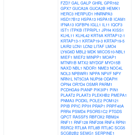
FZD7
GAL
GALP
GHRL
GPR162
GPX7
GUCA2A
GUCA2B
HEMK1
HERC3
HERPUD1
HNRNPA3
HSD17B12
HSPA13
HSPA1B
ICAM1
IFNA13
IGFBP6
IGLL1
IL11
IQCF3
IST1
ITPKB
ITPRIPL1
JPH4
KISS1
KLHL11
KLHL42
KRT6A
KRTAP12-1
KRTAP13-1
KRTAP19-3
KRTAP19-5
LAIR2
LCN1
LCN2
LITAF
LMO4
LY6G6D
MBL2
MDK
MICOS10-NBL1
MIEF1
MIEF2
MINPP1
MOAP1
MTNR1B
MTX2
MYDGF
MYO15B
NAXD
NBL1
NDOR1
NME3
NOC4L
NOL3
NPBWR1
NPPA
NPVF
NPY
NRN1L
NT5C3A
NUP58
ODAPH
OPN4
OR7D4
OSMR
PARM1
PCDHGA9
PIANP
PIK3IP1
PIN1
PLAAT2
PLAAT3
PLEKHB2
PMEPA1
PNMA3
PODXL
POLE2
POM121
PPIB
PPIC
PPIH
PRAP1
PRPF40A
PRR4
PSMD4
PSORS1C2
PTGDS
QPCT
RASSF5
RBFOX2
RBM24
RNF11
RNF128
RNF208
RNF4
RPN1
RSRC2
RTL8A
RTL8B
RTL8C
SCG5
SCGB2B2
SEMG1
SERPINE1