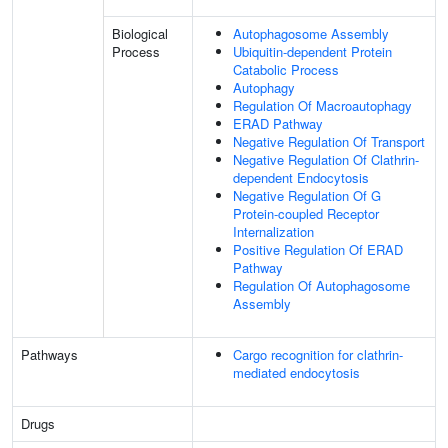
Biological
Autophagosome Assembly
Process
Ubiquitin-dependent Protein
Catabolic Process
Autophagy
Regulation Of Macroautophagy
ERAD Pathway
Negative Regulation Of Transport
Negative Regulation Of Clathrin-
dependent Endocytosis
Negative Regulation Of G
Protein-coupled Receptor
Internalization
Positive Regulation Of ERAD
Pathway
Regulation Of Autophagosome
Assembly
Pathways
Cargo recognition for clathrin-
mediated endocytosis
Drugs