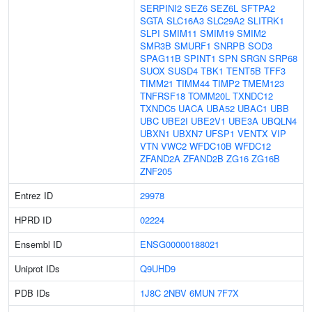
SERPINI2
SEZ6
SEZ6L
SFTPA2
SGTA
SLC16A3
SLC29A2
SLITRK1
SLPI
SMIM11
SMIM19
SMIM2
SMR3B
SMURF1
SNRPB
SOD3
SPAG11B
SPINT1
SPN
SRGN
SRP68
SUOX
SUSD4
TBK1
TENT5B
TFF3
TIMM21
TIMM44
TIMP2
TMEM123
TNFRSF18
TOMM20L
TXNDC12
TXNDC5
UACA
UBA52
UBAC1
UBB
UBC
UBE2I
UBE2V1
UBE3A
UBQLN4
UBXN1
UBXN7
UFSP1
VENTX
VIP
VTN
VWC2
WFDC10B
WFDC12
ZFAND2A
ZFAND2B
ZG16
ZG16B
ZNF205
Entrez ID
29978
HPRD ID
02224
Ensembl ID
ENSG00000188021
Uniprot IDs
Q9UHD9
PDB IDs
1J8C
2NBV
6MUN
7F7X