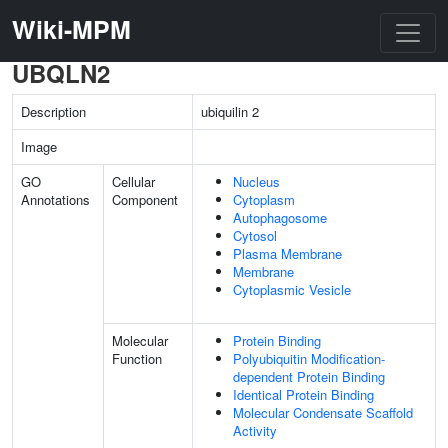
Wiki-MPM
UBQLN2
Description
ubiquilin 2
Image
GO
Cellular
Nucleus
Annotations
Component
Cytoplasm
Autophagosome
Cytosol
Plasma Membrane
Membrane
Cytoplasmic Vesicle
Molecular
Protein Binding
Function
Polyubiquitin Modification-
dependent Protein Binding
Identical Protein Binding
Molecular Condensate Scaffold
Activity