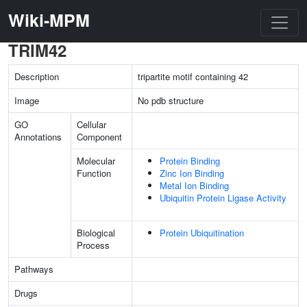
Wiki-MPM
TRIM42
Description
tripartite motif containing 42
Image
No pdb structure
GO
Cellular
Annotations
Component
Molecular
Protein Binding
Function
Zinc Ion Binding
Metal Ion Binding
Ubiquitin Protein Ligase Activity
Biological
Protein Ubiquitination
Process
Pathways
Drugs