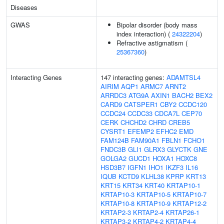
Diseases
GWAS
Bipolar disorder (body mass
index interaction) (
24322204
)
Refractive astigmatism (
25367360
)
Interacting Genes
147 interacting genes:
ADAMTSL4
AIRIM
AQP1
ARMC7
ARNT2
ARRDC3
ATG9A
AXIN1
BACH2
BEX2
CARD9
CATSPER1
CBY2
CCDC120
CCDC24
CCDC33
CDCA7L
CEP70
CERK
CHCHD2
CHRD
CREB5
CYSRT1
EFEMP2
EFHC2
EMD
FAM124B
FAM90A1
FBLN1
FCHO1
FNDC3B
GLI1
GLRX3
GLYCTK
GNE
GOLGA2
GUCD1
HOXA1
HOXC8
HSD3B7
IGFN1
IHO1
IKZF3
IL16
IQUB
KCTD9
KLHL38
KPRP
KRT13
KRT15
KRT34
KRT40
KRTAP10-1
KRTAP10-3
KRTAP10-5
KRTAP10-7
KRTAP10-8
KRTAP10-9
KRTAP12-2
KRTAP2-3
KRTAP2-4
KRTAP26-1
KRTAP3-2
KRTAP4-2
KRTAP4-4