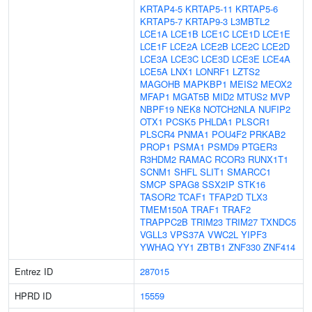
KRTAP4-5
KRTAP5-11
KRTAP5-6
KRTAP5-7
KRTAP9-3
L3MBTL2
LCE1A
LCE1B
LCE1C
LCE1D
LCE1E
LCE1F
LCE2A
LCE2B
LCE2C
LCE2D
LCE3A
LCE3C
LCE3D
LCE3E
LCE4A
LCE5A
LNX1
LONRF1
LZTS2
MAGOHB
MAPKBP1
MEIS2
MEOX2
MFAP1
MGAT5B
MID2
MTUS2
MVP
NBPF19
NEK8
NOTCH2NLA
NUFIP2
OTX1
PCSK5
PHLDA1
PLSCR1
PLSCR4
PNMA1
POU4F2
PRKAB2
PROP1
PSMA1
PSMD9
PTGER3
R3HDM2
RAMAC
RCOR3
RUNX1T1
SCNM1
SHFL
SLIT1
SMARCC1
SMCP
SPAG8
SSX2IP
STK16
TASOR2
TCAF1
TFAP2D
TLX3
TMEM150A
TRAF1
TRAF2
TRAPPC2B
TRIM23
TRIM27
TXNDC5
VGLL3
VPS37A
VWC2L
YIPF3
YWHAQ
YY1
ZBTB1
ZNF330
ZNF414
Entrez ID
287015
HPRD ID
15559