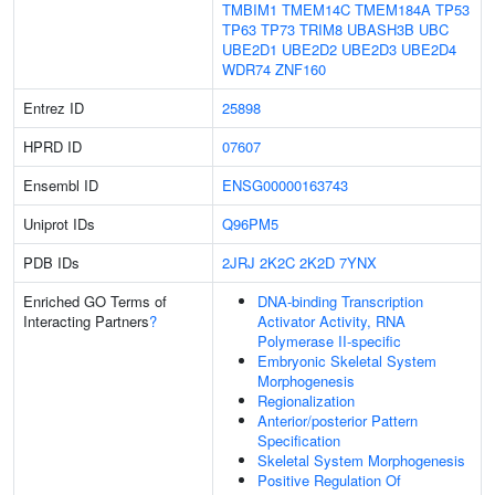
TMBIM1
TMEM14C
TMEM184A
TP53
TP63
TP73
TRIM8
UBASH3B
UBC
UBE2D1
UBE2D2
UBE2D3
UBE2D4
WDR74
ZNF160
Entrez ID
25898
HPRD ID
07607
Ensembl ID
ENSG00000163743
Uniprot IDs
Q96PM5
PDB IDs
2JRJ
2K2C
2K2D
7YNX
Enriched GO Terms of
DNA-binding Transcription
Interacting Partners
?
Activator Activity, RNA
Polymerase II-specific
Embryonic Skeletal System
Morphogenesis
Regionalization
Anterior/posterior Pattern
Specification
Skeletal System Morphogenesis
Positive Regulation Of