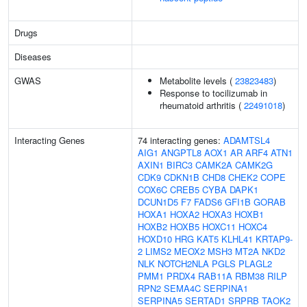
Drugs
Diseases
GWAS
Metabolite levels (
23823483
)
Response to tocilizumab in
rheumatoid arthritis (
22491018
)
Interacting Genes
74 interacting genes:
ADAMTSL4
AIG1
ANGPTL8
AOX1
AR
ARF4
ATN1
AXIN1
BIRC3
CAMK2A
CAMK2G
CDK9
CDKN1B
CHD8
CHEK2
COPE
COX6C
CREB5
CYBA
DAPK1
DCUN1D5
F7
FADS6
GFI1B
GORAB
HOXA1
HOXA2
HOXA3
HOXB1
HOXB2
HOXB5
HOXC11
HOXC4
HOXD10
HRG
KAT5
KLHL41
KRTAP9-
2
LIMS2
MEOX2
MSH3
MT2A
NKD2
NLK
NOTCH2NLA
PGLS
PLAGL2
PMM1
PRDX4
RAB11A
RBM38
RILP
RPN2
SEMA4C
SERPINA1
SERPINA5
SERTAD1
SRPRB
TAOK2