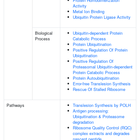
Protein Homodimerization
Activity
Metal Ion Binding
Ubiquitin Protein Ligase Activity
Biological
Ubiquitin-dependent Protein
Process
Catabolic Process
Protein Ubiquitination
Positive Regulation Of Protein
Ubiquitination
Positive Regulation Of
Proteasomal Ubiquitin-dependent
Protein Catabolic Process
Protein Autoubiquitination
Error-free Translesion Synthesis
Rescue Of Stalled Ribosome
Pathways
Translesion Synthesis by POLH
Antigen processing:
Ubiquitination & Proteasome
degradation
Ribosome Quality Control (RQC)
complex extracts and degrades
nascent peptide