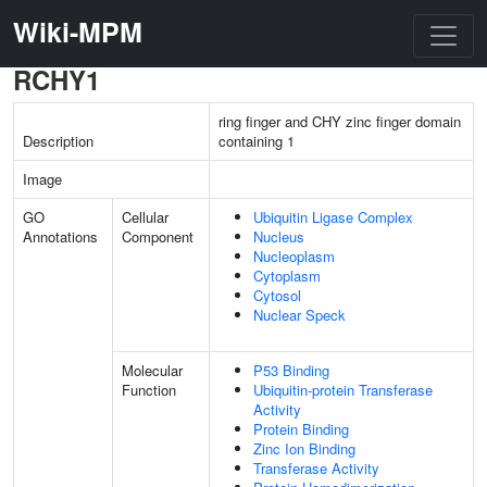
Wiki-MPM
RCHY1
ring finger and CHY zinc finger domain
Description
containing 1
Image
GO
Cellular
Ubiquitin Ligase Complex
Annotations
Component
Nucleus
Nucleoplasm
Cytoplasm
Cytosol
Nuclear Speck
Molecular
P53 Binding
Function
Ubiquitin-protein Transferase
Activity
Protein Binding
Zinc Ion Binding
Transferase Activity