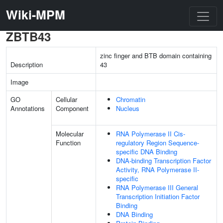
Wiki-MPM
ZBTB43
zinc finger and BTB domain containing
Description
43
Image
GO
Cellular
Chromatin
Annotations
Component
Nucleus
Molecular
RNA Polymerase II Cis-
Function
regulatory Region Sequence-
specific DNA Binding
DNA-binding Transcription Factor
Activity, RNA Polymerase II-
specific
RNA Polymerase III General
Transcription Initiation Factor
Binding
DNA Binding