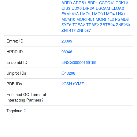
ARR3
ARRB1
BDP1
CCDC13
CDKL3
CIB3
DDX6
DIP2A
DSCAM
ELOA2
FAM161A
LMO1
LMO3
LMO4
LNX1
MCM10
MORF4L1
MORF4L2
PSMD3
SYT6
TCEA2
TRAF2
ZBTB24
ZNF250
ZNF417
ZNF587
Entrez ID
23099
HPRD ID
08346
Ensembl ID
ENSG00000169155
Uniprot IDs
O43298
PDB IDs
2CSH
8YMZ
Enriched GO Terms of
Interacting Partners
?
Tagcloud
?