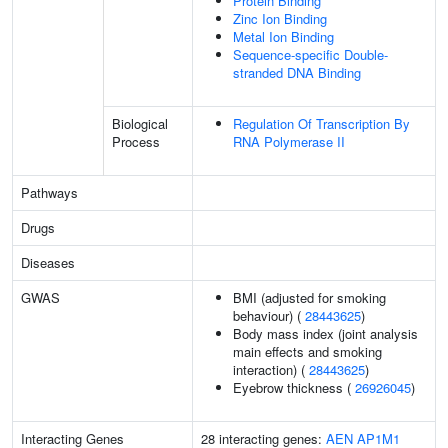
Protein Binding
Zinc Ion Binding
Metal Ion Binding
Sequence-specific Double-
stranded DNA Binding
Biological
Regulation Of Transcription By
Process
RNA Polymerase II
Pathways
Drugs
Diseases
GWAS
BMI (adjusted for smoking
behaviour) (
28443625
)
Body mass index (joint analysis
main effects and smoking
interaction) (
28443625
)
Eyebrow thickness (
26926045
)
Interacting Genes
28 interacting genes:
AEN
AP1M1