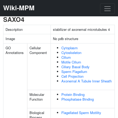
Wiki-MPM
SAXO4
Description
stabilizer of axonemal microtubules 4
Image
No pdb structure
GO
Cellular
Cytoplasm
Annotations
Component
Cytoskeleton
Cilium
Motile Cilium
Ciliary Basal Body
Sperm Flagellum
Cell Projection
Axonemal A Tubule Inner Sheath
Molecular
Protein Binding
Function
Phosphatase Binding
Biological
Flagellated Sperm Motility
Process