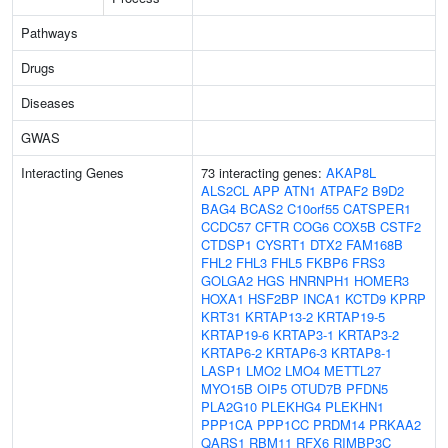
Pathways
Drugs
Diseases
GWAS
Interacting Genes
73 interacting genes:
AKAP8L
ALS2CL
APP
ATN1
ATPAF2
B9D2
BAG4
BCAS2
C10orf55
CATSPER1
CCDC57
CFTR
COG6
COX5B
CSTF2
CTDSP1
CYSRT1
DTX2
FAM168B
FHL2
FHL3
FHL5
FKBP6
FRS3
GOLGA2
HGS
HNRNPH1
HOMER3
HOXA1
HSF2BP
INCA1
KCTD9
KPRP
KRT31
KRTAP13-2
KRTAP19-5
KRTAP19-6
KRTAP3-1
KRTAP3-2
KRTAP6-2
KRTAP6-3
KRTAP8-1
LASP1
LMO2
LMO4
METTL27
MYO15B
OIP5
OTUD7B
PFDN5
PLA2G10
PLEKHG4
PLEKHN1
PPP1CA
PPP1CC
PRDM14
PRKAA2
QARS1
RBM11
RFX6
RIMBP3C