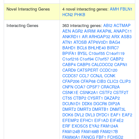
Novel Interacting Genes
4 novel interacting genes:
AMH
FBLN1
HCN2
PHKB
Interacting Genes
363 interacting genes:
ABI2
ACTMAP
AEN
AGR2
AIRIM
AKAP8L
ANAPC11
ANKRD11
AR
ARHGAP32
ARX
ASB3
ATN1
ATOSB
ATP6V0D1
BAG4
BAHD1
BCL6
BHLHE40
BIRC7
BPIFA1
BYSL
C10orf55
C14orf119
C1orf216
C1orf94
C7orf57
CABP2
CABP4
CABP5
CALCOCO2
CAPN1
CARD9
CATSPERT
CCDC120
CCDC57
CCL7
CCNJL
CCNK
CFAP206
CFAP68
CIB3
CLIC3
CLIP3
CNFN
COA7
CPSF7
CRACR2A
CSNK1E
CSNK2A1
CSTF2
CSTF2T
CT55
CTBP2
CYSRT1
DAZAP2
DCUN1D1
DDX6
DGCR6
DIP2A
DMRT2
DMRT3
DMRTB1
DNMT3L
DOK6
DVL2
DVL3
DYDC1
EAF1
EAF2
EFEMP2
EFHC1
EIF1AD
EIF4E2
ERF
EXOSC5
EYA2
FAM124A
FAM124B
FAM168B
FAM217B
FAM90A1
FANCG
FBF1
FCHSD2