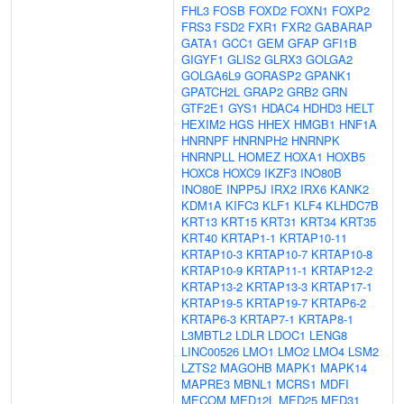
FHL3
FOSB
FOXD2
FOXN1
FOXP2
FRS3
FSD2
FXR1
FXR2
GABARAP
GATA1
GCC1
GEM
GFAP
GFI1B
GIGYF1
GLIS2
GLRX3
GOLGA2
GOLGA6L9
GORASP2
GPANK1
GPATCH2L
GRAP2
GRB2
GRN
GTF2E1
GYS1
HDAC4
HDHD3
HELT
HEXIM2
HGS
HHEX
HMGB1
HNF1A
HNRNPF
HNRNPH2
HNRNPK
HNRNPLL
HOMEZ
HOXA1
HOXB5
HOXC8
HOXC9
IKZF3
INO80B
INO80E
INPP5J
IRX2
IRX6
KANK2
KDM1A
KIFC3
KLF1
KLF4
KLHDC7B
KRT13
KRT15
KRT31
KRT34
KRT35
KRT40
KRTAP1-1
KRTAP10-11
KRTAP10-3
KRTAP10-7
KRTAP10-8
KRTAP10-9
KRTAP11-1
KRTAP12-2
KRTAP13-2
KRTAP13-3
KRTAP17-1
KRTAP19-5
KRTAP19-7
KRTAP6-2
KRTAP6-3
KRTAP7-1
KRTAP8-1
L3MBTL2
LDLR
LDOC1
LENG8
LINC00526
LMO1
LMO2
LMO4
LSM2
LZTS2
MAGOHB
MAPK1
MAPK14
MAPRE3
MBNL1
MCRS1
MDFI
MECOM
MED12L
MED25
MED31