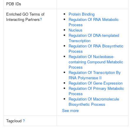
PDB IDs
Enriched GO Terms of
Protein Binding
Interacting Partners
?
Regulation Of RNA Metabolic
Process
Nucleus
Regulation Of DNA-templated
Transcription
Regulation Of RNA Biosynthetic
Process
Regulation Of Nucleobase-
containing Compound Metabolic
Process
Regulation Of Transcription By
RNA Polymerase II
Regulation Of Gene Expression
Regulation Of Primary Metabolic
Process
Regulation Of Macromolecule
Biosynthetic Process
See more
Tagcloud
?