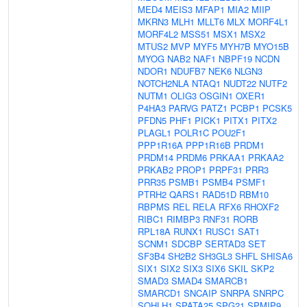
MED4
MEIS3
MFAP1
MIA2
MIIP
MKRN3
MLH1
MLLT6
MLX
MORF4L1
MORF4L2
MSS51
MSX1
MSX2
MTUS2
MVP
MYF5
MYH7B
MYO15B
MYOG
NAB2
NAF1
NBPF19
NCDN
NDOR1
NDUFB7
NEK6
NLGN3
NOTCH2NLA
NTAQ1
NUDT22
NUTF2
NUTM1
OLIG3
OSGIN1
OXER1
P4HA3
PARVG
PATZ1
PCBP1
PCSK5
PFDN5
PHF1
PICK1
PITX1
PITX2
PLAGL1
POLR1C
POU2F1
PPP1R16A
PPP1R16B
PRDM1
PRDM14
PRDM6
PRKAA1
PRKAA2
PRKAB2
PROP1
PRPF31
PRR3
PRR35
PSMB1
PSMB4
PSMF1
PTRH2
QARS1
RAD51D
RBM10
RBPMS
REL
RELA
RFX6
RHOXF2
RIBC1
RIMBP3
RNF31
RORB
RPL18A
RUNX1
RUSC1
SAT1
SCNM1
SDCBP
SERTAD3
SET
SF3B4
SH2B2
SH3GL3
SHFL
SHISA6
SIX1
SIX2
SIX3
SIX6
SKIL
SKP2
SMAD3
SMAD4
SMARCB1
SMARCD1
SNCAIP
SNRPA
SNRPC
SOHLH1
SPATA25
SPG21
SPMIP9