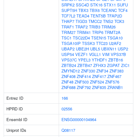
SRPK2
SSC4D
STK16
STX11
SUFU
SUPT5H
TBX3
TBX6
TCEANC
TCF4
TCF7L2
TEAD4
TENT5B
TFAP2D
THAP7
TIGD3
TMCC2
TNS2
TOX3
TRAF1
TRAF2
TRIB3
TRIM26
TRIM27
TRIM41
TRIP6
TRMT2A
TSC1
TSC22D4
TSEN15
TSGA10
TSGA10IP
TSSK3
TTC23
U2AF2
UBAP2
UBE2H
UBL5
UBXN11
USP2
USP54
VEZF1
VGLL1
VIM
VPS37B
VPS37C
YPEL3
YTHDF1
ZBTB16
ZBTB24
ZBTB47
ZFHX3
ZGPAT
ZIC1
ZMYND12
ZNF330
ZNF34
ZNF383
ZNF408
ZNF414
ZNF417
ZNF467
ZNF48
ZNF503
ZNF524
ZNF576
ZNF688
ZNF792
ZNF835
ZRANB1
Entrez ID
166
HPRD ID
02556
Ensembl ID
ENSG00000104964
Uniprot IDs
Q08117