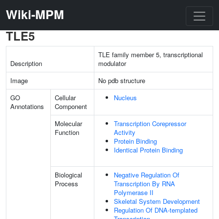
Wiki-MPM
TLE5
TLE family member 5, transcriptional
Description
modulator
Image
No pdb structure
GO
Cellular
Nucleus
Annotations
Component
Molecular
Transcription Corepressor
Function
Activity
Protein Binding
Identical Protein Binding
Biological
Negative Regulation Of
Process
Transcription By RNA
Polymerase II
Skeletal System Development
Regulation Of DNA-templated
Transcription