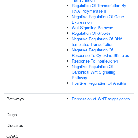
Regulation Of Transcription By
RNA Polymerase II
Negative Regulation Of Gene
Expression
Wnt Signaling Pathway
Regulation Of Growth
Negative Regulation Of DNA-
templated Transcription
Negative Regulation Of
Response To Cytokine Stimulus
Response To Interleukin-1
Negative Regulation Of
Canonical Wnt Signaling
Pathway
Positive Regulation Of Anoikis
Pathways
Repression of WNT target genes
Drugs
Diseases
GWAS