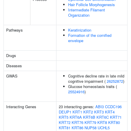
Hair Follicle Morphogenesis
Intermediate Filament
Organization
Pathways
Keratinization
Formation of the cornified
envelope
Drugs
Diseases
GWAS
Cognitive decline rate in late mild
cognitive impairment (
26252872
)
Glucose homeostasis traits (
25524916
)
Interacting Genes
23 interacting genes:
ABI3
CCDC196
DEUP1
KRT1
KRT2
KRT3
KRT4
KRT5
KRT6A
KRT6B
KRT6C
KRT71
KRT72
KRT76
KRT79
KRT8
KRT80
KRT81
KRT86
NUP58
UCHL5