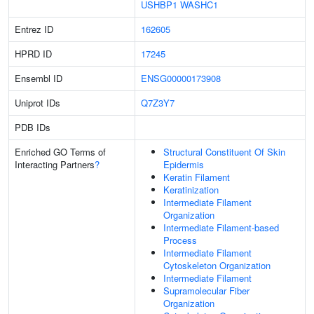
USHBP1
WASHC1
Entrez ID
162605
HPRD ID
17245
Ensembl ID
ENSG00000173908
Uniprot IDs
Q7Z3Y7
PDB IDs
Enriched GO Terms of
Structural Constituent Of Skin
Interacting Partners
?
Epidermis
Keratin Filament
Keratinization
Intermediate Filament
Organization
Intermediate Filament-based
Process
Intermediate Filament
Cytoskeleton Organization
Intermediate Filament
Supramolecular Fiber
Organization