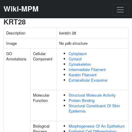
Wiki-MPM
KRT28
Description
keratin 28
Image
No pdb structure
GO
Cellular
Cytoplasm
Annotations
Component
Cytosol
Cytoskeleton
Intermediate Filament
Keratin Filament
Extracellular Exosome
Molecular
Structural Molecule Activity
Function
Protein Binding
Structural Constituent Of Skin
Epidermis
Biological
Morphogenesis Of An Epithelium
Process
Epithelial Cell Differentiation