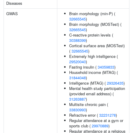
Diseases
GWAS
Brain morphology (min-P) (
32665545
)
Brain morphology (MOSTest) (
32665545
)
C-reactive protein levels (
30388399
)
Cortical surface area (MOSTest)
(
32665545
)
Extremely high intelligence (
29520040
)
Fasting insulin (
34059833
)
Household income (MTAG) (
31844048
)
Intelligence (MTAG) (
29326435
)
Mental health study participation
(provided email address) (
31263887
)
Multisite chronic pain (
33830993
)
Refractive error (
32231278
)
Regular attendance at a gym or
sports club (
29970889
)
Regular attendance at a religious