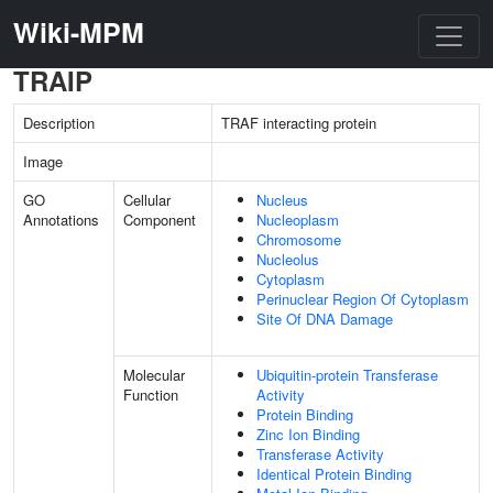
Wiki-MPM
TRAIP
Description
TRAF interacting protein
Image
GO
Cellular
Nucleus
Annotations
Component
Nucleoplasm
Chromosome
Nucleolus
Cytoplasm
Perinuclear Region Of Cytoplasm
Site Of DNA Damage
Molecular
Ubiquitin-protein Transferase
Function
Activity
Protein Binding
Zinc Ion Binding
Transferase Activity
Identical Protein Binding