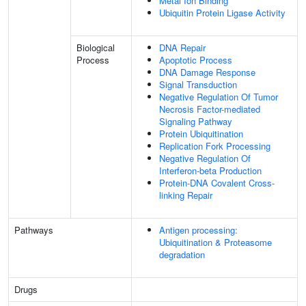
Metal Ion Binding
Ubiquitin Protein Ligase Activity
Biological
DNA Repair
Process
Apoptotic Process
DNA Damage Response
Signal Transduction
Negative Regulation Of Tumor
Necrosis Factor-mediated
Signaling Pathway
Protein Ubiquitination
Replication Fork Processing
Negative Regulation Of
Interferon-beta Production
Protein-DNA Covalent Cross-
linking Repair
Pathways
Antigen processing:
Ubiquitination & Proteasome
degradation
Drugs