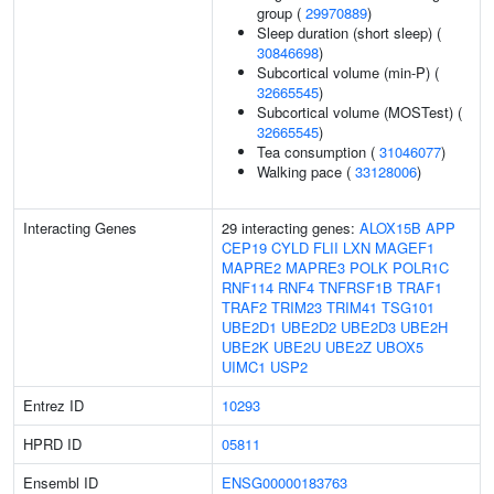
group (
29970889
)
Sleep duration (short sleep) (
30846698
)
Subcortical volume (min-P) (
32665545
)
Subcortical volume (MOSTest) (
32665545
)
Tea consumption (
31046077
)
Walking pace (
33128006
)
Interacting Genes
29 interacting genes:
ALOX15B
APP
CEP19
CYLD
FLII
LXN
MAGEF1
MAPRE2
MAPRE3
POLK
POLR1C
RNF114
RNF4
TNFRSF1B
TRAF1
TRAF2
TRIM23
TRIM41
TSG101
UBE2D1
UBE2D2
UBE2D3
UBE2H
UBE2K
UBE2U
UBE2Z
UBOX5
UIMC1
USP2
Entrez ID
10293
HPRD ID
05811
Ensembl ID
ENSG00000183763