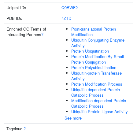
Uniprot IDs
Q9BWF2
PDB IDs
4ZTD
Enriched GO Terms of
Post-translational Protein
Interacting Partners
?
Modification
Ubiquitin Conjugating Enzyme
Activity
Protein Ubiquitination
Protein Modification By Small
Protein Conjugation
Protein Polyubiquitination
Ubiquitin-protein Transferase
Activity
Protein Modification Process
Ubiquitin-dependent Protein
Catabolic Process
Modification-dependent Protein
Catabolic Process
Ubiquitin Protein Ligase Activity
See more
Tagcloud
?